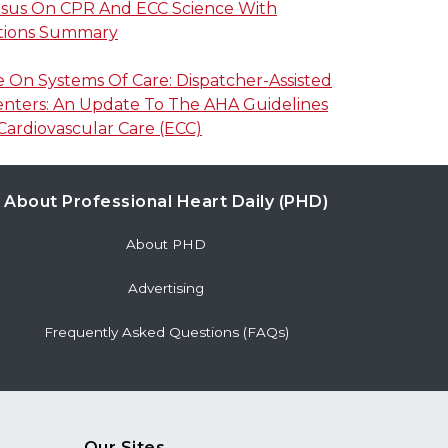
nsus On CPR And ECC Science With
ions Summary
On Systems Of Care: Dispatcher-Assisted
enters: An Update To The AHA Guidelines
ardiovascular Care (ECC)
About Professional Heart Daily (PHD)
About PHD
Advertising
Frequently Asked Questions (FAQs)
Our Sites