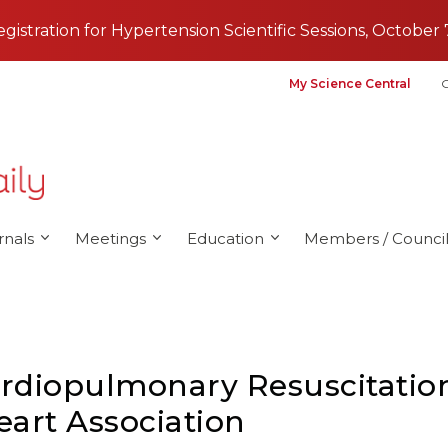
registration for Hypertension Scientific Sessions, October 
My Science Central
G
rnals
Meetings
Education
Members / Council
diopulmonary Resuscitation
art Association