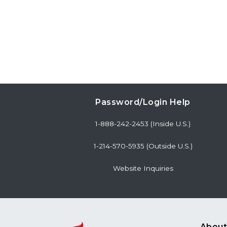
Password/Login Help
1-888-242-2453 (Inside U.S.)
1-214-570-5935 (Outside U.S.)
Website Inquiries
About