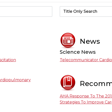
News
Science News
citation
Telecommunicator Cardio
ardiopulmonary
Recomm
AHA Response To The 2015
Strategies To Improve Card