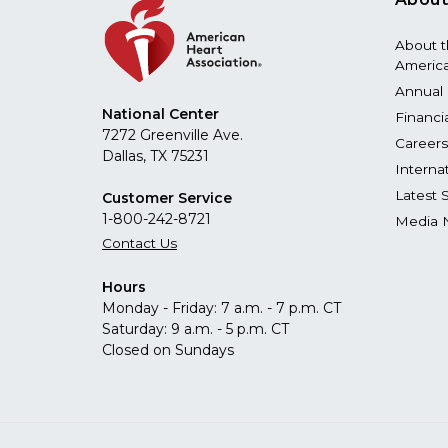
About 
America
Annual 
National Center
Financi
7272 Greenville Ave.
Careers
Dallas, TX 75231
Interna
Latest 
Customer Service
1-800-242-8721
Media 
Contact Us
Hours
Monday - Friday: 7 a.m. - 7 p.m. CT
Saturday: 9 a.m. - 5 p.m. CT
Closed on Sundays