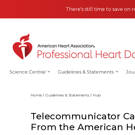
Skip to main content
There's still time to save on 
Science Central
Guidelines & Statements
Jou
Home
Guidelines & Statements
Hub
Telecommunicator Car
From the American He