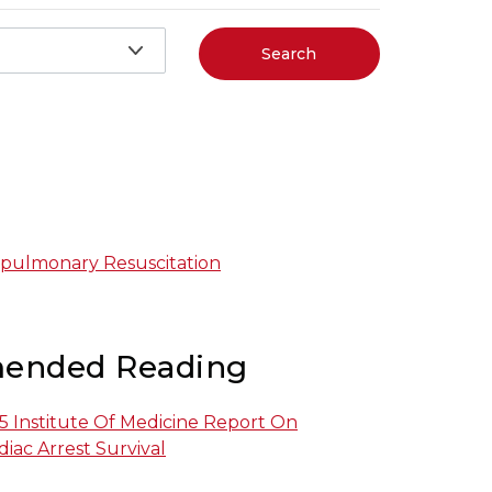
Search
pulmonary Resuscitation
ended Reading
 Institute Of Medicine Report On
iac Arrest Survival