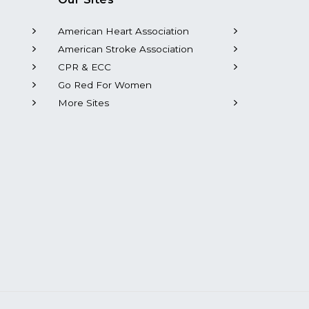
American Heart Association
American Stroke Association
CPR & ECC
Go Red For Women
More Sites