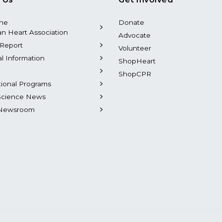
the
Donate
n Heart Association
Advocate
Report
Volunteer
al Information
ShopHeart
ShopCPR
tional Programs
Science News
Newsroom