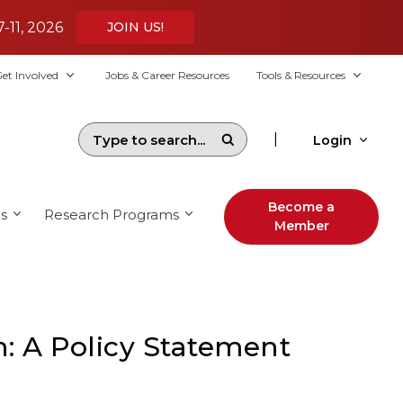
7-11, 2026
JOIN US!
et Involved
Jobs & Career Resources
Tools & Resources
|
Login
Become a
s
Research Programs
Member
: A Policy Statement