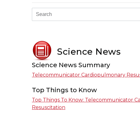
Science News
Science News Summary
Telecommunicator Cardiopulmonary Resus
Top Things to Know
Top Things To Know: Telecommunicator C
Resuscitation