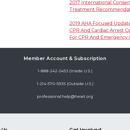
2017 International Conse
Treatment Recommendat
2019 AHA Focused Update 
CPR And Cardiac Arrest C
For CPR And Emergency C
Member Account & Subscription
1-888-242-2453 (Inside U.S.)
1-214-570-5935 (Outside U.S.)
professional.help@heart.org
 Us
Get Involved