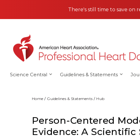
Skip to main content
There's still time to save on 
Science Central
Guidelines & Statements
Jou
Home
Guidelines & Statements
Hub
Person-Centered Model
Evidence: A Scientifi