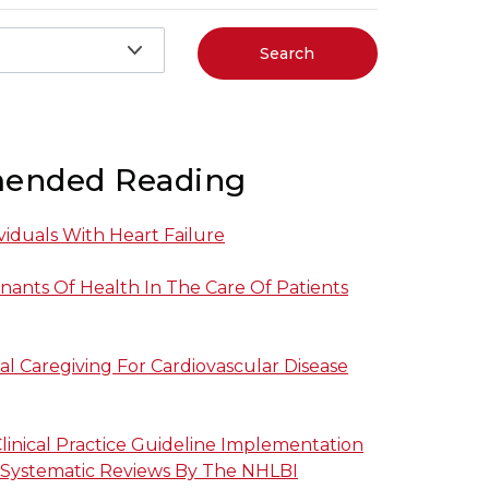
Search
ended Reading
viduals With Heart Failure
nants Of Health In The Care Of Patients
al Caregiving For Cardiovascular Disease
linical Practice Guideline Implementation
 Systematic Reviews By The NHLBI