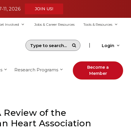
7-11, 2026
JOIN US!
et Involved
Jobs & Career Resources
Tools & Resources
|
Login
Become a
s
Research Programs
Member
 Review of the
an Heart Association