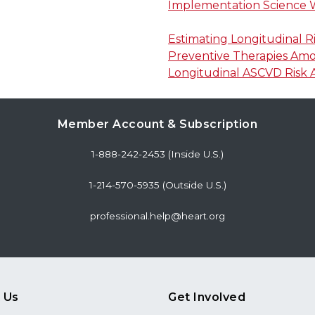
Implementation Science
Estimating Longitudinal R
Preventive Therapies Amon
Longitudinal ASCVD Risk 
Member Account & Subscription
1-888-242-2453 (Inside U.S.)
1-214-570-5935 (Outside U.S.)
professional.help@heart.org
 Us
Get Involved