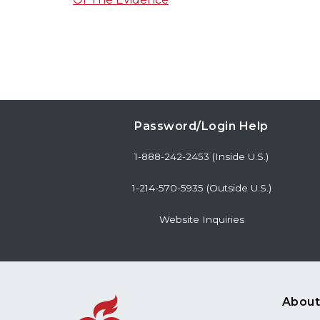
Password/Login Help
1-888-242-2453 (Inside U.S.)
1-214-570-5935 (Outside U.S.)
Website Inquiries
About