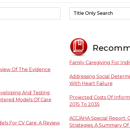
Recomm
Family Caregiving For Indi
eview Of The Evidence
Addressing Social Determi
With Heart Failure
eveloping And Testing
Projected Costs Of Inform
ntered Models Of Care
2015 To 2035
ACC/AHA Special Report: C
els For CV Care: A Review
Strategies: A Summary Of