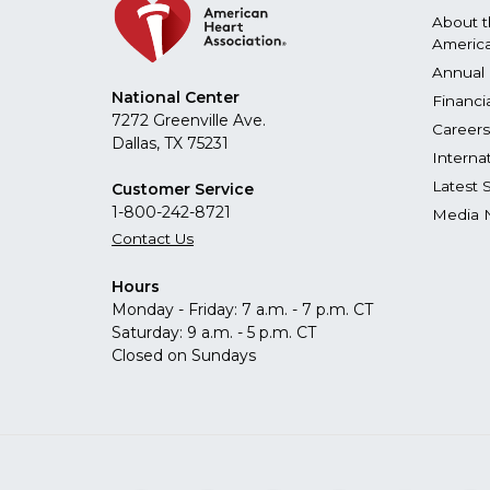
About 
America
Annual 
National Center
Financi
7272 Greenville Ave.
Careers
Dallas, TX 75231
Interna
Latest 
Customer Service
1-800-242-8721
Media 
Contact Us
Hours
Monday - Friday: 7 a.m. - 7 p.m. CT
Saturday: 9 a.m. - 5 p.m. CT
Closed on Sundays