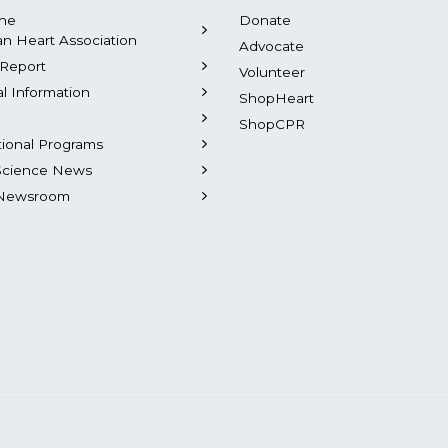
the
Donate
n Heart Association
Advocate
Report
Volunteer
al Information
ShopHeart
ShopCPR
tional Programs
Science News
Newsroom