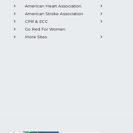
American Heart Association
American Stroke Association
CPR & ECC
Go Red For Women
More Sites