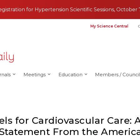
registration for Hypertension Scientific Sessions, October 
My Science Central
G
rnals
Meetings
Education
Members / Council
s for Cardiovascular Care: A
c Statement From the Americ