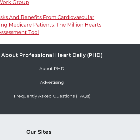
 Work Group
isks And Benefits From Cardiovascular
g Medicare Patients: The Million Hearts
Assessment Tool
About Professional Heart Daily (PHD)
About PHD
Advertising
Frequently Asked Questions (FAQs)
Our Sites