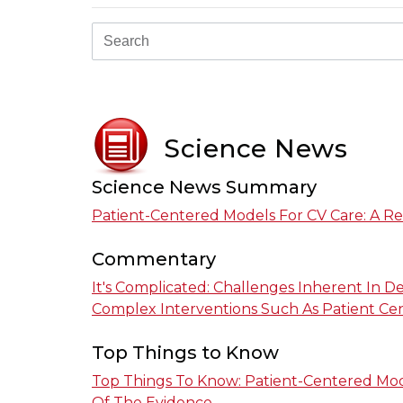
Science News
Science News Summary
Patient-Centered Models For CV Care: A R
Commentary
It's Complicated: Challenges Inherent In D
Complex Interventions Such As Patient Ce
Top Things to Know
Top Things To Know: Patient-Centered Mod
Of The Evidence