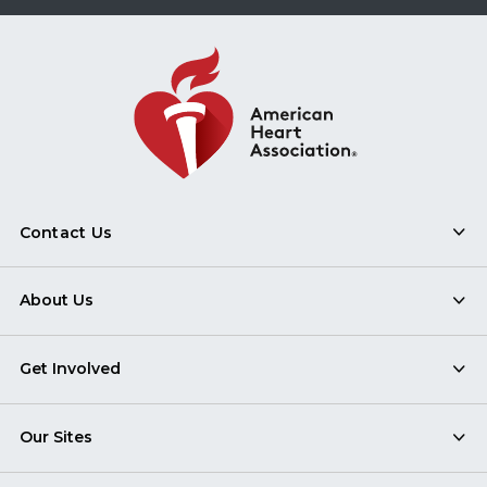
Contact Us
About Us
Get Involved
Our Sites