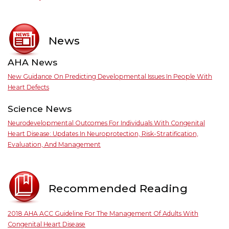
News
AHA News
New Guidance On Predicting Developmental Issues In People With
Heart Defects
Science News
Neurodevelopmental Outcomes For Individuals With Congenital
Heart Disease: Updates In Neuroprotection, Risk-Stratification,
Evaluation, And Management
Recommended Reading
2018 AHA ACC Guideline For The Management Of Adults With
Congenital Heart Disease