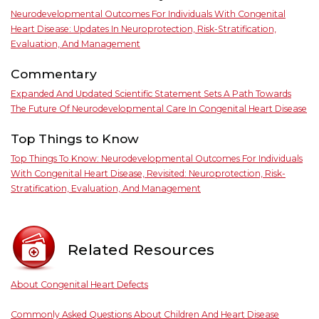
Neurodevelopmental Outcomes For Individuals With Congenital
Heart Disease: Updates In Neuroprotection, Risk-Stratification,
Evaluation, And Management
Commentary
Expanded And Updated Scientific Statement Sets A Path Towards
The Future Of Neurodevelopmental Care In Congenital Heart Disease
Top Things to Know
Top Things To Know: Neurodevelopmental Outcomes For Individuals
With Congenital Heart Disease, Revisited: Neuroprotection, Risk-
Stratification, Evaluation, And Management
Related Resources
About Congenital Heart Defects
Commonly Asked Questions About Children And Heart Disease