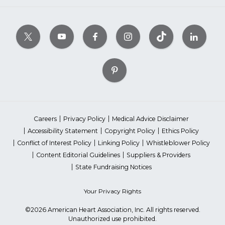
Careers
Privacy Policy
Medical Advice Disclaimer
Accessibility Statement
Copyright Policy
Ethics Policy
Conflict of Interest Policy
Linking Policy
Whistleblower Policy
Content Editorial Guidelines
Suppliers & Providers
State Fundraising Notices
Your Privacy Rights
©2026 American Heart Association, Inc. All rights reserved.
Unauthorized use prohibited.