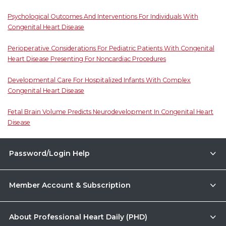
Psychological Outcomes And Interventions For Individuals With
Congenital Heart Disease
Perioperative Considerations For Pediatric Patients With Congenital
Heart Disease Presenting For Noncardiac Procedures
Developmental Care For Hospitalized Infants With Complex
Congenital Heart Disease
Fetal Brain Volume Predicts Neurodevelopment In Congenital Heart
Disease
Password/Login Help
Member Account & Subscription
About Professional Heart Daily (PHD)