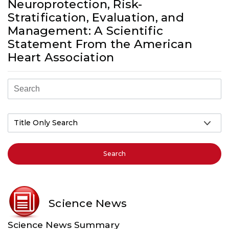
Neuroprotection, Risk-
Stratification, Evaluation, and
Management: A Scientific
Statement From the American
Heart Association
Search
Science News
Science News Summary