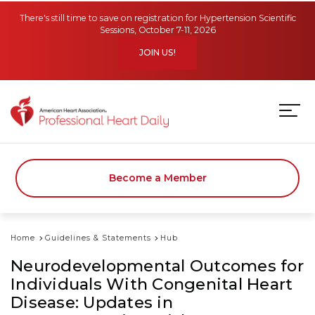
Skip to main content
There's still time to save on registration for Hypertension Scientific
Sessions, October 7-11, 2026
JOIN US!
Become a Member
Home
Guidelines & Statements
Hub
Neurodevelopmental Outcomes for
Individuals With Congenital Heart
Disease: Updates in