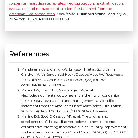
congenital heart disease, revisited: neuroprotection, riskstratification,
evaluation, and management: a scientific statement from the
American HeartAssociation
.
Circulation
. Published online February 22,
2024. doi: 10.1161/CIR.0000000000001211
References
Mandalenakis Z, Giang KW, Eriksson P, et al. Survival in
Children With Congenital Heart Disease: Have We Reached a
Peak at 97%? J Am Heart Assoc. 2020;9(22):e017704.
doi:10.1161/JAHA.120.017704
Marino BS, Lipkin PH, Newburger JW, et al.
Neurodevelopmental outcomes in children with congenital
heart disease: evaluation and management: a scientific
statement from the American Heart Association. Circulation.
2012;126(9):1143-1172. doi:10.1161/CIR.0b013e318265ee8a
Marino BS, Sood E, Cassidy AR, et al. The origins and
development of the cardiac neurodevelopment outcome
collaborative: creating innovative clinical, quality improvement,
and research opportunities. Cardiol Young. 2020;30(11):1597-1602.
doi:10.1017/S1047951120003510