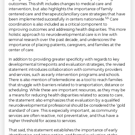
outcomes. This shift includes changes to medical care and
intervention, but also highlights the importance of family
centered care and therapeutic/ancillary care strategies that have
5,6
been implemented successfully in centers nationwide.
Care
coordination is also included as a critical component to
improving outcomes and addressing health disparities. This more
holistic approach to neurodevelopmental care is in line with
seminal research over the past decade, and underscores the
importance of placing patients, caregivers, and families at the
center of care.
In addition to providing greater specificity with regards to key
developmental timepoints and evaluation strategies, the revised
statement introduces collaboration with community providers
and services, such as early intervention programs and schools.
There is also mention of telemedicine as a tool to reach families
that struggle with barriers related to transportation, distance or
scheduling. While these are important resources, as they may be
a means for reducing health disparities related to access to care,
the statement also emphasizes that evaluation by a qualified
neurodevelopmental professional should be considered the ‘gold
standard' of care. This is especially important, as community
services are often reactive, not preventative, and thus have a
higher threshold for access to services.
That said, this statement establishes the importance of early