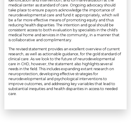
identification and intervention, and formal evaluation at the
medical center as standard of care. Ongoing advocacy should
take place to ensure payors acknowledge the importance of
neurodevelopmental care and fund it appropriately, which will
be a far more effective means of promoting equity and thus
reducing health disparities. The intention and goal should be
consistent access to both evaluation by specialists in the child's
medical home and services in the community, in a manner that
is collaborative and complimentary.
The revised statement provides an excellent overview of current
research, as well as actionable guidance, for the gold standard of
clinical care. As we look to the future of neurodevelopmental
care in CHD, however, the statement also highlights several
needs in the field. This includes expanding extant research on
neuroprotection, developing effective strategies for
neurodevelopmental and psychological interventions to
improve outcomes, and addressing key variables that lead to
substantial inequities and health disparities in access to needed
care.