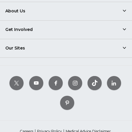
About Us
Get Involved
Our Sites
Careers
Privacy Policy
Medical Advice Disclaimer