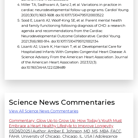
Miller TA, Sadhwani A, Sanz J, et al. Variations in practice in
cardiac neurodevelopmental follow-up programs. Cardiol Young.
2020;30(11):1603-1608. doi:10.1017/S1047951120003522
Sood E, Lisanti AJ, Woolf-King SE, et al. Parent mental health
and family functioning following diagnosis of CHD: a research
agenda and recommendations from the Cardiac
Neurodevelopmental Outcome Collaborative. Cardiol Young.
2021;31(6):900-914. doi:10.1017/S1047951121002134
Lisanti AJ, Uzark K, Harrison T, et al. Developmental Care for
Hospitalized Infants With Complex Congenital Heart Disease: A
Science Advisory From the American Heart Association. Journal
of the American Heart Association. 2023;12(3).
doi:10.1161/JAHA.122.028489
Science News Commentaries
View All Science News Commentaries
Commentary: Glow Up to Grow Up: How Today’s Youth Must
Embrace a Heart Healthy Lifestyle to Improve Longevity
03/26/2025 | Author: Amber E. Johnson, MD, MS, MBA, FACC,
FAHA; University of Chicago, Chicago, IL, USA | Adolescence