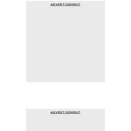
ADVERTISEMENT
ADVERTISEMENT