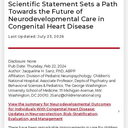
Scientific Statement Sets a Path
Towards the Future of
Neurodevelopmental Care in
Congenital Heart Disease
Last Updated: July 23, 2026
Disclosure: None
Pub Date: Thursday, Feb 22, 2024
Author: Jacqueline H. Sanz, PhD, ABPP
Affiliation: Division of Pediatric Neuropsychology; Children's
National Hospital; Associate Professor, Depts of Psychiatry and
Behavioral Sciences & Pediatrics; The George Washington
University School of Medicine; 111 Michigan Avenue, NW;
Washington, DC 20010; JSanz@childrensnational.org
View the summary for Neurodevelopmental Outcomes
for Individuals With Congenital Heart Disease:
Updates in Neuroprotection, Risk-Stratification,
Evaluation, and Management
There have been remarkable improvements in care for children