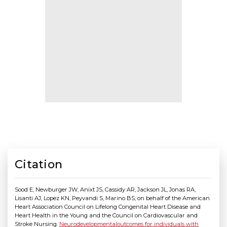
Citation
Sood E, Newburger JW, Anixt JS, Cassidy AR, Jackson JL, Jonas RA,
Lisanti AJ, Lopez KN, Peyvandi S, Marino BS; on behalf of the American
Heart Association Council on Lifelong Congenital Heart Disease and
Heart Health in the Young and the Council on Cardiovascular and
Stroke Nursing.
Neurodevelopmentaloutcomes for individuals with