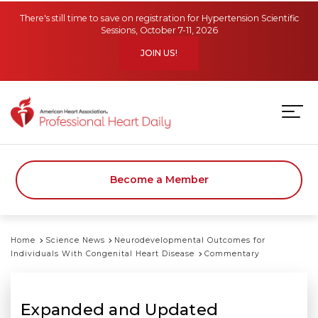
Skip to main content
There's still time to save on registration for Hypertension Scientific
Sessions, October 7-11, 2026
JOIN US!
Become a Member
Home
Science News
Neurodevelopmental Outcomes for
Individuals With Congenital Heart Disease
Commentary
Expanded and Updated