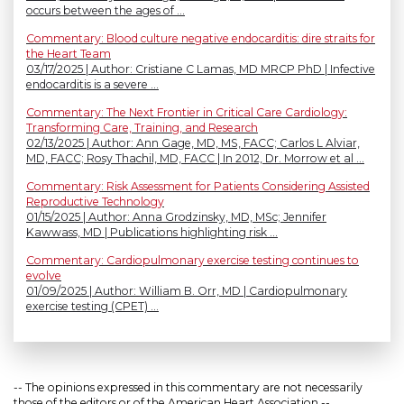
occurs between the ages of ...
Commentary: Blood culture negative endocarditis: dire straits for
the Heart Team
03/17/2025 | Author: Cristiane C Lamas, MD MRCP PhD | Infective
endocarditis is a severe ...
Commentary: The Next Frontier in Critical Care Cardiology:
Transforming Care, Training, and Research
02/13/2025 | Author: Ann Gage, MD, MS, FACC; Carlos L Alviar,
MD, FACC; Rosy Thachil, MD, FACC | In 2012, Dr. Morrow et al ...
Commentary: Risk Assessment for Patients Considering Assisted
Reproductive Technology
01/15/2025 | Author: Anna Grodzinsky, MD, MSc; Jennifer
Kawwass, MD | Publications highlighting risk ...
Commentary: Cardiopulmonary exercise testing continues to
evolve
01/09/2025 | Author: William B. Orr, MD | Cardiopulmonary
exercise testing (CPET) ...
-- The opinions expressed in this commentary are not necessarily
those of the editors or of the American Heart Association --