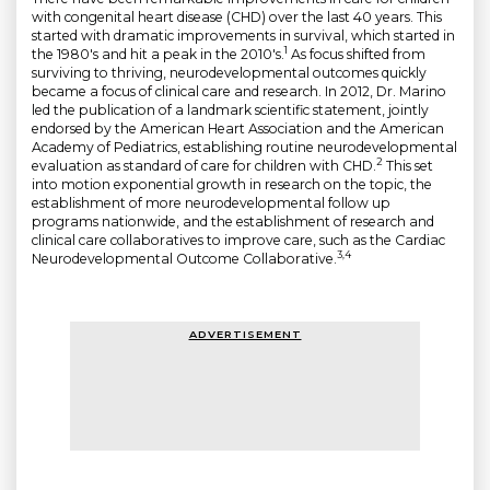
with congenital heart disease (CHD) over the last 40 years. This
started with dramatic improvements in survival, which started in
1
the 1980's and hit a peak in the 2010's.
As focus shifted from
surviving to thriving, neurodevelopmental outcomes quickly
became a focus of clinical care and research. In 2012, Dr. Marino
led the publication of a landmark scientific statement, jointly
endorsed by the American Heart Association and the American
Academy of Pediatrics, establishing routine neurodevelopmental
2
evaluation as standard of care for children with CHD.
This set
into motion exponential growth in research on the topic, the
establishment of more neurodevelopmental follow up
programs nationwide, and the establishment of research and
clinical care collaboratives to improve care, such as the Cardiac
3,4
Neurodevelopmental Outcome Collaborative.
ADVERTISEMENT