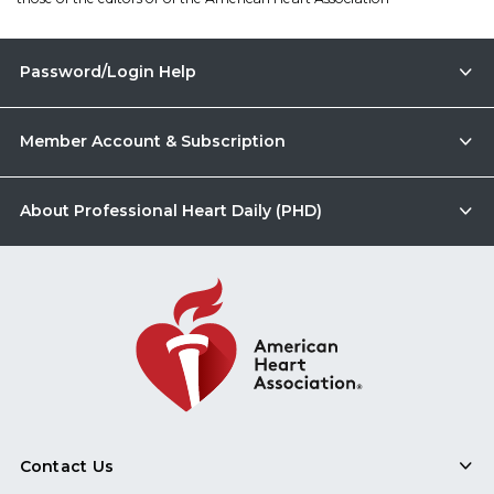
Password/Login Help
Member Account & Subscription
About Professional Heart Daily (PHD)
Contact Us