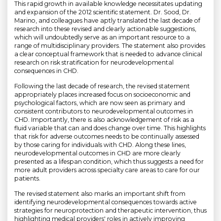
This rapid growth in available knowledge necessitates updating
and expansion of the 2012 scientific statement. Dr. Sood, Dr.
Marino, and colleagues have aptly translated the last decade of
research into these revised and clearly actionable suggestions,
which will undoubtedly serve as an important resource to a
range of multidisciplinary providers. The statement also provides
a clear conceptual framework that is needed to advance clinical
research on risk stratification for neurodevelopmental
consequences in CHD.
Following the last decade of research, the revised statement
appropriately places increased focus on socioeconomic and
psychological factors, which are now seen as primary and
consistent contributors to neurodevelopmental outcomes in
CHD. Importantly, there is also acknowledgement of risk as a
fluid variable that can and does change over time. This highlights
that risk for adverse outcomes needs to be continually assessed
by those caring for individuals with CHD. Along these lines,
neurodevelopmental outcomes in CHD are more clearly
presented as a lifespan condition, which thus suggests a need for
more adult providers across specialty care areas to care for our
patients.
The revised statement also marks an important shift from
identifying neurodevelopmental consequences towards active
strategies for neuroprotection and therapeutic intervention, thus
highlighting medical providers' roles in actively improving