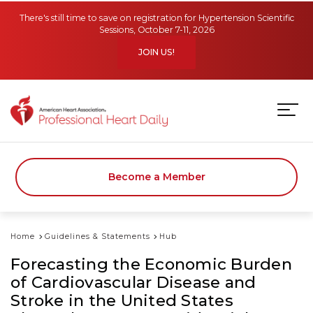
Skip to main content
There's still time to save on registration for Hypertension Scientific
Sessions, October 7-11, 2026
JOIN US!
Become a Member
Home
Guidelines & Statements
Hub
Forecasting the Economic Burden
of Cardiovascular Disease and
Stroke in the United States