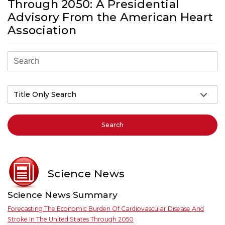
Through 2050: A Presidential
Advisory From the American Heart
Association
Search
Science News
Science News Summary
Forecasting The Economic Burden Of Cardiovascular Disease And
Stroke In The United States Through 2050