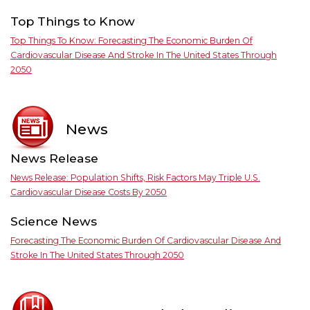
Top Things to Know
Top Things To Know: Forecasting The Economic Burden Of
Cardiovascular Disease And Stroke In The United States Through
2050
News
News Release
News Release: Population Shifts, Risk Factors May Triple U.S.
Cardiovascular Disease Costs By 2050
Science News
Forecasting The Economic Burden Of Cardiovascular Disease And
Stroke In The United States Through 2050