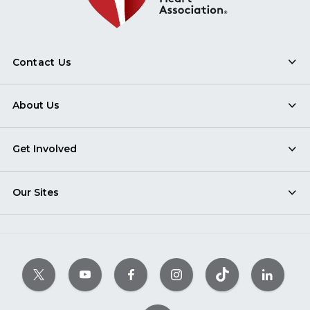
Contact Us
About Us
Get Involved
Our Sites