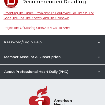
Recommended Reading
Predicting The Future Prevalence Of Cardiovascular Disease: The
Good, The Bad, The Known, And The Unknown
Projections Of Soaring Costs Are A Call To Arms
Password/Login Help
Member Account & Subscription
About Professional Heart Daily (PHD)