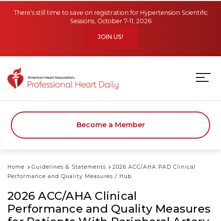
Skip to main content
There's still time to save on registration for Hypertension Scientific
Sessions, October 7-11, 2026
JOIN US!
Become a Member
Home
Guidelines & Statements
2026 ACC/AHA PAD Clinical
Performance and Quality Measures / Hub
2026 ACC/AHA Clinical
Performance and Quality Measures