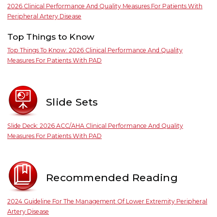
2026 Clinical Performance And Quality Measures For Patients With
Peripheral Artery Disease
Top Things to Know
Top Things To Know: 2026 Clinical Performance And Quality
Measures For Patients With PAD
Slide Sets
Slide Deck: 2026 ACC/AHA Clinical Performance And Quality
Measures For Patients With PAD
Recommended Reading
2024 Guideline For The Management Of Lower Extremity Peripheral
Artery Disease