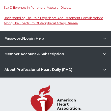
Sex Differences In Peripheral Vascular Disease
Understanding The Pain Experience And Treatment Considerations
Along The Spectrum Of Peripheral Artery Disease
Password/Login Help
Member Account & Subscription
About Professional Heart Daily (PHD)