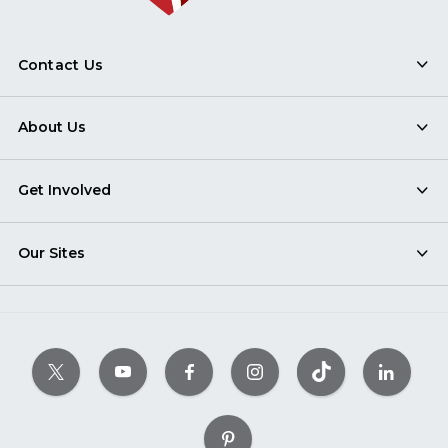
Contact Us
About Us
Get Involved
Our Sites