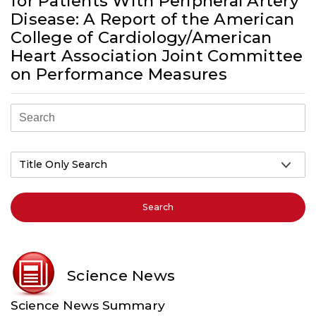
for Patients With Peripheral Artery
Disease: A Report of the American
College of Cardiology/American
Heart Association Joint Committee
on Performance Measures
Search
Science News
Science News Summary