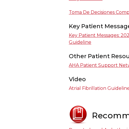
Toma De Decisiones Compa
Key Patient Messag
Key Patient Messages: 2023 
Guideline
Other Patient Reso
AHA Patient Support Net
Video
Atrial Fibrillation Guidel
Recomm