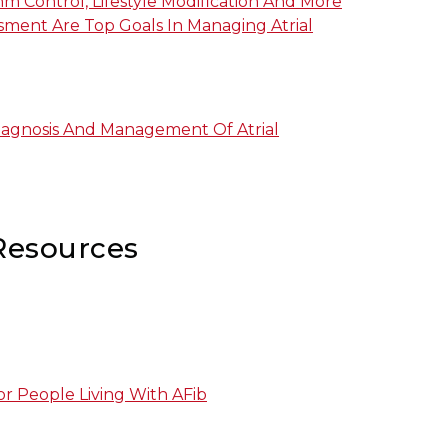
m Control, Lifestyle Modification And More
ssment Are Top Goals In Managing Atrial
iagnosis And Management Of Atrial
Resources
r People Living With AFib