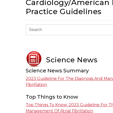
Cardiology/American H
Practice Guidelines
Science News
Science News Summary
2023 Guideline For The Diagnosis And Man
Fibrillation
Top Things to Know
Top Things To Know: 2023 Guideline For T
Management Of Atrial Fibrillation