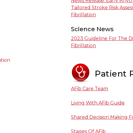
News Release: Early Rhyth
Tailored Stroke Risk Asse
Fibrillation
Science News
2023 Guideline For The D
Fibrillation
ation
Patient 
AFib Care Team
Living With AFib Guide
Shared Decision Making Fo
Stages Of AFib