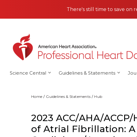
Skip to main content
There's still time to save on 
Science Central
Guidelines & Statements
Jou
Home
Guidelines & Statements
Hub
2023 ACC/AHA/ACCP/H
of Atrial Fibrillation: