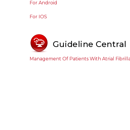
For Android
For IOS
Guideline Central
Management Of Patients With Atrial Fibrill