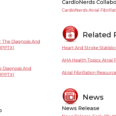
CardioNerds Collabo
CardioNerds Atrial Fibrilla
Related 
or The Diagnosis And
 (PPTX)
Heart And Stroke Statistic
AHA Health Topics: Atrial F
 Diagnosis And
Atrial Fibrillation Resourc
 (PPTX)
News
News Release
p