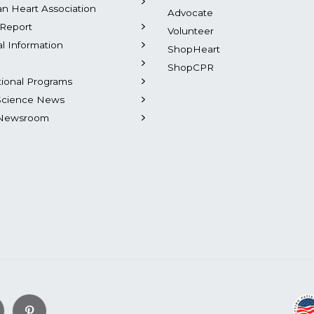
n Heart Association
Advocate
Report
Volunteer
al Information
ShopHeart
ShopCPR
tional Programs
Science News
Newsroom