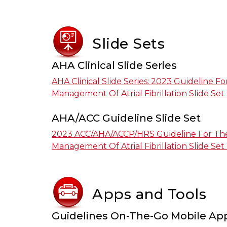
Slide Sets
AHA Clinical Slide Series
AHA Clinical Slide Series: 2023 Guideline F
Management Of Atrial Fibrillation Slide Set
AHA/ACC Guideline Slide Set
2023 ACC/AHA/ACCP/HRS Guideline For The
Management Of Atrial Fibrillation Slide Set
Apps and Tools
Guidelines On-The-Go Mobile Ap