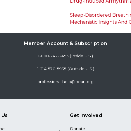
Drug-Induced Arrhythmi
Sleep-Disordered Breathin
Mechanistic Insights And C
Member Account & Subscription
1-888-242-2453 (Inside U.S.)
1-214-570-5935 (Outside U.S.)
professional.help@heart.org
 Us
Get Involved
the
Donate