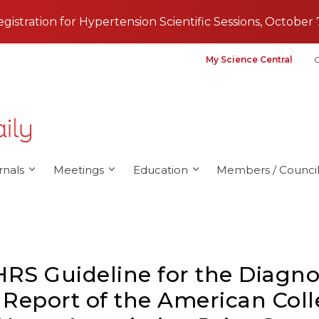
registration for Hypertension Scientific Sessions, October 
My Science Central
G
rnals
Meetings
Education
Members / Council
RS Guideline for the Diagn
 A Report of the American Col