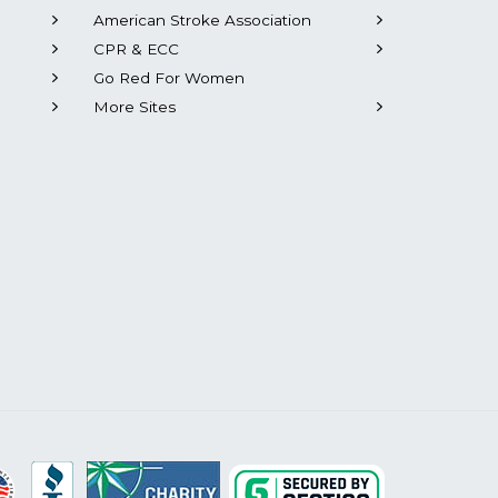
American Stroke Association
CPR & ECC
Go Red For Women
More Sites