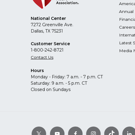
America
Annual 
National Center
Financi
7272 Greenville Ave.
Careers
Dallas, TX 75231
Interna
Latest 
Customer Service
1-800-242-8721
Media 
Contact Us
Hours
Monday - Friday: 7 a.m. - 7 p.m. CT
Saturday: 9 a.m. - 5 p.m. CT
Closed on Sundays