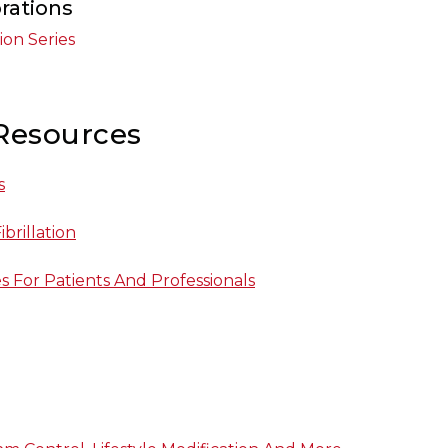
rations
tion Series
Resources
s
ibrillation
es For Patients And Professionals