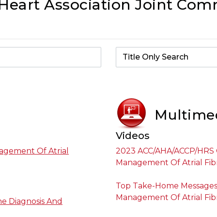
eart Association Joint Comm
Multime
Videos
agement Of Atrial
2023 ACC/AHA/ACCP/HRS G
Management Of Atrial Fibr
Top Take-Home Messages 
Management Of Atrial Fibr
he Diagnosis And