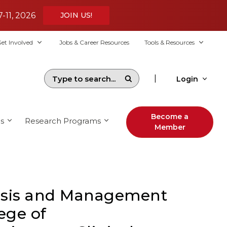
7-11, 2026
JOIN US!
et Involved
Jobs & Career Resources
Tools & Resources
|
Login
Become a
s
Research Programs
Member
osis and Management
lege of