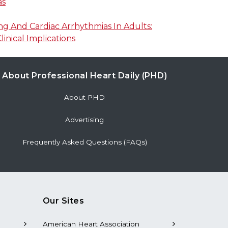
as
g And Cardiac Arrhythmias In Adults:
linical Implications
About Professional Heart Daily (PHD)
About PHD
Advertising
Frequently Asked Questions (FAQs)
Our Sites
American Heart Association