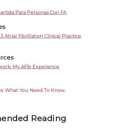
rtida Para Personas Con FA
es
Atrial Fibrillation Clinical Practice
urces
work: My AFib Experience
ines: What You Need To Know.
ended Reading