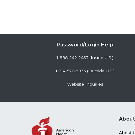
Password/Login Help
1-888-242-2453 (Inside U.S.)
1-214-570-5935 (Outside U.S.)
Website Inquiries
About
About 