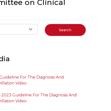
ittee on Clinical
Search
dia
uideline For The Diagnosis And
illation Video
2023 Guideline For The Diagnosis And
illation Video