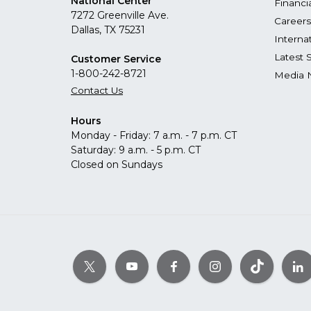
National Center
Financi
7272 Greenville Ave.
Careers
Dallas, TX 75231
Interna
Latest 
Customer Service
1-800-242-8721
Media 
Contact Us
Hours
Monday - Friday: 7 a.m. - 7 p.m. CT
Saturday: 9 a.m. - 5 p.m. CT
Closed on Sundays