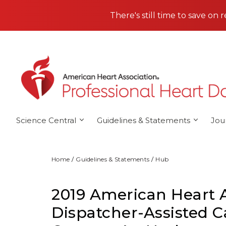
Skip to main content
There's still time to save on 
Science Central
Guidelines & Statements
Jou
Home
Guidelines & Statements
Hub
2019 American Heart 
Dispatcher-Assisted C