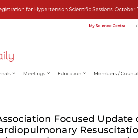
registration for Hypertension Scientific Sessions, October 
My Science Central
G
rnals
Meetings
Education
Members / Council
Association Focused Update 
ardiopulmonary Resuscitatio