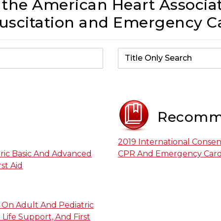
 the American Heart Associat
scitation and Emergency Ca
Recomm
2019 International Conse
ric Basic And Advanced
CPR And Emergency Cardi
st Aid
On Adult And Pediatric
Life Support, And First