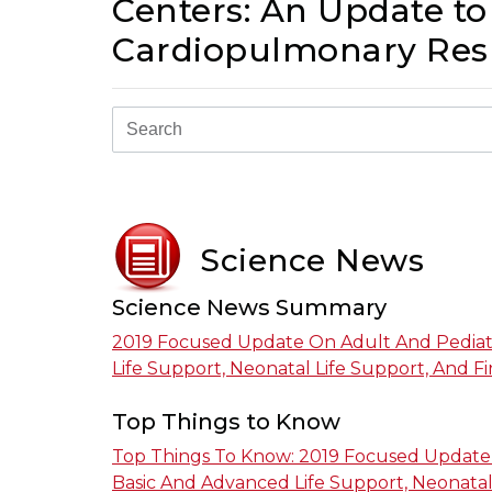
Centers: An Update to
Cardiopulmonary Resu
Science News
Science News Summary
2019 Focused Update On Adult And Pediat
Life Support, Neonatal Life Support, And Fir
Top Things to Know
Top Things To Know: 2019 Focused Update 
Basic And Advanced Life Support, Neonatal 