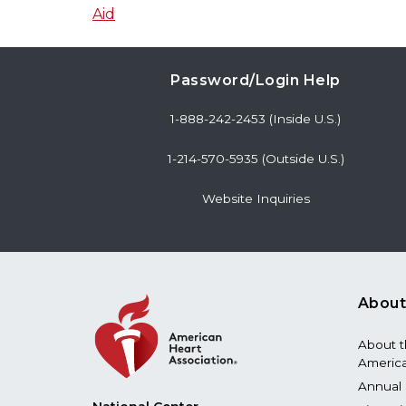
Aid
Password/Login Help
1-888-242-2453 (Inside U.S.)
1-214-570-5935 (Outside U.S.)
Website Inquiries
About
About 
America
Annual 