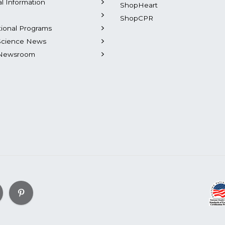
al Information
ShopHeart
ShopCPR
tional Programs
Science News
Newsroom