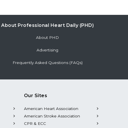
About Professional Heart Daily (PHD)
About PHD
Advertising
Frequently Asked Questions (FAQs)
Our Sites
American Heart Association
American Stroke Association
CPR & ECC