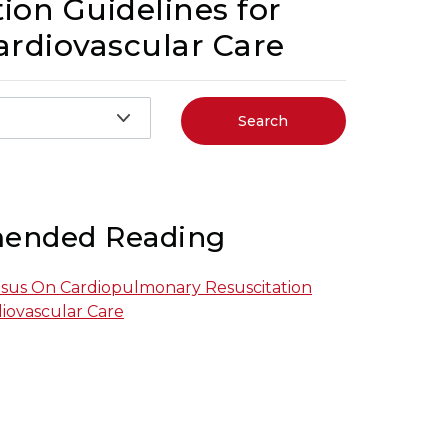
ion Guidelines for
rdiovascular Care
Search
ended Reading
nsus On Cardiopulmonary Resuscitation
ovascular Care