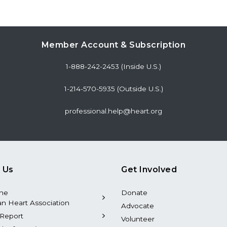
Member Account & Subscription
1-888-242-2453 (Inside U.S.)
1-214-570-5935 (Outside U.S.)
professional.help@heart.org
 Us
Get Involved
the
Donate
n Heart Association
Advocate
Report
Volunteer