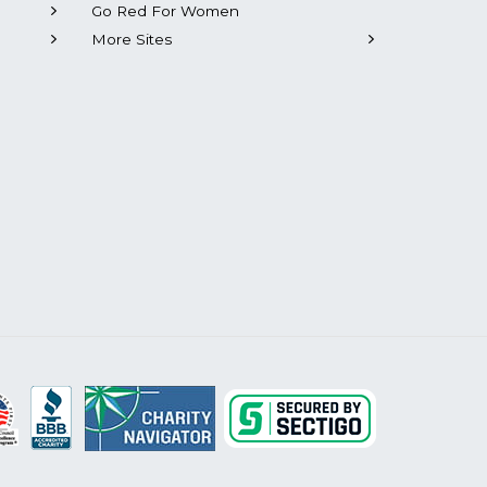
Go Red For Women
More Sites