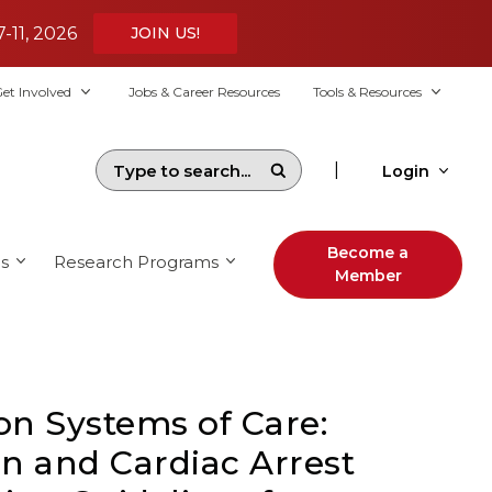
7-11, 2026
JOIN US!
et Involved
Jobs & Career Resources
Tools & Resources
|
Login
Become a
s
Research Programs
Member
on Systems of Care:
n and Cardiac Arrest