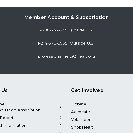
Member Account & Subscription
1-888-242-2453 (Inside U.S.)
1-214-570-5935 (Outside U.S.)
professional.help@heart.org
 Us
Get Involved
the
Donate
n Heart Association
Advocate
Report
Volunteer
al Information
ShopHeart