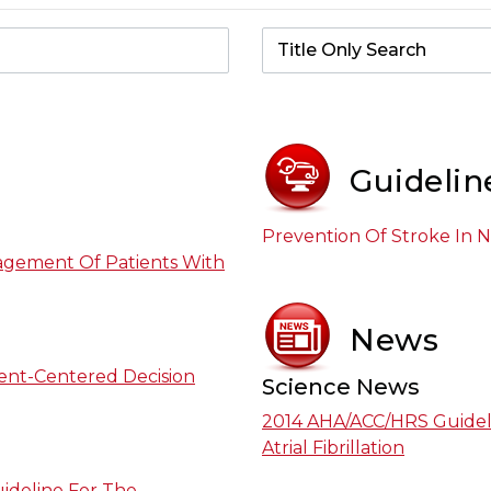
Guidelin
Prevention Of Stroke In No
agement Of Patients With
News
ient-Centered Decision
Science News
2014 AHA/ACC/HRS Guidel
Atrial Fibrillation
ideline For The