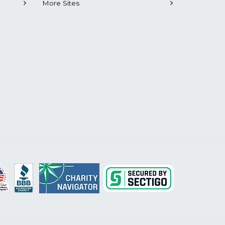
More Sites