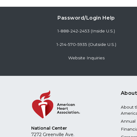
Password/Login Help
1-888-242-2453 (Inside U.S.)
1-214-570-5935 (Outside U.S.)
Website Inquiries
About
About 
America
Annual 
National Center
Financi
7272 Greenville Ave.