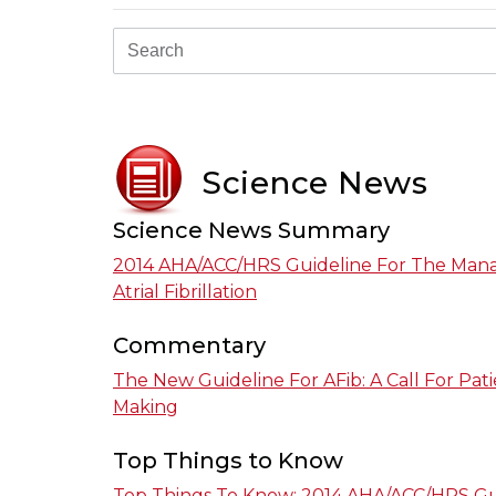
Science News
Science News Summary
2014 AHA/ACC/HRS Guideline For The Man
Atrial Fibrillation
Commentary
The New Guideline For AFib: A Call For Pat
Making
Top Things to Know
Top Things To Know: 2014 AHA/ACC/HRS Gu