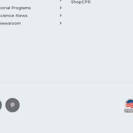
ShopCPR
tional Programs
Science News
Newsroom