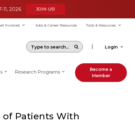
7-11, 2026
JOIN US!
et Involved
Jobs & Career Resources
Tools & Resources
|
Login
Become a
s
Research Programs
Member
of Patients With