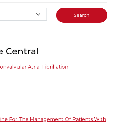
Search
e Central
nvalvular Atrial Fibrillation
ine For The Management Of Patients With