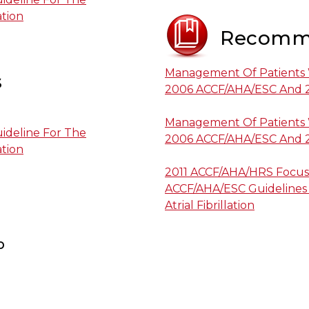
ation
Recomm
Management Of Patients Wi
s
2006 ACCF/AHA/ESC And 
Management Of Patients Wi
ideline For The
2006 ACCF/AHA/ESC And 
ation
2011 ACCF/AHA/HRS Focus
ACCF/AHA/ESC Guidelines
Atrial Fibrillation
p