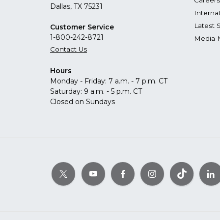
Careers
Dallas, TX 75231
Interna
Latest 
Customer Service
1-800-242-8721
Media 
Contact Us
Hours
Monday - Friday: 7 a.m. - 7 p.m. CT
Saturday: 9 a.m. - 5 p.m. CT
Closed on Sundays