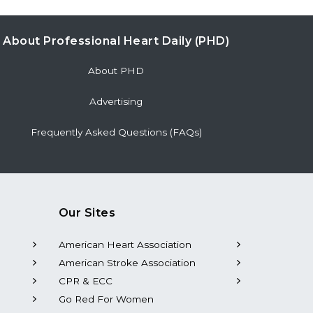
About Professional Heart Daily (PHD)
About PHD
Advertising
Frequently Asked Questions (FAQs)
Our Sites
American Heart Association
American Stroke Association
CPR & ECC
Go Red For Women