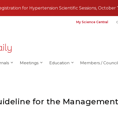
registration for Hypertension Scientific Sessions, October 
My Science Central
G
rnals
Meetings
Education
Members / Council
deline for the Management 