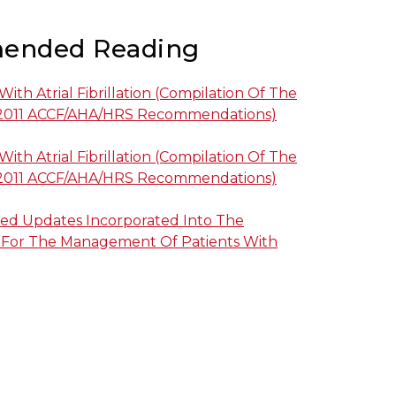
ended Reading
th Atrial Fibrillation (compilation Of The
2011 ACCF/AHA/HRS Recommendations)
th Atrial Fibrillation (compilation Of The
2011 ACCF/AHA/HRS Recommendations)
ed Updates Incorporated Into The
 For The Management Of Patients With