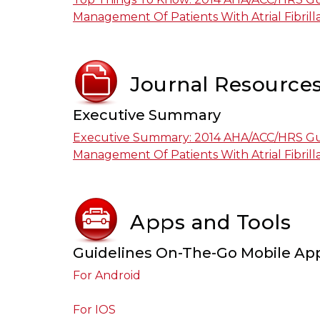
Management Of Patients With Atrial Fibrill
Journal Resource
Executive Summary
Executive Summary: 2014 AHA/ACC/HRS Gu
Management Of Patients With Atrial Fibrill
Apps and Tools
Guidelines On-The-Go Mobile Ap
For Android
For IOS