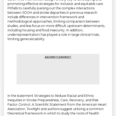
promoting effective strategies for inclusive and equitable care.
Pitfalls to carefully parsing out the complex interactions
between SDOH and stroke disparities in previous research
include differences in intervention framework and
methodological approaches, limiting comparison between
studies, and less focus on more difficult upstream determinants,
including housing and food insecurity. In addition,
underrepresentation has played a role in large clinical trials,
limiting generalizability.
ADVERTISEMENT
In the statement Strategies to Reduce Racial and Ethnic
Inequities in Stroke Preparedness, Care, Recovery, and Risk
Factor Control, A Scientific Statement from the American Heart
Association, Towfighi and authors suggest utilizing a common
theoretical framework in which to study the roots of health