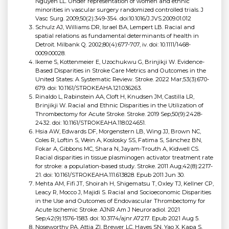
Nguyen LL. Under representation of women and ethnic
minorities in vascular surgery randomized controlled trials. J
Vasc Surg. 2009;50(2):349-354. doi:10.1016/J.JVS.2009.01.012
Schulz AJ, Williams DR, Israel BA, Lempert LB. Racial and
spatial relations as fundamental determinants of health in
Detroit. Milbank Q. 2002;80(4):677-707, iv. doi: 10.1111/1468-
0009.00028.
Ikeme S, Kottenmeier E, Uzochukwu G, Brinjikji W. Evidence-
Based Disparities in Stroke Care Metrics and Outcomes in the
United States: A Systematic Review. Stroke. 2022 Mar;53(3):670-
679. doi: 10.1161/STROKEAHA.121.036263.
Rinaldo L, Rabinstein AA, Cloft H, Knudsen JM, Castilla LR,
Brinjikji W. Racial and Ethnic Disparities in the Utilization of
Thrombectomy for Acute Stroke. Stroke. 2019 Sep;50(9):2428-
2432. doi: 10.1161/STROKEAHA.118.024651.
Hsia AW, Edwards DF, Morgenstern LB, Wing JJ, Brown NC,
Coles R, Loftin S, Wein A, Koslosky SS, Fatima S, Sánchez BN,
Fokar A, Gibbons MC, Shara N, Jayam-Trouth A, Kidwell CS.
Racial disparities in tissue plasminogen activator treatment rate
for stroke: a population-based study. Stroke. 2011 Aug;42(8):2217-
21. doi: 10.1161/STROKEAHA.111.613828. Epub 2011 Jun 30.
Mehta AM, Fifi JT, Shoirah H, Shigematsu T, Oxley TJ, Kellner CP,
Leacy R, Mocco J, Majidi S. Racial and Socioeconomic Disparities
in the Use and Outcomes of Endovascular Thrombectomy for
Acute Ischemic Stroke. AJNR Am J Neuroradiol. 2021
Sep;42(9):1576-1583. doi: 10.3174/ajnr.A7217. Epub 2021 Aug 5.
Noseworthy PA, Attia ZI, Brewer LC, Hayes SN, Yao X, Kapa S,