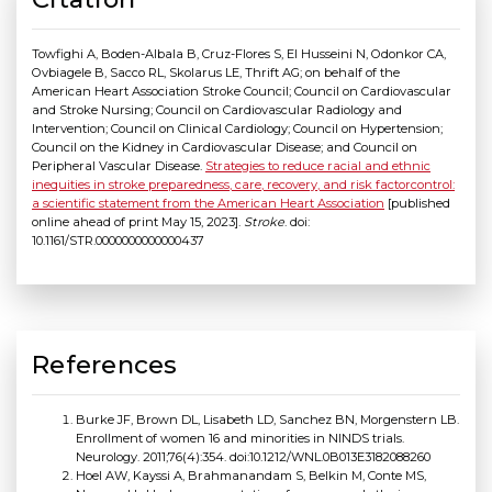
Towfighi A, Boden-Albala B, Cruz-Flores S, El Husseini N, Odonkor CA,
Ovbiagele B, Sacco RL, Skolarus LE, Thrift AG; on behalf of the
American Heart Association Stroke Council; Council on Cardiovascular
and Stroke Nursing; Council on Cardiovascular Radiology and
Intervention; Council on Clinical Cardiology; Council on Hypertension;
Council on the Kidney in Cardiovascular Disease; and Council on
Peripheral Vascular Disease.
Strategies to reduce racial and ethnic
inequities in stroke preparedness, care, recovery, and risk factorcontrol:
a scientific statement from the American Heart Association
[published
online ahead of print May 15, 2023].
Stroke
. doi:
10.1161/STR.0000000000000437
References
Burke JF, Brown DL, Lisabeth LD, Sanchez BN, Morgenstern LB.
Enrollment of women 16 and minorities in NINDS trials.
Neurology. 2011;76(4):354. doi:10.1212/WNL.0B013E3182088260
Hoel AW, Kayssi A, Brahmanandam S, Belkin M, Conte MS,