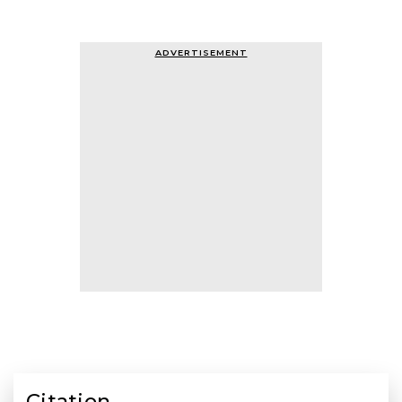
ADVERTISEMENT
Citation