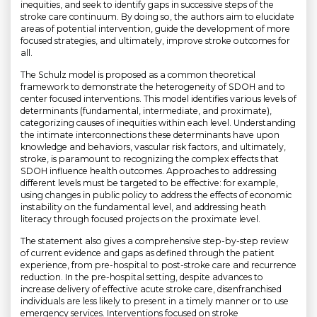
inequities, and seek to identify gaps in successive steps of the
stroke care continuum. By doing so, the authors aim to elucidate
areas of potential intervention, guide the development of more
focused strategies, and ultimately, improve stroke outcomes for
all.
The Schulz model is proposed as a common theoretical
framework to demonstrate the heterogeneity of SDOH and to
center focused interventions. This model identifies various levels of
determinants (fundamental, intermediate, and proximate),
categorizing causes of inequities within each level. Understanding
the intimate interconnections these determinants have upon
knowledge and behaviors, vascular risk factors, and ultimately,
stroke, is paramount to recognizing the complex effects that
SDOH influence health outcomes. Approaches to addressing
different levels must be targeted to be effective: for example,
using changes in public policy to address the effects of economic
instability on the fundamental level, and addressing heath
literacy through focused projects on the proximate level.
The statement also gives a comprehensive step-by-step review
of current evidence and gaps as defined through the patient
experience, from pre-hospital to post-stroke care and recurrence
reduction. In the pre-hospital setting, despite advances to
increase delivery of effective acute stroke care, disenfranchised
individuals are less likely to present in a timely manner or to use
emergency services. Interventions focused on stroke