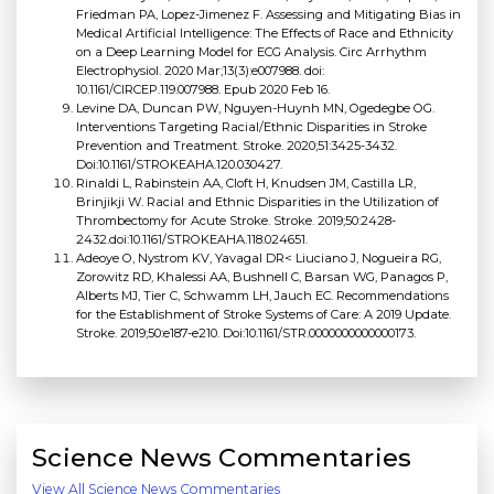
Friedman PA, Lopez-Jimenez F. Assessing and Mitigating Bias in
Medical Artificial Intelligence: The Effects of Race and Ethnicity
on a Deep Learning Model for ECG Analysis. Circ Arrhythm
Electrophysiol. 2020 Mar;13(3):e007988. doi:
10.1161/CIRCEP.119.007988. Epub 2020 Feb 16.
Levine DA, Duncan PW, Nguyen-Huynh MN, Ogedegbe OG.
Interventions Targeting Racial/Ethnic Disparities in Stroke
Prevention and Treatment. Stroke. 2020;51:3425-3432.
Doi:10.1161/STROKEAHA.120.030427.
Rinaldi L, Rabinstein AA, Cloft H, Knudsen JM, Castilla LR,
Brinjikji W. Racial and Ethnic Disparities in the Utilization of
Thrombectomy for Acute Stroke. Stroke. 2019;50:2428-
2432.doi:10.1161/STROKEAHA.118.024651.
Adeoye O, Nystrom KV, Yavagal DR< Liuciano J, Nogueira RG,
Zorowitz RD, Khalessi AA, Bushnell C, Barsan WG, Panagos P,
Alberts MJ, Tier C, Schwamm LH, Jauch EC. Recommendations
for the Establishment of Stroke Systems of Care: A 2019 Update.
Stroke. 2019;50:e187-e210. Doi:10.1161/STR.0000000000000173.
Science News Commentaries
View All Science News Commentaries