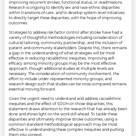
improving recurrent strokes, functional status, or readmissions.
Research is ongoing to identify sex and race-ethnic disparities
within transitions of care, and to develop system-level initiatives
to directly target these disparities, with the hope of improving
outcomes.
Strategies to address risk factor control after stroke have had a
variety of thoughtful methodologies including consideration of
cultural tailoring, community partnership, and the inclusion of
patient and community stakeholders. Despite this, there remains
a gap in the understanding of what strategies will be most
effective in reducing racial/ethnic inequities. Improving self-
efficacy among minority groups may be the most effective
approach, though additional studies at multiple levels are
necessary. The consideration of community involvement, the
effort to include under-represented minority groups, and
research design such that studies can be cross compared remains
essential moving forward.
Given the urgent need to understand and address racial/ethnic
inequities and the effect of SDOH on those disparities, this
statement draws attention to the research that has already been
done and shines light on the work still ahead. To tackle these
disparities and ultimately improve stroke outcomes, using a
common standard methodological approach may be most
effective in understanding these complex inequities and putting
them into context.