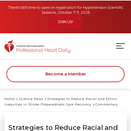
Skip to main content
There's still time to save on registration for Hypertension Scientific
Sessions, October 7-11, 2026
JOIN US!
Become a Member
Home
Science News
Strategies to Reduce Racial and Ethnic
Inequities in Stroke Preparedness Care Recovery
Commentary
Strategies to Reduce Racial and