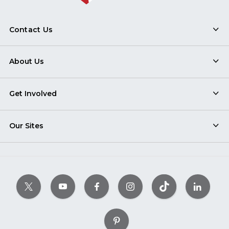
Contact Us
About Us
Get Involved
Our Sites