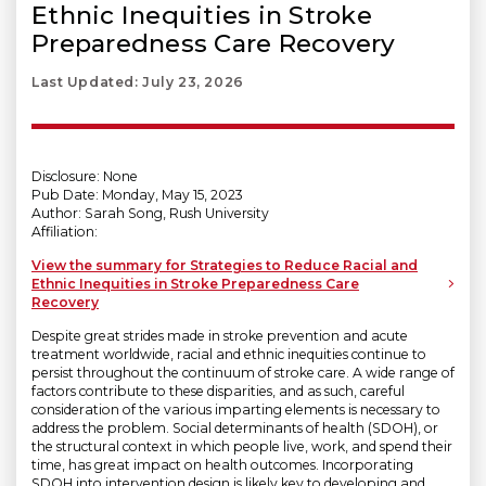
Ethnic Inequities in Stroke
Preparedness Care Recovery
Last Updated: July 23, 2026
Disclosure: None
Pub Date: Monday, May 15, 2023
Author: Sarah Song, Rush University
Affiliation:
View the summary for Strategies to Reduce Racial and
Ethnic Inequities in Stroke Preparedness Care
Recovery
Despite great strides made in stroke prevention and acute
treatment worldwide, racial and ethnic inequities continue to
persist throughout the continuum of stroke care. A wide range of
factors contribute to these disparities, and as such, careful
consideration of the various imparting elements is necessary to
address the problem. Social determinants of health (SDOH), or
the structural context in which people live, work, and spend their
time, has great impact on health outcomes. Incorporating
SDOH into intervention design is likely key to developing and