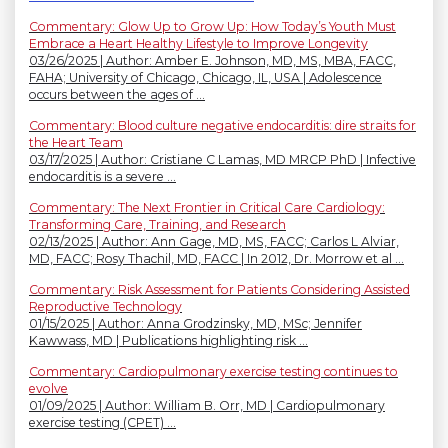
Commentary: Glow Up to Grow Up: How Today’s Youth Must
Embrace a Heart Healthy Lifestyle to Improve Longevity
03/26/2025 | Author: Amber E. Johnson, MD, MS, MBA, FACC,
FAHA; University of Chicago, Chicago, IL, USA | Adolescence
occurs between the ages of ...
Commentary: Blood culture negative endocarditis: dire straits for
the Heart Team
03/17/2025 | Author: Cristiane C Lamas, MD MRCP PhD | Infective
endocarditis is a severe ...
Commentary: The Next Frontier in Critical Care Cardiology:
Transforming Care, Training, and Research
02/13/2025 | Author: Ann Gage, MD, MS, FACC; Carlos L Alviar,
MD, FACC; Rosy Thachil, MD, FACC | In 2012, Dr. Morrow et al ...
Commentary: Risk Assessment for Patients Considering Assisted
Reproductive Technology
01/15/2025 | Author: Anna Grodzinsky, MD, MSc; Jennifer
Kawwass, MD | Publications highlighting risk ...
Commentary: Cardiopulmonary exercise testing continues to
evolve
01/09/2025 | Author: William B. Orr, MD | Cardiopulmonary
exercise testing (CPET) ...