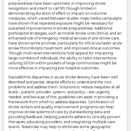
preparedness have been optimistic in improving stroke
recognition and intent to call 911, though limited in
demonstrating duration of effect or impact on outcome
measures, which varied between studies. Mass media campaigns
have shown that repeated exposure might be necessary for
sustained improvements in stroke preparedness. Additional
prehospital strategies, such as mobile stroke units (MSUs) and an
enhanced role of emergency medical services in pre-stroke care,
have shown some promise, particularly for MSUs via faster acute
stroke thrombolytic treatment and improved clinical outcomes.
Though multi-level interventions hold appeal for impacting
large numbers of individuals, the ability to tailor interventions
utilizing SDOH within pockets of large communities might be
more effective in impacting pre-hospital outcomes.
Racial/ethnic disparities in acute stroke delivery have been well
described and persist, despite efforts to understand the root
problems and address them. Solutions to reduce inequities at all
levels – patient, provider, system, and policy – are urgently
needed, and because of this, guidelines can assist in providing a
framework from which to address disparities. Certification of
stroke centers and quality improvement programs can help
improve stroke systems of care by standardizing data and
providing feedback, helping patients adhere to clinically proven
therapies, educating providers, and integrating multiple care
teams. Telestroke may help to eliminate some geographic