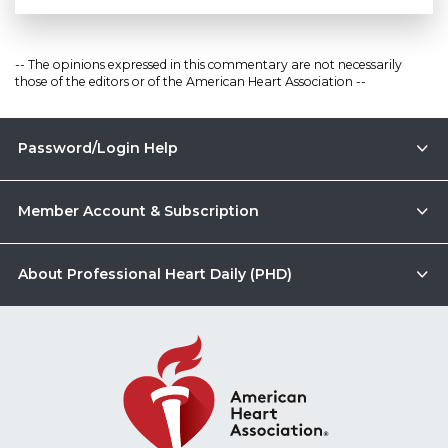
-- The opinions expressed in this commentary are not necessarily
those of the editors or of the American Heart Association --
Password/Login Help
Member Account & Subscription
About Professional Heart Daily (PHD)