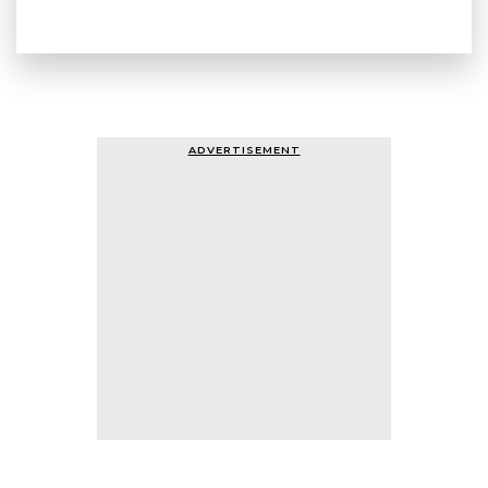
ADVERTISEMENT