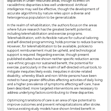
disparities in under-resourced areas, though its effect on
racial/ethnic disparities is less well understood. Artificial
intelligence may well be effective, though the development of
accurate algorithms by nature relies upon a diverse and
heterogenous population to be generalizable.
In the realm of rehabilitation, the authors focus on the areas
where future research has the greatest benefit potential,
including telerehabilitation and exercise programs.
Telerehabilitation, with its flexible nature for cultural tailoring
and self-directed programming, holds promise to reduce barriers.
However, for telerehabilitation to be available, policies to
support reimbursement must be upheld, and technological
support is required. Regarding exercise, though present
published studies have shown neither specific reduction across
race-ethnic groups nor sustained benefit, the potential for
exercise, particularly in the realm of self-directed virtual tools, to
mitigate inequities likely exists. Inequities in stroke-related
disability, whereby Black and non-White persons have been
noted to have greater difficulties affecting activities of daily living
and a higher prevalence of symptoms affecting self-care, have
been described; more targeted interventions are necessary to
address underlying factors contributing to these disparities.
Optimizing transitions of care is an area of ripe potential to
improve outcomes and prevent rehospitalizations after stroke.
Various existing study models have shown limited benefit in