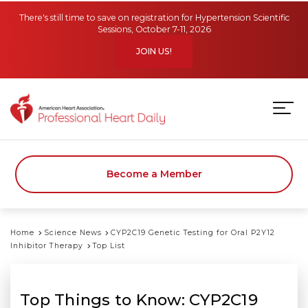
Skip to main content
There's still time to save on registration for Hypertension Scientific
Sessions, October 7-11, 2026
JOIN US!
Become a Member
Home
Science News
CYP2C19 Genetic Testing for Oral P2Y12
Inhibitor Therapy
Top List
Top Things to Know: CYP2C19