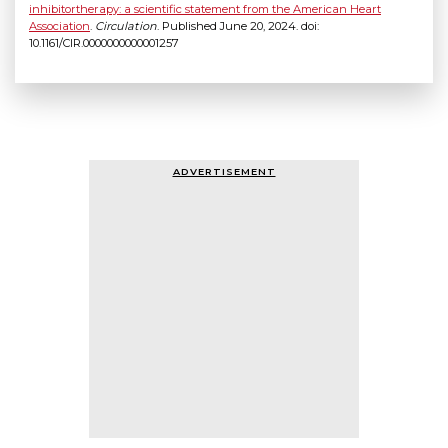
inhibitortherapy: a scientific statement from the American Heart
Association
.
Circulation
. Published June 20, 2024. doi:
10.1161/CIR.0000000000001257
ADVERTISEMENT