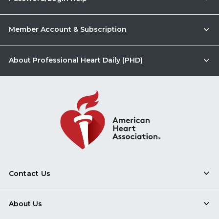
Member Account & Subscription
About Professional Heart Daily (PHD)
Contact Us
About Us