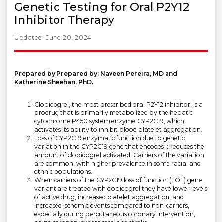
Genetic Testing for Oral P2Y12
Inhibitor Therapy
Updated: June 20, 2024
Prepared by Prepared by: Naveen Pereira, MD and
Katherine Sheehan, PhD.
Clopidogrel, the most prescribed oral P2Y12 inhibitor, is a
prodrug that is primarily metabolized by the hepatic
cytochrome P450 system enzyme CYP2C19, which
activates its ability to inhibit blood platelet aggregation.
Loss of CYP2C19 enzymatic function due to genetic
variation in the CYP2C19 gene that encodes it reduces the
amount of clopidogrel activated. Carriers of the variation
are common, with higher prevalence in some racial and
ethnic populations.
When carriers of the CYP2C19 loss of function (LOF) gene
variant are treated with clopidogrel they have lower levels
of active drug, increased platelet aggregation, and
increased ischemic events compared to non-carriers,
especially during percutaneous coronary intervention,