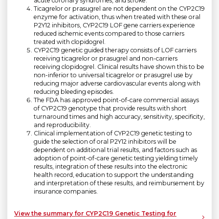
acute coronary syndromes, and stroke.
Ticagrelor or prasugrel are not dependent on the CYP2C19
enzyme for activation, thus when treated with these oral
P2Y12 inhibitors, CYP2C19 LOF gene carriers experience
reduced ischemic events compared to those carriers
treated with clopidogrel.
CYP2C19 genetic guided therapy consists of LOF carriers
receiving ticagrelor or prasugrel and non-carriers
receiving clopidogrel. Clinical results have shown this to be
non-inferior to universal ticagrelor or prasugrel use by
reducing major adverse cardiovascular events along with
reducing bleeding episodes.
The FDA has approved point-of-care commercial assays
of CYP2C19 genotype that provide results with short
turnaround times and high accuracy, sensitivity, specificity,
and reproducibility.
Clinical implementation of CYP2C19 genetic testing to
guide the selection of oral P2Y12 inhibitors will be
dependent on additional trial results, and factors such as
adoption of point-of-care genetic testing yielding timely
results, integration of these results into the electronic
health record, education to support the understanding
and interpretation of these results, and reimbursement by
insurance companies.
View the summary for CYP2C19 Genetic Testing for