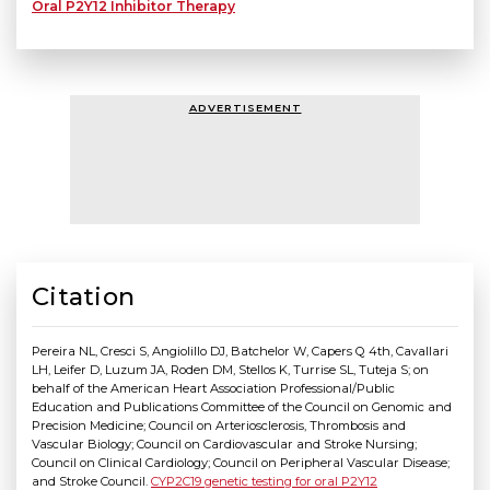
Oral P2Y12 Inhibitor Therapy
ADVERTISEMENT
Citation
Pereira NL, Cresci S, Angiolillo DJ, Batchelor W, Capers Q 4th, Cavallari
LH, Leifer D, Luzum JA, Roden DM, Stellos K, Turrise SL, Tuteja S; on
behalf of the American Heart Association Professional/Public
Education and Publications Committee of the Council on Genomic and
Precision Medicine; Council on Arteriosclerosis, Thrombosis and
Vascular Biology; Council on Cardiovascular and Stroke Nursing;
Council on Clinical Cardiology; Council on Peripheral Vascular Disease;
and Stroke Council.
CYP2C19 genetic testing for oral P2Y12