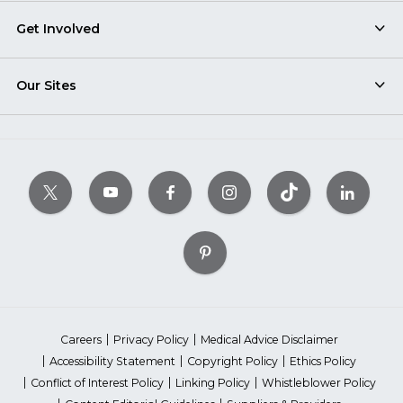
Get Involved
Our Sites
Careers
Privacy Policy
Medical Advice Disclaimer
Accessibility Statement
Copyright Policy
Ethics Policy
Conflict of Interest Policy
Linking Policy
Whistleblower Policy