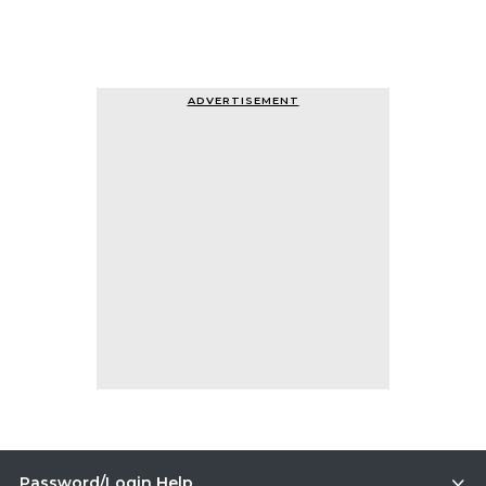
ADVERTISEMENT
Password/Login Help