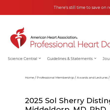
Skip to main content
There's still time to save on 
Science Central
Guidelines & Statements
Jou
Home
Professional Membership
Awards and Lectures
2025 Sol Sherry Disti
Middeldorp, MD, PhD