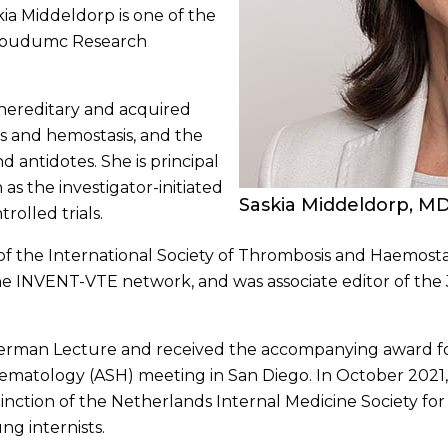
ia Middeldorp is one of the
dboudumc Research
 hereditary and acquired
s and hemostasis, and the
d antidotes. She is principal
 as the investigator-initiated
Saskia Middeldorp, M
olled trials.
f the International Society of Thrombosis and Haemostas
f the INVENT-VTE network, and was associate editor of th
rman Lecture and received the accompanying award for
Hematology (ASH) meeting in San Diego. In October 2021
inction of the Netherlands Internal Medicine Society for
g internists.