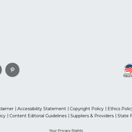
claimer
Accessibility Statement
Copyright Policy
Ethics Polic
icy
Content Editorial Guidelines
Suppliers & Providers
State 
Your Privacy Rights