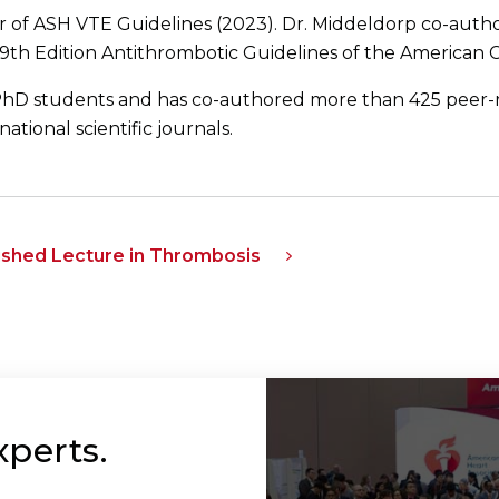
r of ASH VTE Guidelines (2023). Dr. Middeldorp co-aut
 9th Edition Antithrombotic Guidelines of the American C
hD students and has co-authored more than 425 peer-
ational scientific journals.
uished Lecture in Thrombosis
xperts.