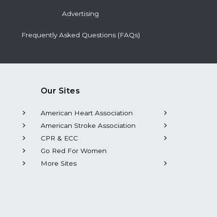
Advertising
Frequently Asked Questions (FAQs)
Our Sites
American Heart Association
American Stroke Association
CPR & ECC
Go Red For Women
More Sites