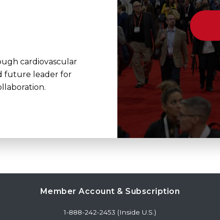
rough cardiovascular
d future leader for
llaboration.
Member Account & Subscription
1-888-242-2453 (Inside U.S.)