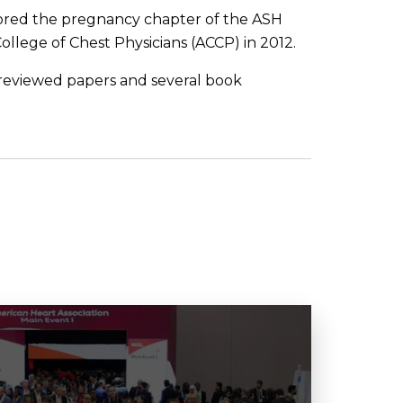
hored the pregnancy chapter of the ASH
ollege of Chest Physicians (ACCP) in 2012.
reviewed papers and several book