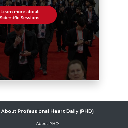
Learn more about
Scientific Sessions
About Professional Heart Daily (PHD)
About PHD