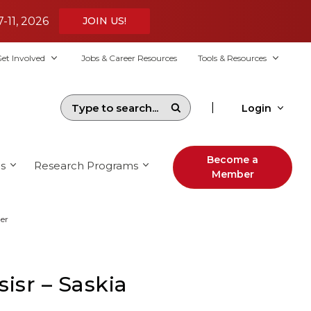
7-11, 2026
JOIN US!
et Involved
Jobs & Career Resources
Tools & Resources
|
Login
Become a
s
Research Programs
Member
er
isr – Saskia