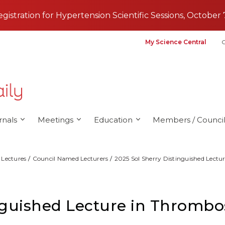
registration for Hypertension Scientific Sessions, October 
My Science Central
G
rnals
Meetings
Education
Members / Council
Lectures
Council Named Lecturers
2025 Sol Sherry Distinguished Lectur
nguished Lecture in Thrombos