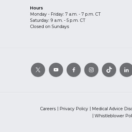
Hours
Monday - Friday: 7 a.m. - 7 p.m. CT
Saturday: 9 a.m. - 5 p.m. CT
Closed on Sundays
Careers
Privacy Policy
Medical Advice Dis
Whistleblower Pol