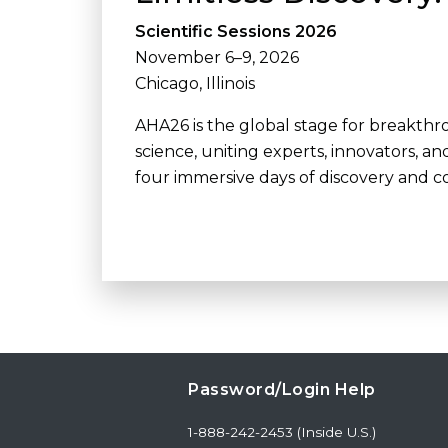
Scientific Sessions 2026
November 6–9, 2026
Chicago, Illinois
AHA26 is the global stage for breakth
science, uniting experts, innovators, an
four immersive days of discovery and co
Password/Login Help
1-888-242-2453 (Inside U.S.)