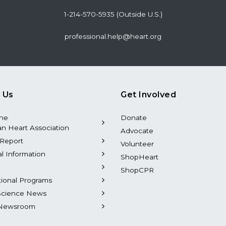
1-214-570-5935 (Outside U.S.)
professional.help@heart.org
 Us
Get Involved
the
Donate
n Heart Association
Advocate
Report
Volunteer
al Information
ShopHeart
ShopCPR
tional Programs
Science News
Newsroom