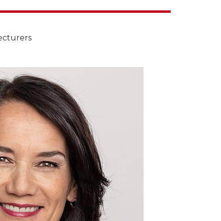
ecturers