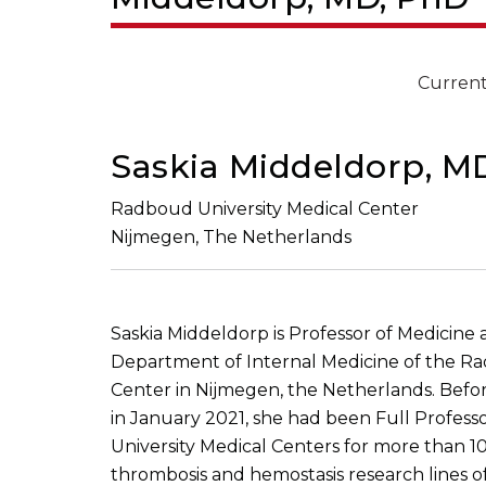
Current
Saskia Middeldorp, M
Radboud University Medical Center
Nijmegen, The Netherlands
Saskia Middeldorp is Professor of Medicine
Department of Internal Medicine of the Ra
Center in Nijmegen, the Netherlands. Befor
in January 2021, she had been Full Profes
University Medical Centers for more than 10 
thrombosis and hemostasis research lines 