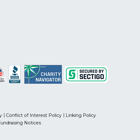
y
Conflict of Interest Policy
Linking Policy
Fundraising Notices