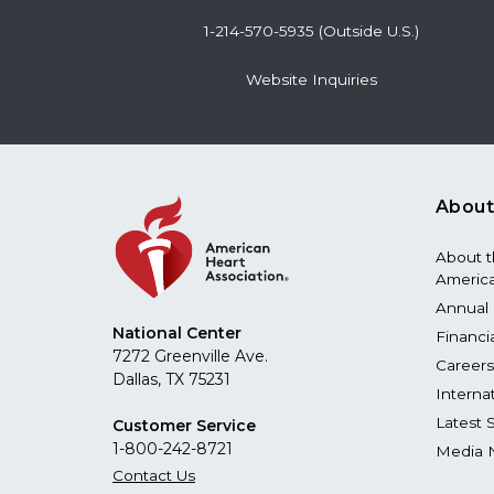
1-214-570-5935 (Outside U.S.)
Website Inquiries
About
About 
America
Annual 
National Center
Financi
7272 Greenville Ave.
Careers
Dallas, TX 75231
Interna
Latest 
Customer Service
1-800-242-8721
Media 
Contact Us