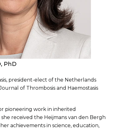
D, PhD
is, president-elect of the Netherlands
e Journal of Thrombosis and Haemostasis
 pioneering work in inherited
, she received the Heijmans van den Bergh
 her achievements in science, education,