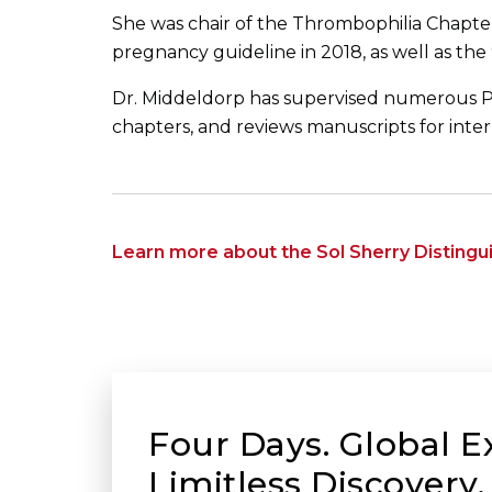
She was chair of the Thrombophilia Chapte
pregnancy guideline in 2018, as well as the
Dr. Middeldorp has supervised numerous P
chapters, and reviews manuscripts for intern
Learn more about the Sol Sherry Disting
Four Days. Global E
Limitless Discovery.