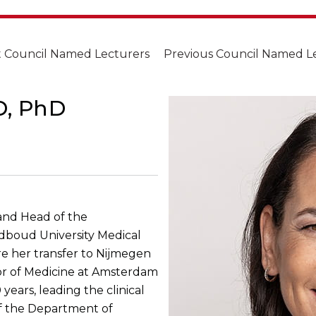
 Council Named Lecturers
Previous Council Named L
D, PhD
 and Head of the
dboud University Medical
e her transfer to Nijmegen
sor of Medicine at Amsterdam
years, leading the clinical
of the Department of