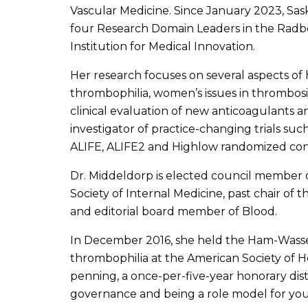
Vascular Medicine. Since January 2023, Sask
four Research Domain Leaders in the Ra
Institution for Medical Innovation.
Her research focuses on several aspects of
thrombophilia, women’s issues in thrombosi
clinical evaluation of new anticoagulants an
investigator of practice-changing trials such
ALIFE, ALIFE2 and Highlow randomized contr
Dr. Middeldorp is elected council member o
Society of Internal Medicine, past chair o
and editorial board member of Blood.
In December 2016, she held the Ham-Wasse
thrombophilia at the American Society of 
penning, a once-per-five-year honorary dist
governance and being a role model for youn