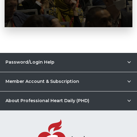
Password/Login Help
Member Account & Subscription
About Professional Heart Daily (PHD)