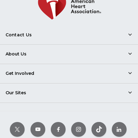
Contact Us
About Us
Get Involved
Our Sites