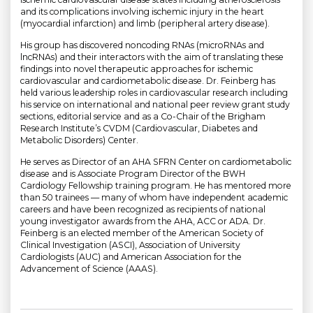
and its complications involving ischemic injury in the heart
(myocardial infarction) and limb (peripheral artery disease).
His group has discovered noncoding RNAs (microRNAs and
lncRNAs) and their interactors with the aim of translating these
findings into novel therapeutic approaches for ischemic
cardiovascular and cardiometabolic disease. Dr. Feinberg has
held various leadership roles in cardiovascular research including
his service on international and national peer review grant study
sections, editorial service and as a Co-Chair of the Brigham
Research Institute’s CVDM (Cardiovascular, Diabetes and
Metabolic Disorders) Center.
He serves as Director of an AHA SFRN Center on cardiometabolic
disease and is Associate Program Director of the BWH
Cardiology Fellowship training program. He has mentored more
than 50 trainees — many of whom have independent academic
careers and have been recognized as recipients of national
young investigator awards from the AHA, ACC or ADA. Dr.
Feinberg is an elected member of the American Society of
Clinical Investigation (ASCI), Association of University
Cardiologists (AUC) and American Association for the
Advancement of Science (AAAS).