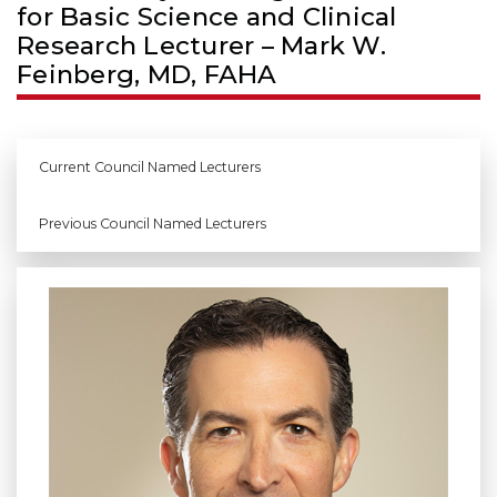
for Basic Science and Clinical
Research Lecturer – Mark W.
Feinberg, MD, FAHA
Current Council Named Lecturers
Previous Council Named Lecturers