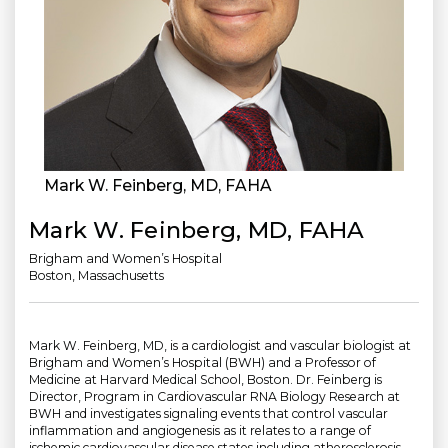
Mark W. Feinberg, MD, FAHA
Mark W. Feinberg, MD, FAHA
Brigham and Women’s Hospital
Boston, Massachusetts
Mark W. Feinberg, MD, is a cardiologist and vascular biologist at
Brigham and Women’s Hospital (BWH) and a Professor of
Medicine at Harvard Medical School, Boston. Dr. Feinberg is
Director, Program in Cardiovascular RNA Biology Research at
BWH and investigates signaling events that control vascular
inflammation and angiogenesis as it relates to a range of
ischemic cardiovascular disease states including atherosclerosis