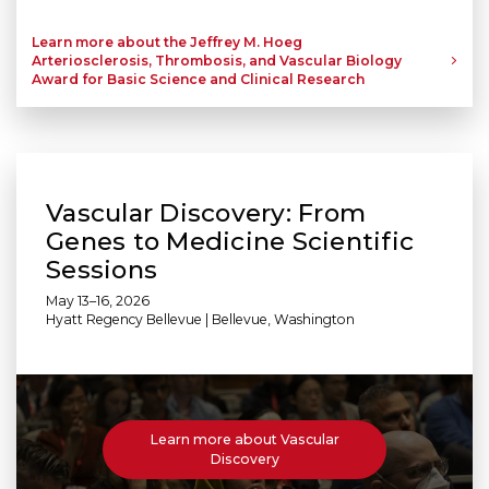
Learn more about the Jeffrey M. Hoeg
Arteriosclerosis, Thrombosis, and Vascular Biology
Award for Basic Science and Clinical Research
Vascular Discovery: From
Genes to Medicine Scientific
Sessions
May 13–16, 2026
Hyatt Regency Bellevue | Bellevue, Washington
Learn more about Vascular
Discovery