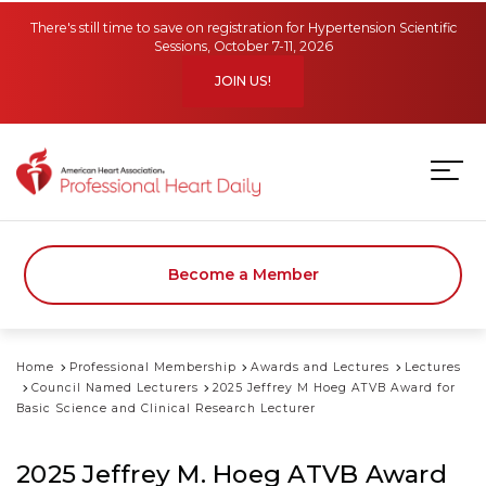
Skip to main content
There's still time to save on registration for Hypertension Scientific
Sessions, October 7-11, 2026
JOIN US!
Become a Member
Home
Professional Membership
Awards and Lectures
Lectures
Council Named Lecturers
2025 Jeffrey M Hoeg ATVB Award for
Basic Science and Clinical Research Lecturer
2025 Jeffrey M. Hoeg ATVB Award