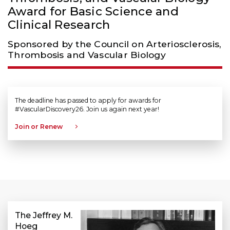
Award for Basic Science and
Clinical Research
Sponsored by the Council on Arteriosclerosis,
Thrombosis and Vascular Biology
The deadline has passed to apply for awards for
#VascularDiscovery26. Join us again next year!
Join or Renew
The Jeffrey M.
Hoeg