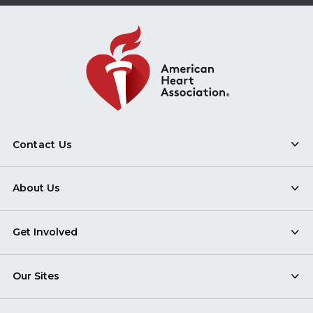
Contact Us
About Us
Get Involved
Our Sites