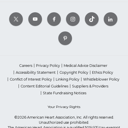
Careers
Privacy Policy
Medical Advice Disclaimer
Accessibility Statement
Copyright Policy
Ethics Policy
Conflict of Interest Policy
Linking Policy
Whistleblower Policy
Content Editorial Guidelines
Suppliers & Providers
State Fundraising Notices
Your Privacy Rights
©2026 American Heart Association, Inc. All rights reserved.
Unauthorized use prohibited.
The American Heart Association is a qualified 501(c)(3) tax-exempt