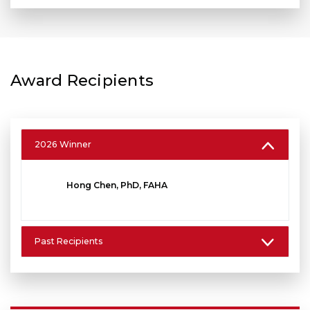
Award Recipients
2026 Winner
Hong Chen, PhD, FAHA
Past Recipients