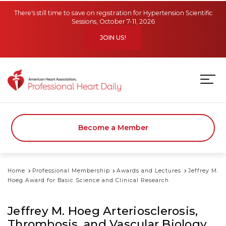
Skip to main content
There's still time to save on registration for Hypertension Scientific
Sessions, October 7-11, 2026
JOIN US!
Become a Member
Home
Professional Membership
Awards and Lectures
Jeffrey M.
Hoeg Award for Basic Science and Clinical Research
Jeffrey M. Hoeg Arteriosclerosis,
Thrombosis, and Vascular Biology