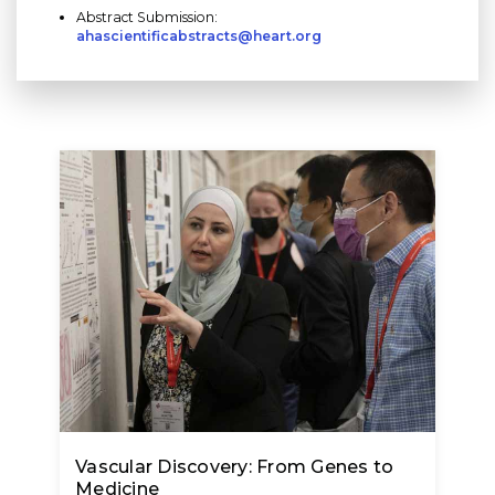
Abstract Submission:
ahascientificabstracts@heart.org
Vascular Discovery: From Genes to
Medicine