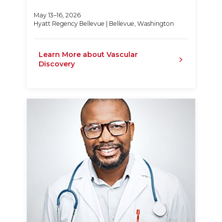
May 13–16, 2026
Hyatt Regency Bellevue | Bellevue, Washington
Learn More about Vascular
Discovery