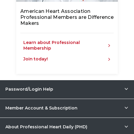
American Heart Association
Professional Members are Difference
Makers
Learn about Professional
Membership
Join today!
Password/Login Help
Member Account & Subscription
About Professional Heart Daily (PHD)