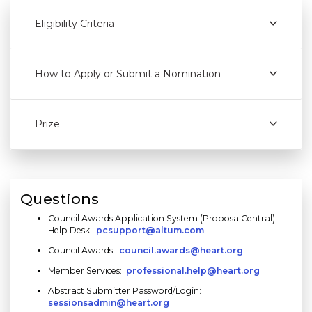
Eligibility Criteria
How to Apply or Submit a Nomination
Prize
Questions
Council Awards Application System (ProposalCentral)
Help Desk:
pcsupport@altum.com
Council Awards:
council.awards@heart.org
Member Services:
professional.help@heart.org
Abstract Submitter Password/Login:
sessionsadmin@heart.org