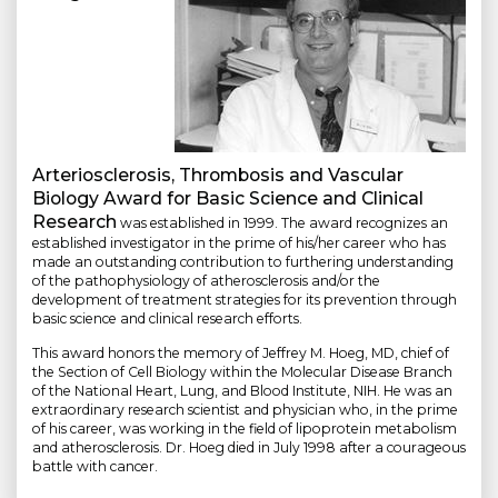
Arteriosclerosis, Thrombosis and Vascular
Biology Award for Basic Science and Clinical
Research
was established in 1999. The award recognizes an
established investigator in the prime of his/her career who has
made an outstanding contribution to furthering understanding
of the pathophysiology of atherosclerosis and/or the
development of treatment strategies for its prevention through
basic science and clinical research efforts.
This award honors the memory of Jeffrey M. Hoeg, MD, chief of
the Section of Cell Biology within the Molecular Disease Branch
of the National Heart, Lung, and Blood Institute, NIH. He was an
extraordinary research scientist and physician who, in the prime
of his career, was working in the field of lipoprotein metabolism
and atherosclerosis. Dr. Hoeg died in July 1998 after a courageous
battle with cancer.