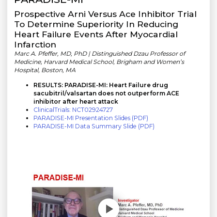
Prospective Arni Versus Ace Inhibitor Trial
To Determine Superiority In Reducing
Heart Failure Events After Myocardial
Infarction
Marc A. Pfeffer, MD, PhD | Distinguished Dzau Professor of
Medicine, Harvard Medical School, Brigham and Women’s
Hospital, Boston, MA
RESULTS: PARADISE-MI: Heart Failure drug
sacubitril/valsartan does not outperform ACE
inhibitor after heart attack
ClinicalTrials: NCT02924727
PARADISE-MI Presentation Slides (PDF)
PARADISE-MI Data Summary Slide (PDF)
Play without Auto-Play