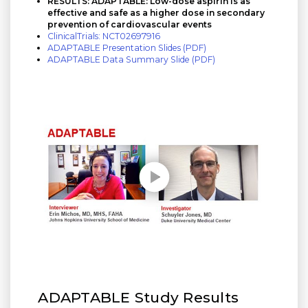
RESULTS: ADAPTABLE: Low-dose aspirin is as
effective and safe as a higher dose in secondary
prevention of cardiovascular events
ClinicalTrials: NCT02697916
ADAPTABLE Presentation Slides (PDF)
ADAPTABLE Data Summary Slide (PDF)
Play without Auto-Play
ADAPTABLE Study Results