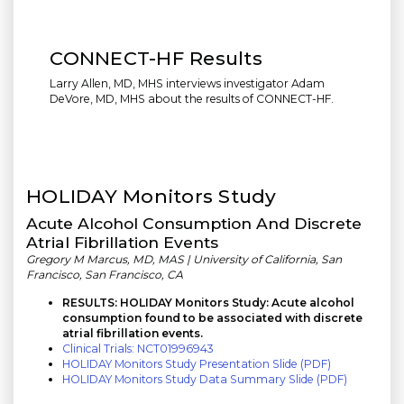
CONNECT-HF Results
Larry Allen, MD, MHS interviews investigator Adam
DeVore, MD, MHS about the results of CONNECT-HF.
HOLIDAY Monitors Study
Acute Alcohol Consumption And Discrete
Atrial Fibrillation Events
Gregory M Marcus, MD, MAS | University of California, San
Francisco, San Francisco, CA
RESULTS: HOLIDAY Monitors Study: Acute alcohol
consumption found to be associated with discrete
atrial fibrillation events.
Clinical Trials: NCT01996943
HOLIDAY Monitors Study Presentation Slide (PDF)
HOLIDAY Monitors Study Data Summary Slide (PDF)