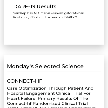
DARE-19 Results
Sandeep Das, MD interviews investigator Mikhail
Kosiborod, MD about the results of DARE-19.
Monday's Selected Science
CONNECT-HF
Care Optimization Through Patient And
Hospital Engagement Clinical Trial For
Heart Failure: Primary Results Of The
Connect-hf Randomized Clinical Trial
Adam D. DeVore, MD, MHS | Duke Clinical Research Institute,