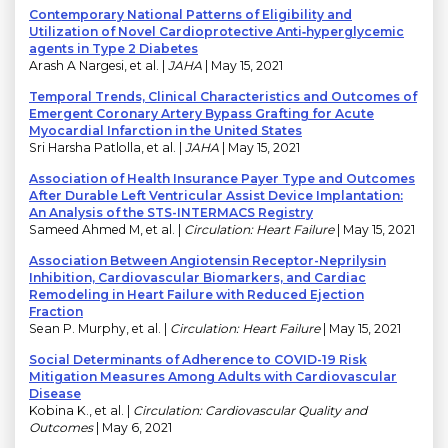
Contemporary National Patterns of Eligibility and
Utilization of Novel Cardioprotective Anti‐hyperglycemic
agents in Type 2 Diabetes
Arash A Nargesi, et al. |
JAHA
| May 15, 2021
Temporal Trends, Clinical Characteristics and Outcomes of
Emergent Coronary Artery Bypass Grafting for Acute
Myocardial Infarction in the United States
Sri Harsha Patlolla, et al. |
JAHA
| May 15, 2021
Association of Health Insurance Payer Type and Outcomes
After Durable Left Ventricular Assist Device Implantation:
An Analysis of the STS-INTERMACS Registry
Sameed Ahmed M, et al. |
Circulation: Heart Failure
| May 15, 2021
Association Between Angiotensin Receptor-Neprilysin
Inhibition, Cardiovascular Biomarkers, and Cardiac
Remodeling in Heart Failure with Reduced Ejection
Fraction
Sean P. Murphy, et al. |
Circulation: Heart Failure
| May 15, 2021
Social Determinants of Adherence to COVID-19 Risk
Mitigation Measures Among Adults with Cardiovascular
Disease
Kobina K., et al. |
Circulation: Cardiovascular Quality and
Outcomes
| May 6, 2021