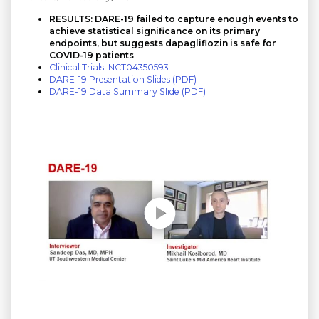
RESULTS: DARE-19 failed to capture enough events to
achieve statistical significance on its primary
endpoints, but suggests dapagliflozin is safe for
COVID-19 patients
Clinical Trials: NCT04350593
DARE-19 Presentation Slides (PDF)
DARE-19 Data Summary Slide (PDF)
Play without Auto-Play