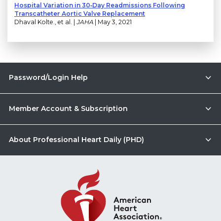
Hospital Variation in 30‐Day Readmissions Following
Transcatheter Aortic Valve Replacement
Dhaval Kolte., et al. |
JAHA
| May 3, 2021
Password/Login Help
Member Account & Subscription
About Professional Heart Daily (PHD)