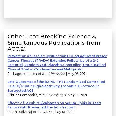
Other Late Breaking Science &
Simultaneous Publications from
ACC.21
Prevention of Cardiac Dysfunction During Adjuvant Breast
Cancer Therapy (PRADA) Extended Follow-Up of a 2×2
Factorial, Randomized, Placebo-Controlled, Double-Blind
Clinical Trial of Candesartan and Metoprolol
Siri Lagethon Heck, et al. |
Circulation
| May 16, 2021
Late Outcomes of the RAPID-TnT Randomized Controlled
Trial: 0/1-Hour High-Sensitivity Troponin T Protocol in
Suspected ACS
Kristina Lambrakis, et al. |
Circulation
| May 16, 2021
Effects of Sacubitril/Valsartan on Serum Lipids in Heart
Failure with Preserved Ejection Fraction
Senthil Selvaraj, et al. |
JAHA
| May 16, 2021