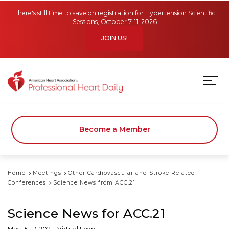
Skip to main content
There's still time to save on registration for Hypertension Scientific
Sessions, October 7-11, 2026
JOIN US!
Become a Member
Home
Meetings
Other Cardiovascular and Stroke Related
Conferences
Science News from ACC.21
Science News for ACC.21