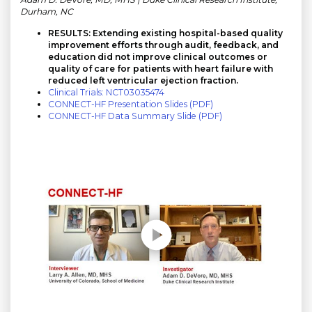
Durham, NC
RESULTS: Extending existing hospital-based quality
improvement efforts through audit, feedback, and
education did not improve clinical outcomes or
quality of care for patients with heart failure with
reduced left ventricular ejection fraction.
Clinical Trials: NCT03035474
CONNECT-HF Presentation Slides (PDF)
CONNECT-HF Data Summary Slide (PDF)
Play without Auto-Play