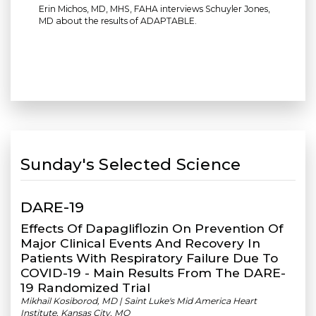
Erin Michos, MD, MHS, FAHA interviews Schuyler Jones,
MD about the results of ADAPTABLE.
Sunday's Selected Science
DARE-19
Effects Of Dapagliflozin On Prevention Of
Major Clinical Events And Recovery In
Patients With Respiratory Failure Due To
COVID-19 - Main Results From The DARE-
19 Randomized Trial
Mikhail Kosiborod, MD | Saint Luke's Mid America Heart
Institute, Kansas City, MO