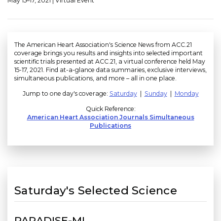
May 15–17, 2021 | Virtual Event
The American Heart Association's Science News from ACC.21
coverage brings you results and insights into selected important
scientific trials presented at ACC.21, a virtual conference held May
15-17, 2021. Find at-a-glance data summaries, exclusive interviews,
simultaneous publications, and more – all in one place.
Jump to one day's coverage:
Saturday
|
Sunday
|
Monday
Quick Reference:
American Heart Association Journals Simultaneous
Publications
Saturday's Selected Science
PARADISE-MI