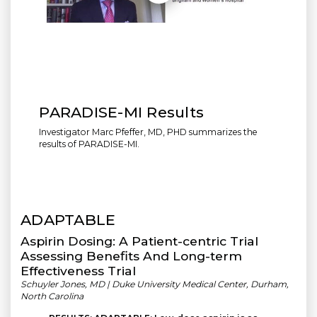
PARADISE-MI Results
Investigator Marc Pfeffer, MD, PHD summarizes the
results of PARADISE-MI.
ADAPTABLE
Aspirin Dosing: A Patient-centric Trial
Assessing Benefits And Long-term
Effectiveness Trial
Schuyler Jones, MD | Duke University Medical Center, Durham,
North Carolina