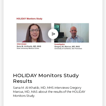
Play without Auto-Play
HOLIDAY Monitors Study
Results
Sana M. Al-Khatib, MD, MHS interviews Gregory
Marcus, MD, MAS about the results of the HOLIDAY
Monitors Study.