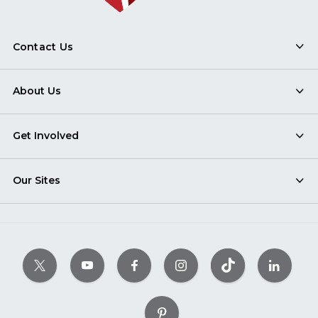
Contact Us
About Us
Get Involved
Our Sites