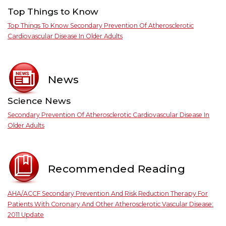
Top Things to Know
Top Things To Know Secondary Prevention Of Atherosclerotic
Cardiovascular Disease In Older Adults
News
Science News
Secondary Prevention Of Atherosclerotic Cardiovascular Disease In
Older Adults
Recommended Reading
AHA/ACCF Secondary Prevention And Risk Reduction Therapy For
Patients With Coronary And Other Atherosclerotic Vascular Disease:
2011 Update