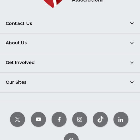
Contact Us
About Us
Get Involved
Our Sites