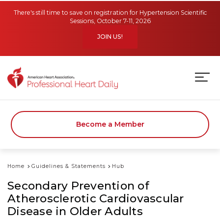
Skip to main content
There's still time to save on registration for Hypertension Scientific
Sessions, October 7-11, 2026
JOIN US!
Become a Member
Home
Guidelines & Statements
Hub
Secondary Prevention of
Atherosclerotic Cardiovascular
Disease in Older Adults