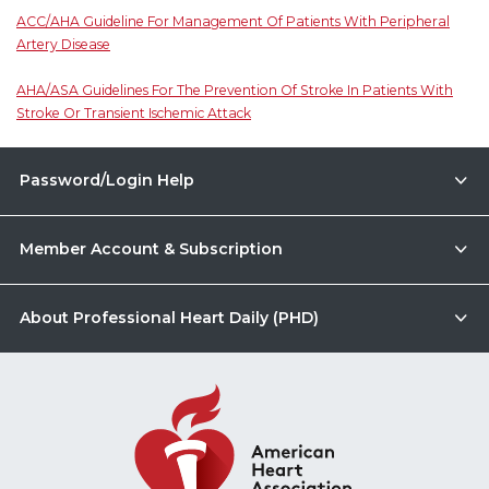
ACC/AHA Guideline For Management Of Patients With Peripheral
Artery Disease
AHA/ASA Guidelines For The Prevention Of Stroke In Patients With
Stroke Or Transient Ischemic Attack
Password/Login Help
Member Account & Subscription
About Professional Heart Daily (PHD)