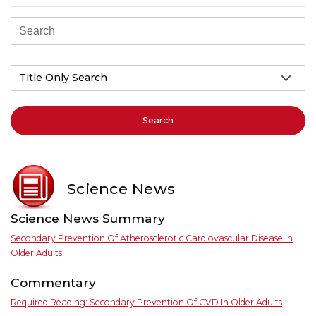
Search
Science News
Science News Summary
Secondary Prevention Of Atherosclerotic Cardiovascular Disease In
Older Adults
Commentary
Required Reading: Secondary Prevention Of CVD In Older Adults