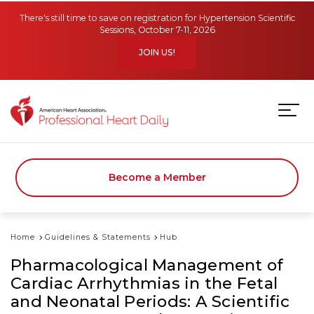
Skip to main content
There's still time to save on registration for Hypertension Scientific
Sessions, October 7-11, 2026
JOIN US!
Become a Member
Home
Guidelines & Statements
Hub
Pharmacological Management of
Cardiac Arrhythmias in the Fetal
and Neonatal Periods: A Scientific