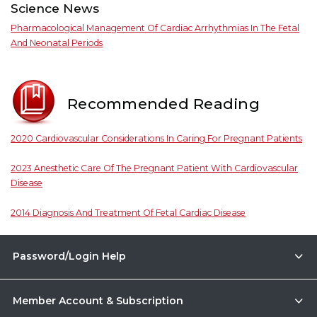
Science News
Pharmacological Management Of Cardiac Arrhythmias In The Fetal
And Neonatal Periods
Recommended Reading
2020 Cardiovascular Considerations In Caring For Pregnant Patients
2023 Anesthetic Care Of The Pregnant Patient With Cardiovascular
Disease
2014 Diagnosis And Treatment Of Fetal Cardiac Disease
Password/Login Help
Member Account & Subscription