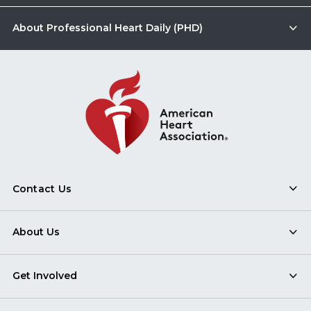
About Professional Heart Daily (PHD)
Contact Us
About Us
Get Involved