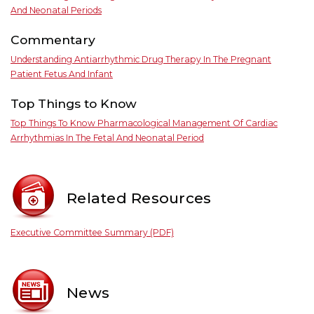
And Neonatal Periods
Commentary
Understanding Antiarrhythmic Drug Therapy In The Pregnant
Patient Fetus And Infant
Top Things to Know
Top Things To Know Pharmacological Management Of Cardiac
Arrhythmias In The Fetal And Neonatal Period
Related Resources
Executive Committee Summary (PDF)
News