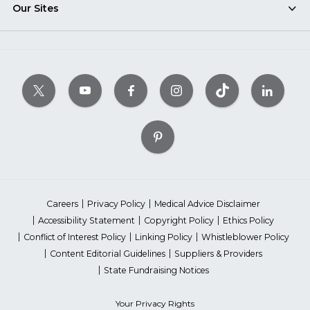
Our Sites
Careers
Privacy Policy
Medical Advice Disclaimer
Accessibility Statement
Copyright Policy
Ethics Policy
Conflict of Interest Policy
Linking Policy
Whistleblower Policy
Content Editorial Guidelines
Suppliers & Providers
State Fundraising Notices
Your Privacy Rights