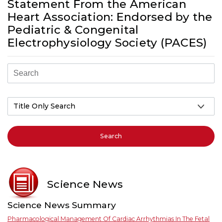
Statement From the American
Heart Association: Endorsed by the
Pediatric & Congenital
Electrophysiology Society (PACES)
Search
Science News
Science News Summary
Pharmacological Management Of Cardiac Arrhythmias In The Fetal