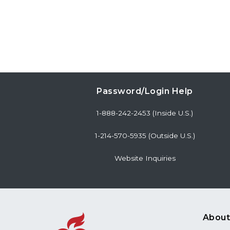
Password/Login Help
1-888-242-2453 (Inside U.S.)
1-214-570-5935 (Outside U.S.)
Website Inquiries
About