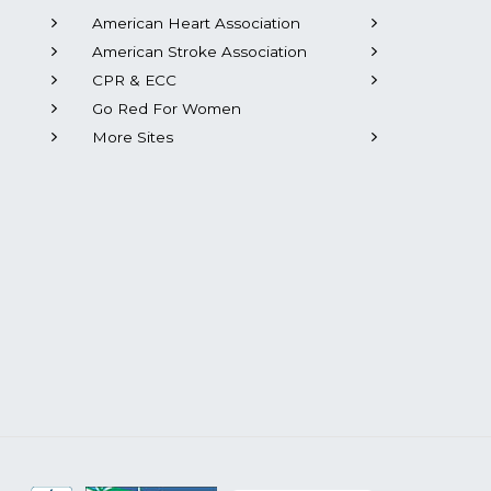
American Heart Association
American Stroke Association
CPR & ECC
Go Red For Women
More Sites