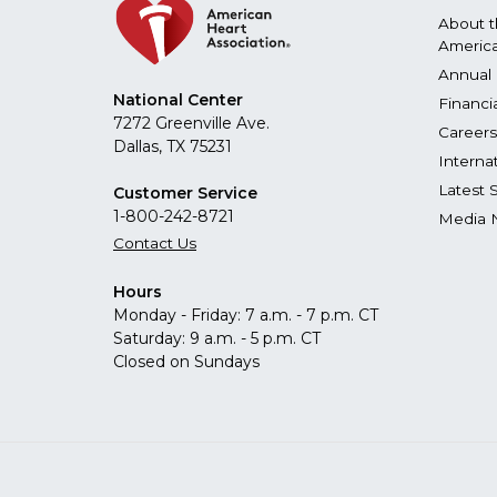
About 
America
Annual 
National Center
Financi
7272 Greenville Ave.
Careers
Dallas, TX 75231
Interna
Latest 
Customer Service
1-800-242-8721
Media 
Contact Us
Hours
Monday - Friday: 7 a.m. - 7 p.m. CT
Saturday: 9 a.m. - 5 p.m. CT
Closed on Sundays