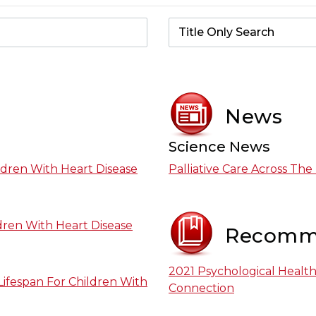
News
Science News
ildren With Heart Disease
Palliative Care Across The
ldren With Heart Disease
Recomm
2021 Psychological Healt
Lifespan For Children With
Connection