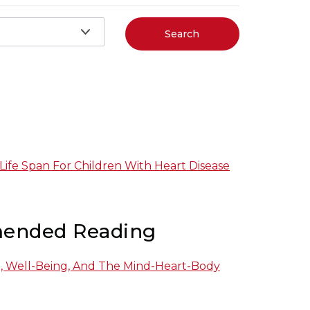
Search
 Life Span For Children With Heart Disease
ended Reading
h, Well-Being, And The Mind-Heart-Body