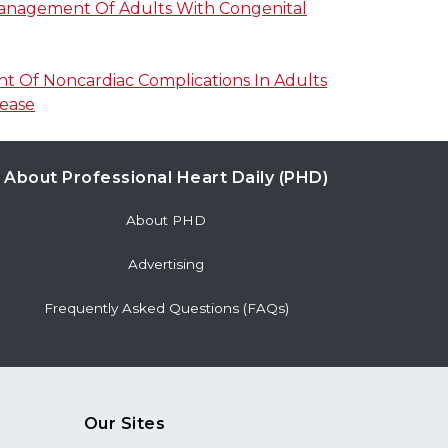
Management Of Adults With Congenital
 Of Noncardiac Complications In Adults
sease
About Professional Heart Daily (PHD)
About PHD
Advertising
Frequently Asked Questions (FAQs)
Our Sites