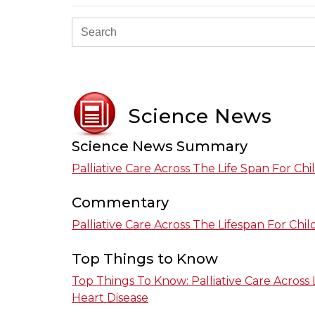
Science News
Science News Summary
Palliative Care Across The Life Span For Ch
Commentary
Palliative Care Across The Lifespan For Chi
Top Things to Know
Top Things To Know: Palliative Care Across 
Heart Disease