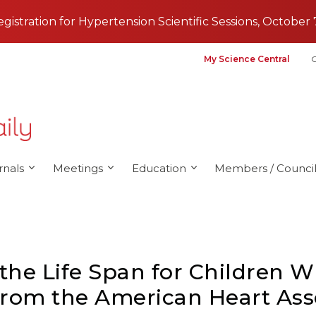
registration for Hypertension Scientific Sessions, October 
My Science Central
G
rnals
Meetings
Education
Members / Council
 the Life Span for Children W
From the American Heart Ass