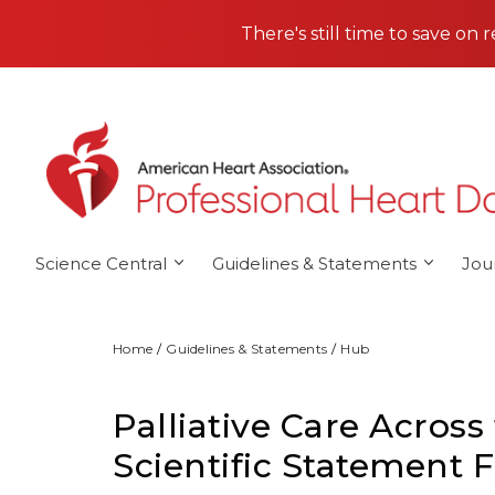
Skip to main content
There's still time to save on 
Science Central
Guidelines & Statements
Jou
Home
Guidelines & Statements
Hub
Palliative Care Across
Scientific Statement 