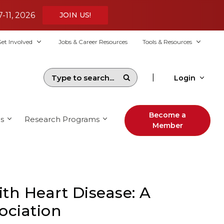
7-11, 2026
JOIN US!
et Involved
Jobs & Career Resources
Tools & Resources
|
Login
Become a
s
Research Programs
Member
ith Heart Disease: A
ociation