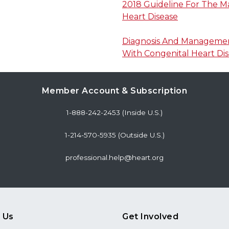
2018 Guideline For The 
Heart Disease
Diagnosis And Management
With Congenital Heart Di
Member Account & Subscription
1-888-242-2453 (Inside U.S.)
1-214-570-5935 (Outside U.S.)
professional.help@heart.org
 Us
Get Involved