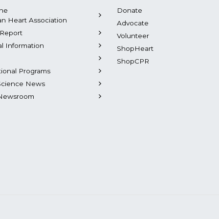
the
Donate
n Heart Association
Advocate
Report
Volunteer
al Information
ShopHeart
ShopCPR
tional Programs
Science News
Newsroom