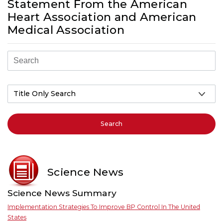
Statement From the American
Heart Association and American
Medical Association
Search
Science News
Science News Summary
Implementation Strategies To Improve BP Control In The United
States