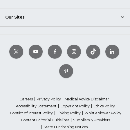
Our Sites
Careers
Privacy Policy
Medical Advice Disclaimer
Accessibility Statement
Copyright Policy
Ethics Policy
Conflict of Interest Policy
Linking Policy
Whistleblower Policy
Content Editorial Guidelines
Suppliers & Providers
State Fundraising Notices