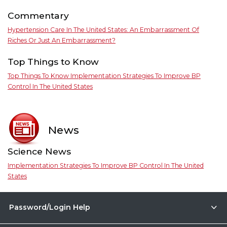
Commentary
Hypertension Care In The United States: An Embarrassment Of
Riches Or Just An Embarrassment?
Top Things to Know
Top Things To Know Implementation Strategies To Improve BP
Control In The United States
News
Science News
Implementation Strategies To Improve BP Control In The United
States
Password/Login Help