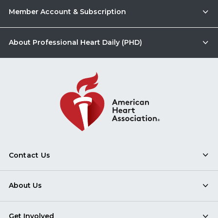
Member Account & Subscription
About Professional Heart Daily (PHD)
Contact Us
About Us
Get Involved