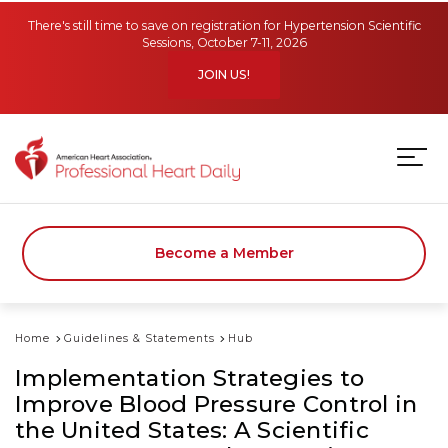
Skip to main content
There's still time to save on registration for Hypertension Scientific
Sessions, October 7-11, 2026
JOIN US!
Become a Member
Home
Guidelines & Statements
Hub
Implementation Strategies to
Improve Blood Pressure Control in
the United States: A Scientific