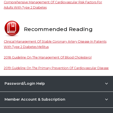
Comprehensive Management Of Cardiovascular Risk Factors For
Adults With Type 2 Diabetes
Recommended Reading
Clinical Management Of Stable Coronary Artery Disease In Patients
With Type 2 Diabetes Mellitus
2018 Guideline On The Management Of Blood Cholesterol
2019 Guideline On The Primary Prevention Of Cardiovascular Disease
Password/Login Help
Member Account & Subscription