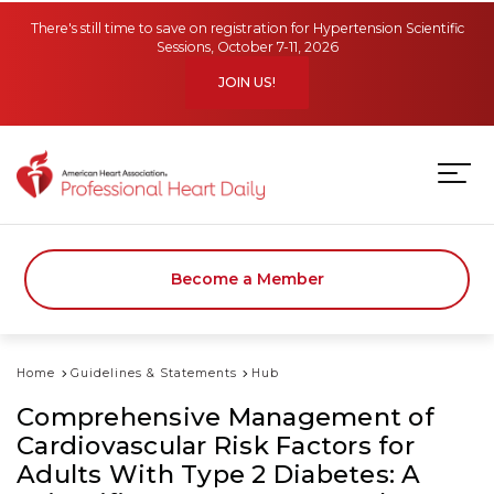
Skip to main content
There's still time to save on registration for Hypertension Scientific
Sessions, October 7-11, 2026
JOIN US!
Become a Member
Home
Guidelines & Statements
Hub
Comprehensive Management of
Cardiovascular Risk Factors for
Adults With Type 2 Diabetes: A