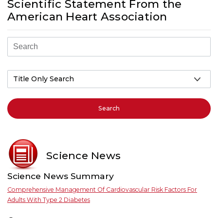
Scientific Statement From the
American Heart Association
Search
Science News
Science News Summary
Comprehensive Management Of Cardiovascular Risk Factors For
Adults With Type 2 Diabetes