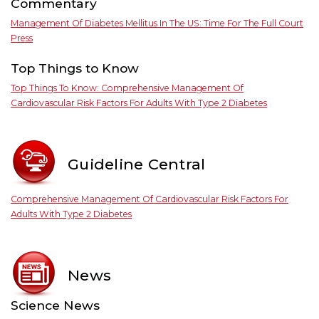
Commentary
Management Of Diabetes Mellitus In The US: Time For The Full Court
Press
Top Things to Know
Top Things To Know: Comprehensive Management Of
Cardiovascular Risk Factors For Adults With Type 2 Diabetes
Guideline Central
Comprehensive Management Of Cardiovascular Risk Factors For
Adults With Type 2 Diabetes
News
Science News