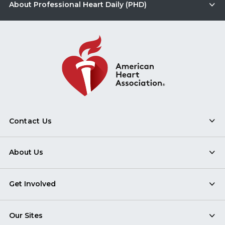
About Professional Heart Daily (PHD)
Contact Us
About Us
Get Involved
Our Sites