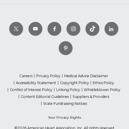
Careers
Privacy Policy
Medical Advice Disclaimer
Accessibility Statement
Copyright Policy
Ethics Policy
Conflict of Interest Policy
Linking Policy
Whistleblower Policy
Content Editorial Guidelines
Suppliers & Providers
State Fundraising Notices
Your Privacy Rights
©2026 American Heart Association, Inc. All rights reserved.