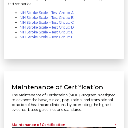
test scenarios.
NIH Stroke Scale – Test Group A
NIH Stroke Scale – Test Group B
NIH Stroke Scale – Test Group C
NIH Stroke Scale – Test Group D
NIH Stroke Scale – Test Group E
NIH Stroke Scale – Test Group F
Maintenance of Certification
The Maintenance of Certification (MOC) Program is designed
to advance the basic, clinical, population, and translational
practice of healthcare clinicians, by promoting the highest
evidence-based guidelines and standards.
Maintenance of Certification