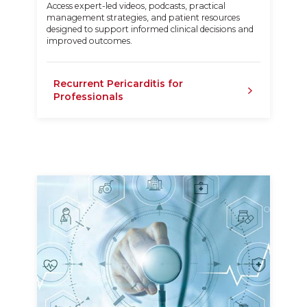
Access expert-led videos, podcasts, practical
management strategies, and patient resources
designed to support informed clinical decisions and
improved outcomes.
Recurrent Pericarditis for
Professionals