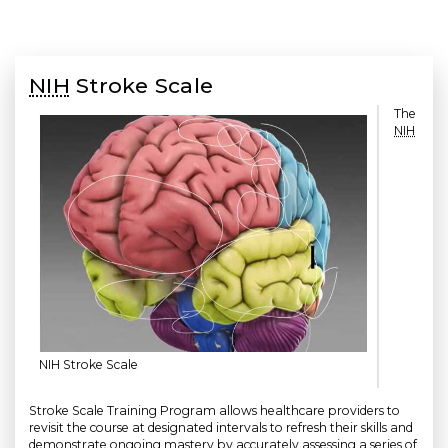
NIH
Stroke Scale
The
NIH
NIH Stroke Scale
Stroke Scale Training Program allows healthcare providers to
revisit the course at designated intervals to refresh their skills and
demonstrate ongoing mastery by accurately assessing a series of