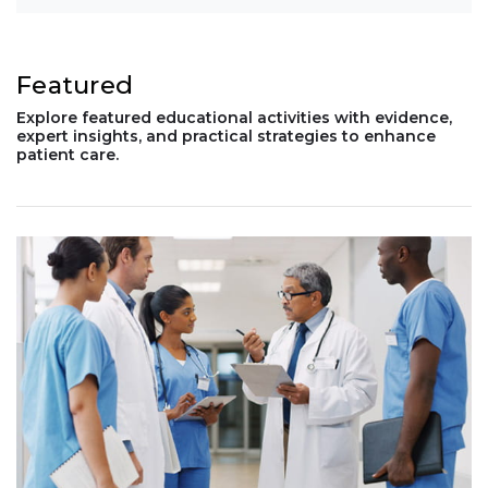
Featured
Explore featured educational activities with evidence,
expert insights, and practical strategies to enhance
patient care.