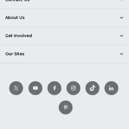
About Us
Get Involved
Our Sites