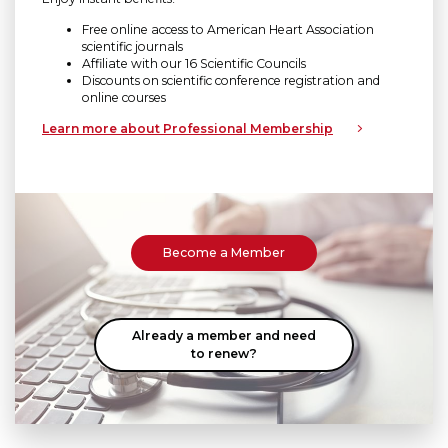
Free online access to American Heart Association
scientific journals
Affiliate with our 16 Scientific Councils
Discounts on scientific conference registration and
online courses
Learn more about Professional Membership
Become a Member
Already a member and need
to renew?