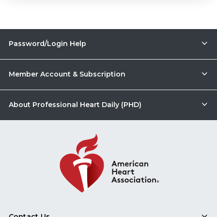
Password/Login Help
Member Account & Subscription
About Professional Heart Daily (PHD)
Contact Us