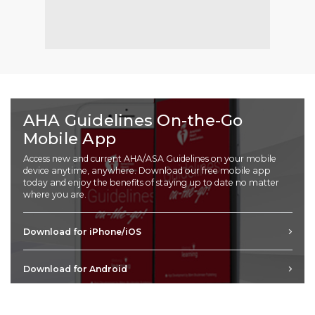
AHA Guidelines On-the-Go
Mobile App
Access new and current AHA/ASA Guidelines on your mobile
device anytime, anywhere. Download our free mobile app
today and enjoy the benefits of staying up to date no matter
where you are.
Download for iPhone/iOS
Download for Android