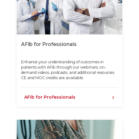
AFib for Professionals
Enhance your understanding of outcomes in
patients with AFib through our webinars, on-
demand videos, podcasts, and additional resources.
CE and MOC credits are available.
AFib for Professionals