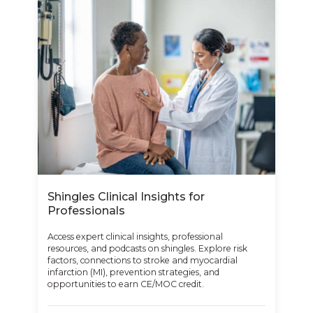
Shingles Clinical Insights for
Professionals
Access expert clinical insights, professional
resources, and podcasts on shingles. Explore risk
factors, connections to stroke and myocardial
infarction (MI), prevention strategies, and
opportunities to earn CE/MOC credit.