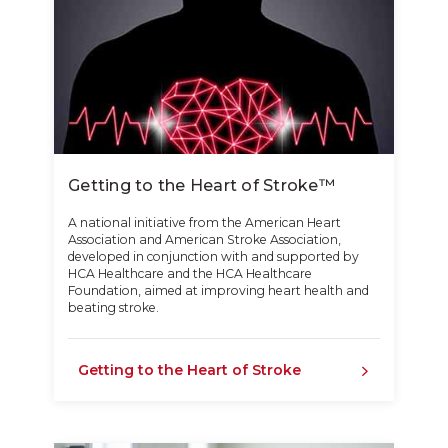
Getting to the Heart of Stroke™
A national initiative from the American Heart
Association and American Stroke Association,
developed in conjunction with and supported by
HCA Healthcare and the HCA Healthcare
Foundation, aimed at improving heart health and
beating stroke.
Getting to the Heart of Stroke