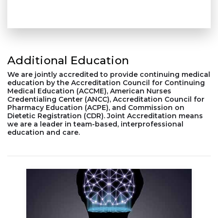
Additional Education
We are jointly accredited to provide continuing medical
education by the Accreditation Council for Continuing
Medical Education (ACCME), American Nurses
Credentialing Center (ANCC), Accreditation Council for
Pharmacy Education (ACPE), and Commission on
Dietetic Registration (CDR). Joint Accreditation means
we are a leader in team-based, interprofessional
education and care.