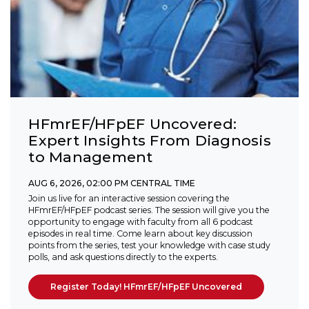
HFmrEF/HFpEF Uncovered:
Expert Insights From Diagnosis
to Management
AUG 6, 2026, 02:00 PM CENTRAL TIME
Join us live for an interactive session covering the
HFmrEF/HFpEF podcast series. The session will give you the
opportunity to engage with faculty from all 6 podcast
episodes in real time. Come learn about key discussion
points from the series, test your knowledge with case study
polls, and ask questions directly to the experts.
Register Today! HFmrEF/HFpEF Uncovered