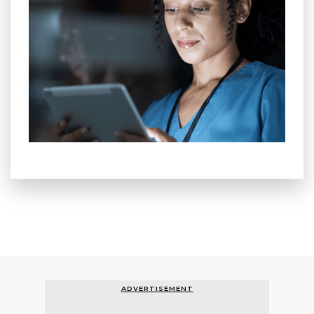
ADVERTISEMENT