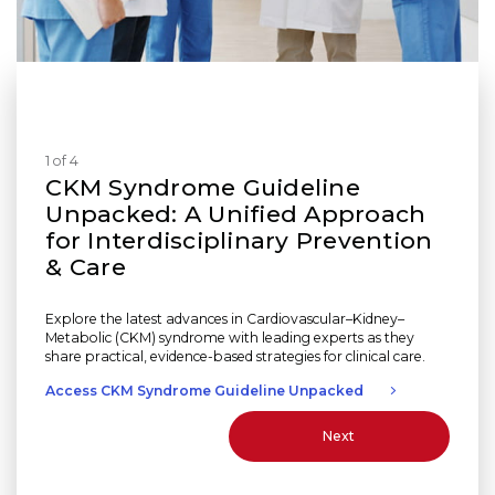
1 of 4
CKM Syndrome Guideline
Unpacked: A Unified Approach
for Interdisciplinary Prevention
& Care
Explore the latest advances in Cardiovascular–Kidney–
Metabolic (CKM) syndrome with leading experts as they
share practical, evidence-based strategies for clinical care.
Access CKM Syndrome Guideline Unpacked
Next