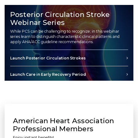
Posterior Circulation Stroke
Webinar Series
While PCS can be challenging to recognize; in this webinar
series learn to distinguish characteristic clinical patterns and
apply AHA/ACC guideline recommendations.
Launch Posterior Circulation Strokes
Launch Care in Early Recovery Period
American Heart Association
Professional Members
Enjoy instant benefits!