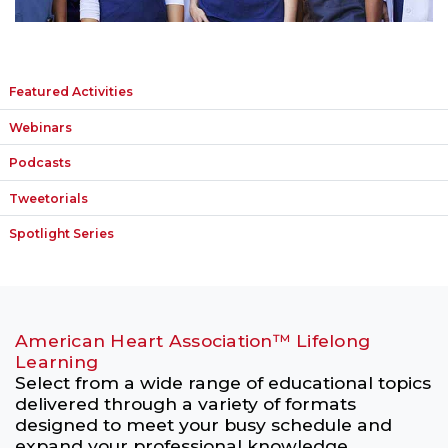
Featured Activities
Webinars
Podcasts
Tweetorials
Spotlight Series
American Heart Association™ Lifelong
Learning
Select from a wide range of educational topics
delivered through a variety of formats
designed to meet your busy schedule and
expand your professional knowledge.