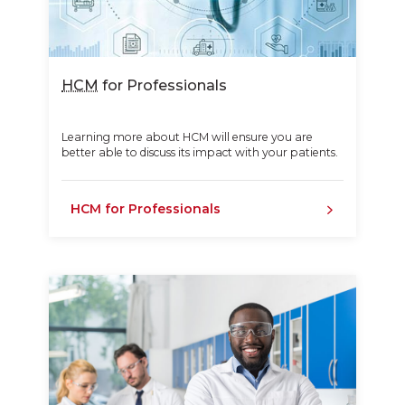
HCM
for Professionals
Learning more about HCM will ensure you are
better able to discuss its impact with your patients.
HCM for Professionals