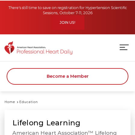
Skip to main content
There's still time to save on registration for Hypertension Scientific
Sessions, October 7-11, 2026
JOIN US!
Become a Member
Home
Education
Lifelong Learning
American Heart Association™ Lifelong