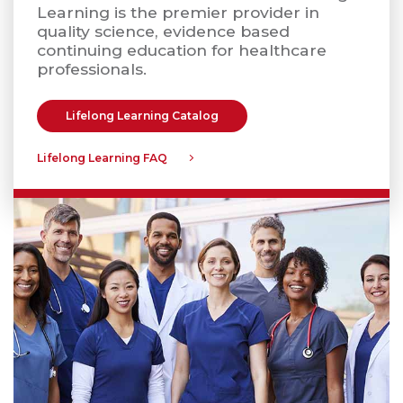
Learning is the premier provider in
quality science, evidence based
continuing education for healthcare
professionals.
Lifelong Learning Catalog
Lifelong Learning FAQ