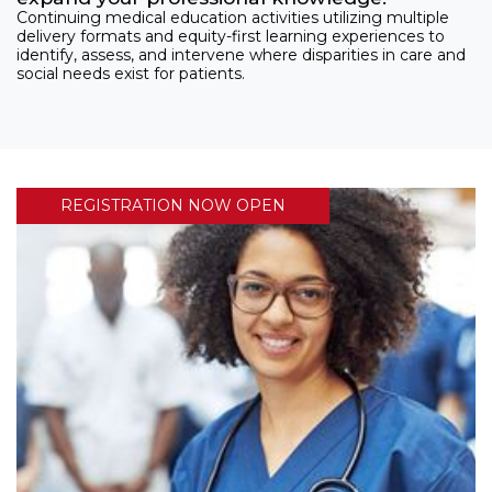
Continuing medical education activities utilizing multiple
delivery formats and equity-first learning experiences to
identify, assess, and intervene where disparities in care and
social needs exist for patients.
REGISTRATION NOW OPEN