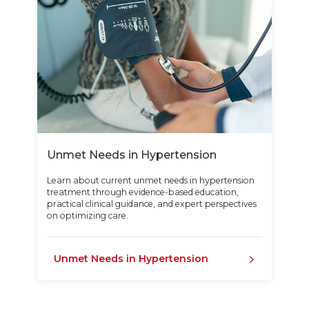
Unmet Needs in Hypertension
Learn about current unmet needs in hypertension
treatment through evidence-based education,
practical clinical guidance, and expert perspectives
on optimizing care.
Unmet Needs in Hypertension