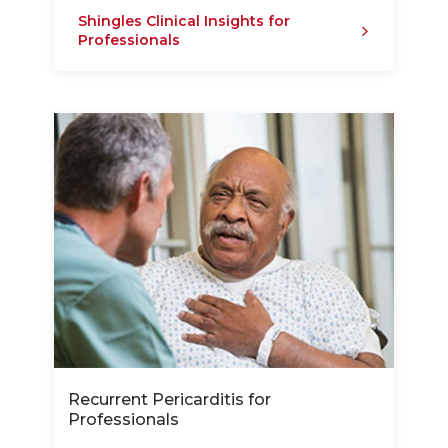
Shingles Clinical Insights for
Professionals
Recurrent Pericarditis for
Professionals