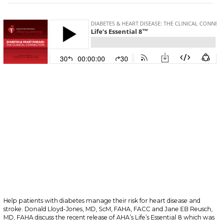
Help patients with diabetes manage their risk for heart disease and
stroke. Donald Lloyd-Jones, MD, ScM, FAHA, FACC and Jane EB Reusch,
MD, FAHA discuss the recent release of AHA’s Life’s Essential 8 which was