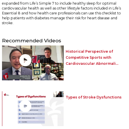
expanded from Life’s Simple 7 to include healthy sleep for optimal
cardiovascular health as well as other lifestyle factors included in Life’s
Essential 8 and how health care professionals can use this checklist to
help patients with diabetes manage their risk for heart disease and
stroke.
Recommended Videos
Historical Perspective of
Competitive Sports with
Cardiovascular Abnormali...
Types of Stroke Dysfunctions