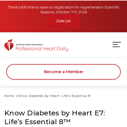
Skip to main content
There's still time to save on registration for Hypertension Scientific
Sessions, October 7-11, 2026
JOIN US!
Become a Member
Home
Know Diabetes by Heart: Life’s Essential 8
Know Diabetes by Heart E7:
Life’s Essential 8™