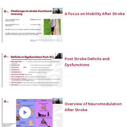
A Focus on Mobility After Stroke
Post Stroke Deficits and
Dysfunctions
Overview of Neuromodulation
After Stroke