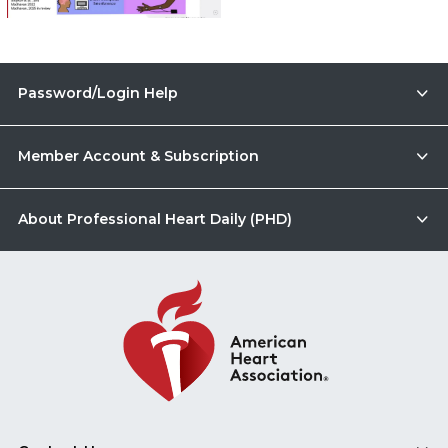
Password/Login Help
Member Account & Subscription
About Professional Heart Daily (PHD)