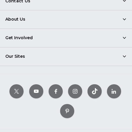
Contact Us
About Us
Get Involved
Our Sites