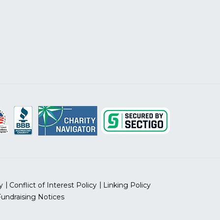
y
Conflict of Interest Policy
Linking Policy
Fundraising Notices