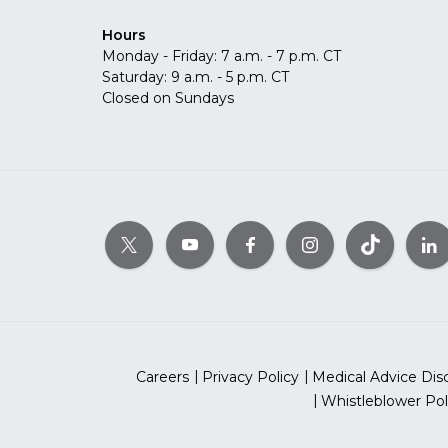
Hours
Monday - Friday: 7 a.m. - 7 p.m. CT
Saturday: 9 a.m. - 5 p.m. CT
Closed on Sundays
Careers
Privacy Policy
Medical Advice Dis
Whistleblower Pol