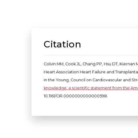
Citation
Colvin MM, Cook JL, Chang PP, Hsu DT, Kiernan M
Heart Association Heart Failure and Transplant
in the Young, Council on Cardiovascular and St
knowledge: a scientific statement from the Am
10.1161/CIR.0000000000000598.