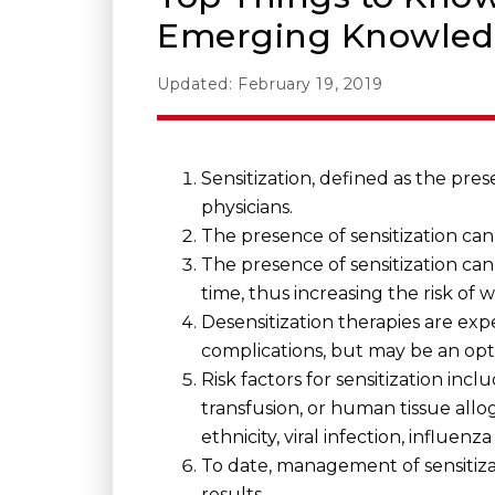
Emerging Knowle
Updated: February 19, 2019
Sensitization, defined as the pres
physicians.
The presence of sensitization ca
The presence of sensitization can 
time, thus increasing the risk of 
Desensitization therapies are e
complications, but may be an optio
Risk factors for sensitization in
transfusion, or human tissue allogr
ethnicity, viral infection, influenz
To date, management of sensitiza
results.