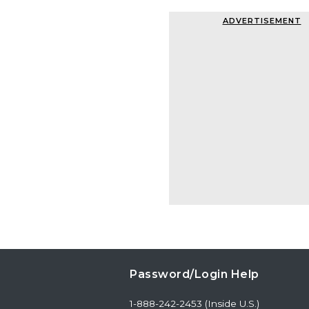
ADVERTISEMENT
Password/Login Help
1-888-242-2453 (Inside U.S.)