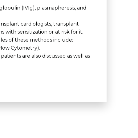
obulin (IVIg), plasmapheresis, and
ansplant cardiologists, transplant
th sensitization or at risk for it.
les of these methods include:
flow Cytometry).
patients are also discussed as well as