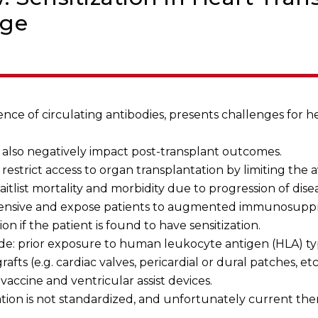
dge
ence of circulating antibodies, presents challenges for h
n also negatively impact post-transplant outcomes.
restrict access to organ transplantation by limiting the a
waitlist mortality and morbidity due to progression of dise
xpensive and expose patients to augmented immunosupp
n if the patient is found to have sensitization.
clude: prior exposure to human leukocyte antigen (HLA) ty
afts (e.g. cardiac valves, pericardial or dural patches, etc
a vaccine and ventricular assist devices.
tion is not standardized, and unfortunately current ther