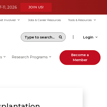
7-11, 2026
JOIN US!
et Involved
Jobs & Career Resources
Tools & Resources
|
Login
Become a
s
Research Programs
Member
splantation