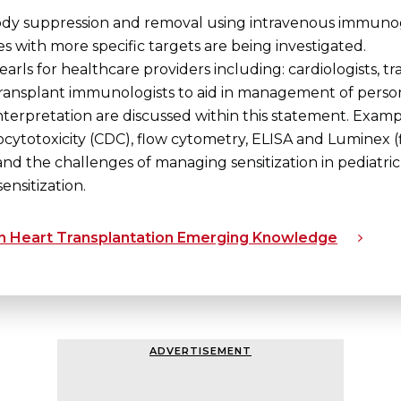
ody suppression and removal using intravenous immunogl
s with more specific targets are being investigated.
earls for healthcare providers including: cardiologists, tr
ransplant immunologists to aid in management of persons wi
terpretation are discussed within this statement. Examp
otoxicity (CDC), flow cytometry, ELISA and Luminex (
nd the challenges of managing sensitization in pediatric 
ensitization.
 in Heart Transplantation Emerging Knowledge
ADVERTISEMENT