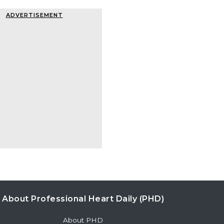
ADVERTISEMENT
About Professional Heart Daily (PHD)
About PHD