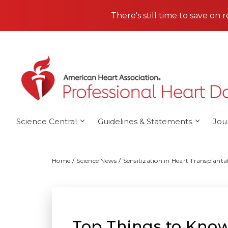
Skip to main content
There's still time to save on 
Science Central
Guidelines & Statements
Jou
Home
Science News
Sensitization in Heart Transplan
Top Things to Know: