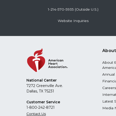
1-214-570-5935 (Outside U.S.)
Website Inquiries
About
About 
America
Annual 
National Center
Financi
7272 Greenville Ave.
Careers
Dallas, TX 75231
Interna
Latest 
Customer Service
1-800-242-8721
Media 
Contact Us