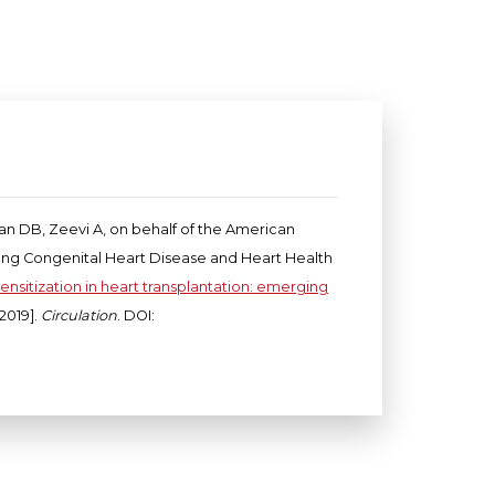
yan DB, Zeevi A, on behalf of the American
elong Congenital Heart Disease and Heart Health
ensitization in heart transplantation: emerging
2019].
Circulation
. DOI: