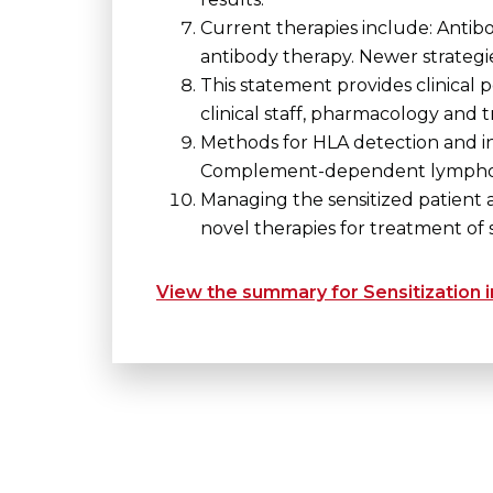
Current therapies include: Antib
antibody therapy. Newer strategie
This statement provides clinical p
clinical staff, pharmacology and t
Methods for HLA detection and in
Complement-dependent lymphocyt
Managing the sensitized patient a
novel therapies for treatment of s
View the summary for Sensitization