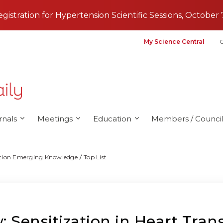
registration for Hypertension Scientific Sessions, October 
My Science Central
G
rnals
Meetings
Education
Members / Council
tation Emerging Knowledge
Top List
 Sensitization in Heart Tran