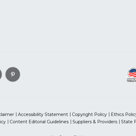
claimer
Accessibility Statement
Copyright Policy
Ethics Polic
icy
Content Editorial Guidelines
Suppliers & Providers
State 