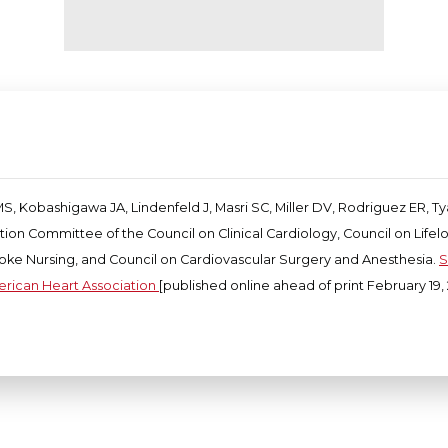
S, Kobashigawa JA, Lindenfeld J, Masri SC, Miller DV, Rodriguez ER, T
ation Committee of the Council on Clinical Cardiology, Council on Lif
roke Nursing, and Council on Cardiovascular Surgery and Anesthesia.
S
erican Heart Association
[published online ahead of print February 19, 