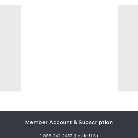
Member Account & Subscription
1-888-242-2453 (Inside U.S.)