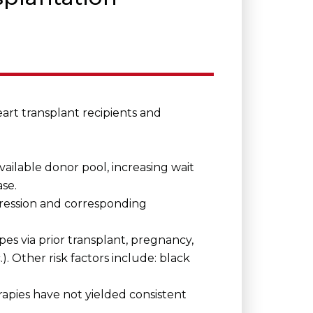
eart transplant recipients and
vailable donor pool, increasing wait
ase.
ression and corresponding
pes via prior transplant, pregnancy,
.). Other risk factors include: black
apies have not yielded consistent