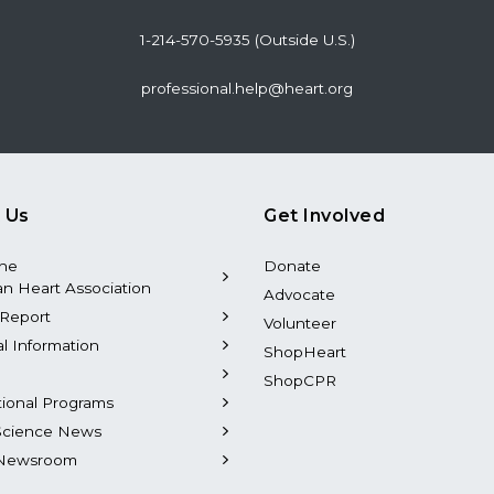
1-214-570-5935 (Outside U.S.)
professional.help@heart.org
 Us
Get Involved
the
Donate
n Heart Association
Advocate
Report
Volunteer
al Information
ShopHeart
ShopCPR
tional Programs
Science News
Newsroom