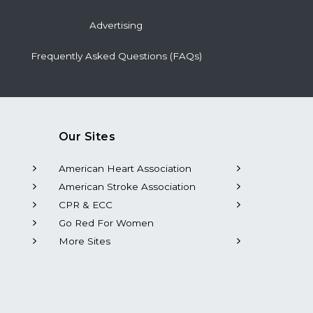
Advertising
Frequently Asked Questions (FAQs)
Our Sites
American Heart Association
American Stroke Association
CPR & ECC
Go Red For Women
More Sites