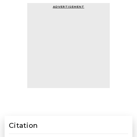
ADVERTISEMENT
Citation