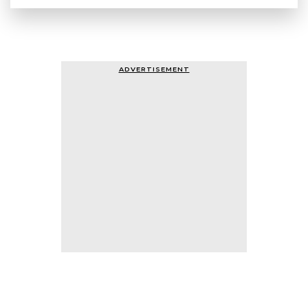
ADVERTISEMENT