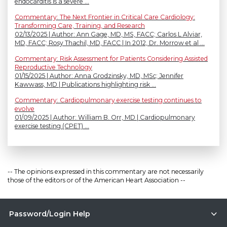
endocarditis is a severe ...
Commentary: The Next Frontier in Critical Care Cardiology:
Transforming Care, Training, and Research
02/13/2025 | Author: Ann Gage, MD, MS, FACC; Carlos L Alviar,
MD, FACC; Rosy Thachil, MD, FACC | In 2012, Dr. Morrow et al ...
Commentary: Risk Assessment for Patients Considering Assisted
Reproductive Technology
01/15/2025 | Author: Anna Grodzinsky, MD, MSc; Jennifer
Kawwass, MD | Publications highlighting risk ...
Commentary: Cardiopulmonary exercise testing continues to
evolve
01/09/2025 | Author: William B. Orr, MD | Cardiopulmonary
exercise testing (CPET) ...
-- The opinions expressed in this commentary are not necessarily
those of the editors or of the American Heart Association --
Password/Login Help