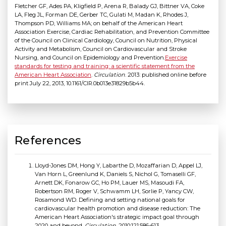
Fletcher GF, Ades PA, Kligfield P, Arena R, Balady GJ, Bittner VA, Coke
LA, Fleg JL, Forman DE, Gerber TC, Gulati M, Madan K, Rhodes J,
Thompson PD, Williams MA; on behalf of the American Heart
Association Exercise, Cardiac Rehabilitation, and Prevention Committee
of the Council on Clinical Cardiology, Council on Nutrition, Physical
Activity and Metabolism, Council on Cardiovascular and Stroke
Nursing, and Council on Epidemiology and Prevention.
Exercise
standards for testing and training: a scientific statement from the
American Heart Association
.
Circulation
. 2013: published online before
print July 22, 2013, 10.1161/CIR.0b013e31829b5b44.
References
Lloyd-Jones DM, Hong Y, Labarthe D, Mozaffarian D, Appel LJ,
Van Horn L, Greenlund K, Daniels S, Nichol G, Tomaselli GF,
Arnett DK, Fonarow GC, Ho PM, Lauer MS, Masoudi FA,
Robertson RM, Roger V, Schwamm LH, Sorlie P, Yancy CW,
Rosamond WD. Defining and setting national goals for
cardiovascular health promotion and disease reduction: The
American Heart Association's strategic impact goal through
2020 and beyond.
Circulation
. 2010;121:586-613.