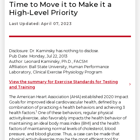
Time to Move it to Make it a
High-Level Priority
Last Updated: April 07, 2023
Disclosure: Dr. Kaminsky has nothing to disclose.
Pub Date: Monday, Jul 22, 2013
Author: Leonard Kaminsky, Ph.D., FACSM
Affiliation: Ball State University, Human Performance
Laboratory, Clinical Exercise Physiology Program
View the summary for Exercise Standards for Testing
and Training
The American Heart Association (AHA) established 2020 Impact
Goals for improved ideal cardiovascular health, defined by a
combination of practicing 4 health behaviors and achieving 3
1
health factors.
One of these behaviors, regular physical
activity/exercise, also favorably impacts the health behavior of
maintaining an ideal body mass index (BMI) and the health
factors of maintaining normal levels of cholesterol, blood
pressure, and blood glucose. Thus, a case can be made that
physical activity/exercise may be the most efficient tool for