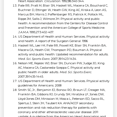
Heart Association.
Circulation
. 1992;86:340-344.
Pate RR, Pratt M, Blair SN, Haskell WL, Macera CA, Bouchard C,
Buchner D, Ettinger W, Heath GW, King AC, Kriska A, Leon AS,
Marcus BH, Morris J, Paffenbarger RS, Patrick K, Pollock ML,
Rippe JM, Sallis J, Wilmore JH. Physical activity and public
health: A recommendation from the Centers for Disease Control
and Prevention and the American College of Sports Medicine.
J.A.M.A.
1995;273:402-407.
US Department of Health and Human Services. Physical activity
and health: A report of the Surgeon General. 1996
Haskell WL, Lee I-M, Pate RR, Powell KE, Blair SN, Franklin BA,
Macera CA, Heath GW, Thompson PD, Bauman A. Physical
activity and public health: Updated recommendation for adults.
Med. Sci. Sports Exerc.
2007;39:1423-1434.
Nelson ME, Rejeski WJ, Blair SN, Duncan PW, Judge JO, King
AC, Macera CA, Castaneda-Sceppa C. Physical activity and
public health in older adults.
Med. Sci. Sports Exerc.
2007;39:1435-1445.
US Department of Health and Human Services. Physical activity
guidelines for Americans. 2008
Smith SC, Jr., Benjamin EJ, Bonow RO, Braun LT, Creager MA,
Franklin BA, Gibbons RJ, Grundy SM, Hiratzka LF, Jones DW,
Lloyd-Jones DM, Minissian M, Mosca L, Peterson ED, Sacco RL,
Spertus J, Stein JH, Taubert KA. AHA/ACCF secondary
prevention and risk reduction therapy for patients with
coronary and other atherosclerotic vascular disease: 2011
update: A guideline from the American Heart Association and