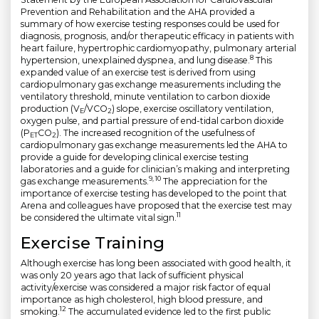
Prevention and Rehabilitation and the AHA provided a
summary of how exercise testing responses could be used for
diagnosis, prognosis, and/or therapeutic efficacy in patients with
heart failure, hypertrophic cardiomyopathy, pulmonary arterial
8
hypertension, unexplained dyspnea, and lung disease.
This
expanded value of an exercise test is derived from using
cardiopulmonary gas exchange measurements including the
ventilatory threshold, minute ventilation to carbon dioxide
production (V
/VCO
) slope, exercise oscillatory ventilation,
E
2
oxygen pulse, and partial pressure of end-tidal carbon dioxide
(P
CO
). The increased recognition of the usefulness of
ET
2
cardiopulmonary gas exchange measurements led the AHA to
provide a guide for developing clinical exercise testing
laboratories and a guide for clinician’s making and interpreting
9, 10
gas exchange measurements.
The appreciation for the
importance of exercise testing has developed to the point that
Arena and colleagues have proposed that the exercise test may
11
be considered the ultimate vital sign.
Exercise Training
Although exercise has long been associated with good health, it
was only 20 years ago that lack of sufficient physical
activity/exercise was considered a major risk factor of equal
importance as high cholesterol, high blood pressure, and
12
smoking.
The accumulated evidence led to the first public