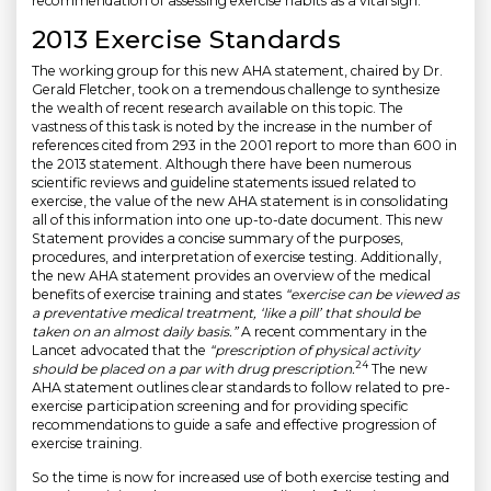
recommendation of assessing exercise habits as a vital sign.
2013 Exercise Standards
The working group for this new AHA statement, chaired by Dr.
Gerald Fletcher, took on a tremendous challenge to synthesize
the wealth of recent research available on this topic. The
vastness of this task is noted by the increase in the number of
references cited from 293 in the 2001 report to more than 600 in
the 2013 statement. Although there have been numerous
scientific reviews and guideline statements issued related to
exercise, the value of the new AHA statement is in consolidating
all of this information into one up-to-date document. This new
Statement provides a concise summary of the purposes,
procedures, and interpretation of exercise testing. Additionally,
the new AHA statement provides an overview of the medical
benefits of exercise training and states
“exercise can be viewed as
a preventative medical treatment, ‘like a pill’ that should be
taken on an almost daily basis.”
A recent commentary in the
Lancet advocated that the
“prescription of physical activity
24
should be placed on a par with drug prescription.
The new
AHA statement outlines clear standards to follow related to pre-
exercise participation screening and for providing specific
recommendations to guide a safe and effective progression of
exercise training.
So the time is now for increased use of both exercise testing and