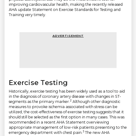
improving cardiovascular health, making the recently released
AHA update Statement on Exercise Standards for Testing and
Training very timely.
ADVERTISEMENT
Exercise Testing
Historically, exercise testing has been widely used as a tool to aid
in the diagnosis of coronary artery disease with changes in ST-
2
segments as the primary marker.
Although other diagnostic
measures to provoke ischemia associated with stress can be
utilized, the cost-effectiveness of exercise testing suggests that it
should still be selected as the first option in many cases. This was
recommended in a recent AHA Statement overviewing
appropriate management of low-risk patients presenting to the
3
emergency department with chest pain.
The new AHA