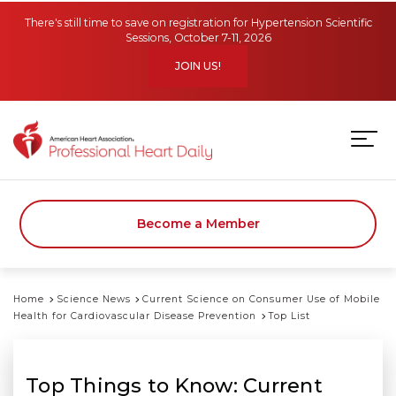
Skip to main content
There's still time to save on registration for Hypertension Scientific
Sessions, October 7-11, 2026
JOIN US!
Become a Member
Home
Science News
Current Science on Consumer Use of Mobile
Health for Cardiovascular Disease Prevention
Top List
Top Things to Know: Current