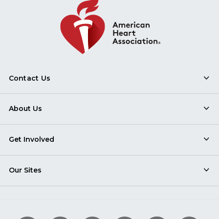
Contact Us
About Us
Get Involved
Our Sites