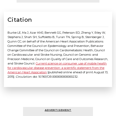
Citation
Burke LE, Ma J, Azar KMJ, Bennett GG, Peterson ED, Zheng Y, Riley W,
Stephens J, Shah SH, Suffoletto B, Turan TN, Spring B, Steinberger J,
Quinn CC; on behalf of the American Heart Association Publications
Committee of the Council on Epidemiology and Prevention, Behavior
Change Committee of the Council on Cardiometabolic Health, Council
on Cardiovascular and Stroke Nursing, Council on Genomic and
Precision Medicine, Council on Quality of Care and Outcomes Research,
and Stroke Council.
Current science on consumer use of mobile health
for cardiovascular disease prevention: a scientific statement from the
American Heart Association
[published online ahead of print August 13,
2015].
Circulation
. doi: 10.1161/CIR.0000000000000232.
ADVERTISEMENT