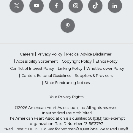
Careers
Privacy Policy
Medical Advice Disclaimer
Accessibility Statement
Copyright Policy
Ethics Policy
Conflict of Interest Policy
Linking Policy
Whistleblower Policy
Content Editorial Guidelines
Suppliers & Providers
State Fundraising Notices
Your Privacy Rights
©2026 American Heart Association, Inc. All rights reserved.
Unauthorized use prohibited.
The American Heart Association is a qualified 501(c)(3) tax-exempt
organization. Tax ID Number: 13-5613797
*Red Dress™ DHHS | Go Red for Women® & National Wear Red Day®