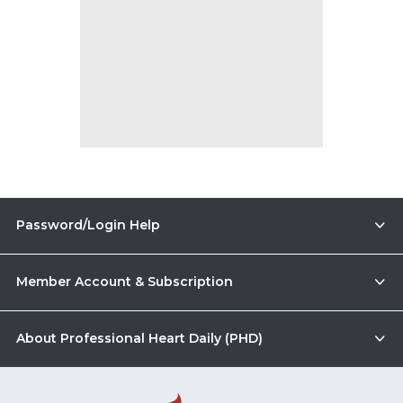
Password/Login Help
Member Account & Subscription
About Professional Heart Daily (PHD)