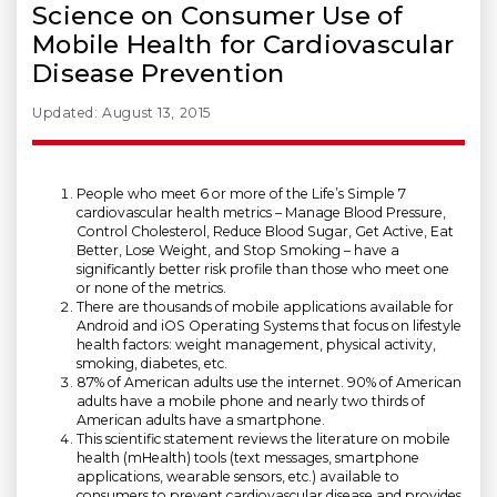
Science on Consumer Use of
Mobile Health for Cardiovascular
Disease Prevention
Updated: August 13, 2015
People who meet 6 or more of the Life’s Simple 7
cardiovascular health metrics – Manage Blood Pressure,
Control Cholesterol, Reduce Blood Sugar, Get Active, Eat
Better, Lose Weight, and Stop Smoking – have a
significantly better risk profile than those who meet one
or none of the metrics.
There are thousands of mobile applications available for
Android and iOS Operating Systems that focus on lifestyle
health factors: weight management, physical activity,
smoking, diabetes, etc.
87% of American adults use the internet. 90% of American
adults have a mobile phone and nearly two thirds of
American adults have a smartphone.
This scientific statement reviews the literature on mobile
health (mHealth) tools (text messages, smartphone
applications, wearable sensors, etc.) available to
consumers to prevent cardiovascular disease and provides