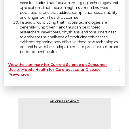
need for studies that focus on emerging technologies and
applications; that focus on high-risk or underserved
populations; and that address compliance, sustainability,
and longer term health outcomes.
Instead of concluding that mobile technologies are
generally “unproven,” and thus can be ignored,
researchers, developers, physicians, and consumers need
to embrace the challenge of producing this needed
evidence regarding how effective these new technologies
are and how to best adopt them into practice to promote
better patient health.
View the summary for Current Science on Consumer
Use of Mobile Health for Cardiovascular Disease
Prevention
ADVERTISEMENT