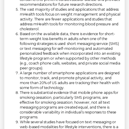
recommendations for future research directions.
The vast majority of studies and applications that address
mHealth tools focus on weight management and physical
activity. There are fewer applications and studies that
address mHealth tools for monitoring blood pressure and
cholesterol.
Based on the available data, there is evidence for short-
term weight loss benefits in adults when one of the
following strategies is used: short messaging service (SMS)
or text messaging for self-monitoring and automated
personalized feedback when incorporated into an existing
lifestyle program or when supported by other methods
(e.g., coach phone calls, websites, and private social media
peer groups).
A large number of smartphone applications are designed
to monitor, track, and promote physical activity, and
more than 20% of US adults are tracking their health with
some form of technology.
There is substantial evidence that mobile phone apps for
smoking cessation, particularly SMS programs, are
effective for smoking cessation; however, not all text
messaging programs are created equal, and there is
considerable variability in individual’s responses to these
programs.
While several studies have focused on text messaging or
web-based modalities for lifestyle interventions, there is a