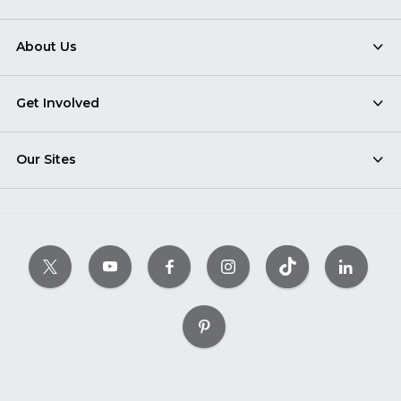
About Us
Get Involved
Our Sites