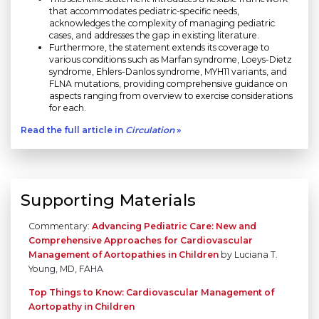
that accommodates pediatric-specific needs,
acknowledges the complexity of managing pediatric
cases, and addresses the gap in existing literature.
Furthermore, the statement extends its coverage to
various conditions such as Marfan syndrome, Loeys-Dietz
syndrome, Ehlers-Danlos syndrome, MYH11 variants, and
FLNA mutations, providing comprehensive guidance on
aspects ranging from overview to exercise considerations
for each.
Read the full article in
Circulation
»
Supporting Materials
Commentary:
Advancing Pediatric Care: New and
Comprehensive Approaches for Cardiovascular
Management of Aortopathies in Children
by Luciana T.
Young, MD, FAHA
Top Things to Know: Cardiovascular Management of
Aortopathy in Children