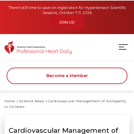
Skip to main content
There's still time to save on registration for Hypertension Scientific
Sessions, October 7-11, 2026
JOIN US!
Become a Member
Home
Science News
Cardiovascular Management of Aortopathy
in Children
Cardiovascular Management of