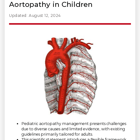
Aortopathy in Children
Updated: August 12, 2024
Pediatric aortopathy management presents challenges
due to diverse causes and limited evidence, with existing
guidelines primarily tailored for adults.
This scientific statement introduces a flexible framework