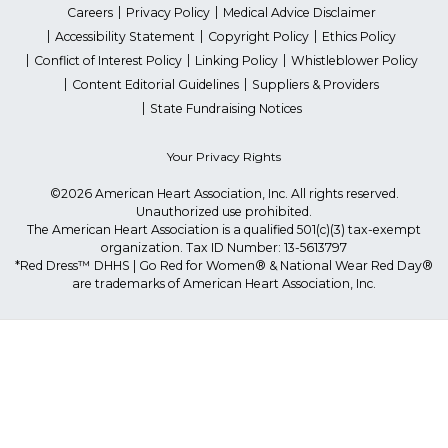
Careers
Privacy Policy
Medical Advice Disclaimer
Accessibility Statement
Copyright Policy
Ethics Policy
Conflict of Interest Policy
Linking Policy
Whistleblower Policy
Content Editorial Guidelines
Suppliers & Providers
State Fundraising Notices
Your Privacy Rights
©2026 American Heart Association, Inc. All rights reserved.
Unauthorized use prohibited.
The American Heart Association is a qualified 501(c)(3) tax-exempt
organization. Tax ID Number: 13-5613797
*Red Dress™ DHHS | Go Red for Women® & National Wear Red Day®
are trademarks of American Heart Association, Inc.