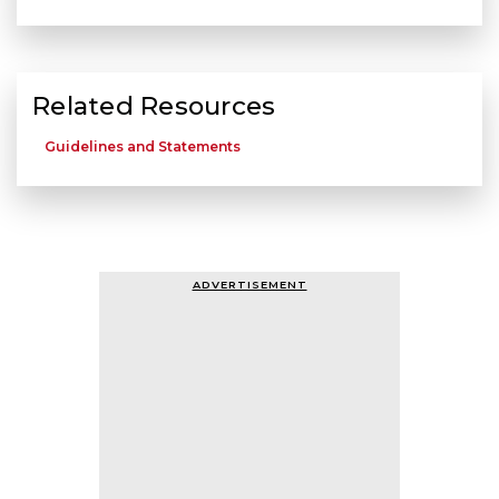
Related Resources
Guidelines and Statements
ADVERTISEMENT