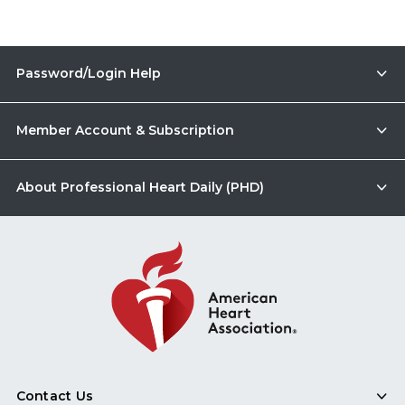
Password/Login Help
Member Account & Subscription
About Professional Heart Daily (PHD)
Contact Us