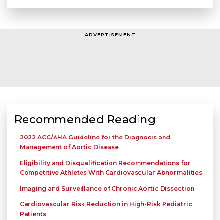
ADVERTISEMENT
Recommended Reading
2022 ACC/AHA Guideline for the Diagnosis and
Management of Aortic Disease
Eligibility and Disqualification Recommendations for
Competitive Athletes With Cardiovascular Abnormalities
Imaging and Surveillance of Chronic Aortic Dissection
Cardiovascular Risk Reduction in High-Risk Pediatric
Patients