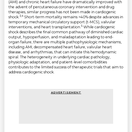
(AMI) and chronic heart failure have dramatically improved with
the advent of percutaneous coronary intervention and drug
therapies, similar progress has not been made in cardiogenic
3,4
shock.
Short-term mortality remains >40% despite advances in
temporary mechanical circulatory support (t-MCS), valvular
5
interventions, and heart transplantation.
While cardiogenic
shock describes the final common pathway of diminished cardiac
output, hypoperfusion, and maladaptation leading to end-
organ failure, there are multiple pathophysiologic mechanisms,
including AMI, decompensated heart failure, valvular heart
disease, and arrhythmias, that can initiate this hemodynamic
spiral. The heterogeneity in underlying cardiac pathology,
physiologic adaptation, and patient-level comorbidities
contributes to the limited success of therapeutic trials that aim to
address cardiogenic shock.
ADVERTISEMENT