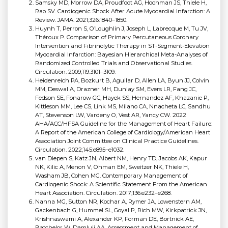
Samsky MD, Morrow DA, Proudfoot AG, Hochman JS, Thiele H,
Rao SV. Cardiogenic Shock After Acute Myocardial Infarction: A
Review. JAMA. 2021;326:1840–1850.
Huynh T, Perron S, O’Loughlin J, Joseph L, Labrecque M, Tu JV,
Théroux P. Comparison of Primary Percutaneous Coronary
Intervention and Fibrinolytic Therapy in ST-Segment-Elevation
Myocardial Infarction: Bayesian Hierarchical Meta-Analyses of
Randomized Controlled Trials and Observational Studies.
Circulation. 2009;119:3101–3109.
Heidenreich PA, Bozkurt B, Aguilar D, Allen LA, Byun JJ, Colvin
MM, Deswal A, Drazner MH, Dunlay SM, Evers LR, Fang JC,
Fedson SE, Fonarow GC, Hayek SS, Hernandez AF, Khazanie P,
Kittleson MM, Lee CS, Link MS, Milano CA, Nnacheta LC, Sandhu
AT, Stevenson LW, Vardeny O, Vest AR, Yancy CW. 2022
AHA/ACC/HFSA Guideline for the Management of Heart Failure:
A Report of the American College of Cardiology/American Heart
Association Joint Committee on Clinical Practice Guidelines.
Circulation. 2022;145:e895–e1032.
van Diepen S, Katz JN, Albert NM, Henry TD, Jacobs AK, Kapur
NK, Kilic A, Menon V, Ohman EM, Sweitzer NK, Thiele H,
Washam JB, Cohen MG. Contemporary Management of
Cardiogenic Shock: A Scientific Statement From the American
Heart Association. Circulation. 2017;136:e232–e268.
Nanna MG, Sutton NR, Kochar A, Rymer JA, Lowenstern AM,
Gackenbach G, Hummel SL, Goyal P, Rich MW, Kirkpatrick JN,
Krishnaswami A, Alexander KP, Forman DE, Bortnick AE,
Batchelor W, Damluji AA. Assessment and Management of