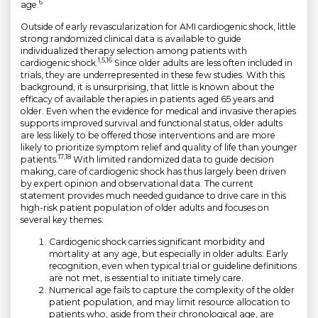
6
age.
Outside of early revascularization for AMI cardiogenic shock, little
strong randomized clinical data is available to guide
individualized therapy selection among patients with
1,5,16
cardiogenic shock.
Since older adults are less often included in
trials, they are underrepresented in these few studies. With this
background, it is unsurprising, that little is known about the
efficacy of available therapies in patients aged 65 years and
older. Even when the evidence for medical and invasive therapies
supports improved survival and functional status, older adults
are less likely to be offered those interventions and are more
likely to prioritize symptom relief and quality of life than younger
17,18
patients.
With limited randomized data to guide decision
making, care of cardiogenic shock has thus largely been driven
by expert opinion and observational data. The current
statement provides much needed guidance to drive care in this
high-risk patient population of older adults and focuses on
several key themes:
Cardiogenic shock carries significant morbidity and
mortality at any age, but especially in older adults. Early
recognition, even when typical trial or guideline definitions
are not met, is essential to initiate timely care.
Numerical age fails to capture the complexity of the older
patient population, and may limit resource allocation to
patients who, aside from their chronological age, are