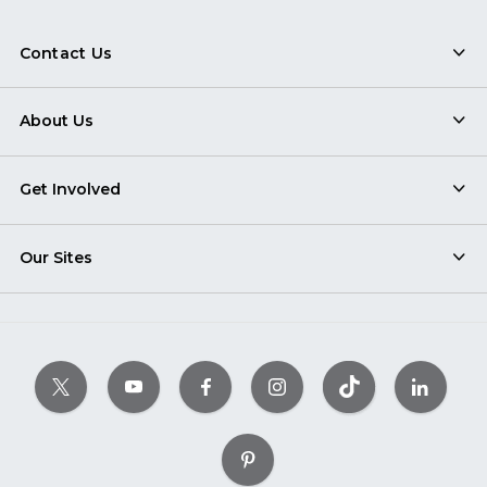
Contact Us
About Us
Get Involved
Our Sites