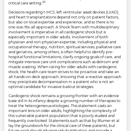
20
critical care setting.
Decisions regarding t-MCS, left ventricular assist devices (LVAD),
and heart transplantations depend not only on patient factors,
but also on local expertise and experience, and so there is no
one-size-fits-all approach. A Shock Team with multidisciplinary
involvement is imperative in all cardiogenic shock but is
especially important in older adults. Involvement of both
physician and non-physician expertise, including physical and
occupational therapy, nutrition, spiritual services, palliative care
and geriatrics, among others, is often helpful to identify pre-
hospital functional limitations, clarify ongoing goals of care, and
mitigate intensive care unit complications such as delirium and
muscle wasting. When caring for older adults with cardiogenic
shock, the health care team strives to be proactive and take an
all-hands-on-deck approach, knowing that a reactive approach
may precipitate decompensation in a patient who is not an
optimal candidate for invasive bailout strategies.
Cardiogenic shock remains a growing frontier with an evidence
base still in its infancy despite a growing number of therapies to
treat the heterogeneous etiologies. This statement casts an
important lens on older adults, highlighting the complexity of
this vulnerable patient population that is poorly studied and
frequently overlooked. Statements such as that by Blumer et al
lay the groundwork for the clinical care of these patients, but
future work should advance risk stratification and provide a