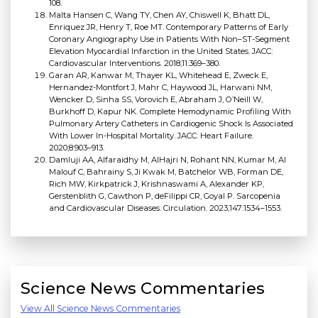
108.
Malta Hansen C, Wang TY, Chen AY, Chiswell K, Bhatt DL,
Enriquez JR, Henry T, Roe MT. Contemporary Patterns of Early
Coronary Angiography Use in Patients With Non–ST-Segment
Elevation Myocardial Infarction in the United States. JACC:
Cardiovascular Interventions. 2018;11:369–380.
Garan AR, Kanwar M, Thayer KL, Whitehead E, Zweck E,
Hernandez-Montfort J, Mahr C, Haywood JL, Harwani NM,
Wencker D, Sinha SS, Vorovich E, Abraham J, O’Neill W,
Burkhoff D, Kapur NK. Complete Hemodynamic Profiling With
Pulmonary Artery Catheters in Cardiogenic Shock Is Associated
With Lower In-Hospital Mortality. JACC: Heart Failure.
2020;8:903–913.
Damluji AA, Alfaraidhy M, AlHajri N, Rohant NN, Kumar M, Al
Malouf C, Bahrainy S, Ji Kwak M, Batchelor WB, Forman DE,
Rich MW, Kirkpatrick J, Krishnaswami A, Alexander KP,
Gerstenblith G, Cawthon P, deFilippi CR, Goyal P. Sarcopenia
and Cardiovascular Diseases. Circulation. 2023;147:1534–1553.
Science News Commentaries
View All Science News Commentaries