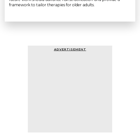
framework to tailor therapies for older adults.
ADVERTISEMENT