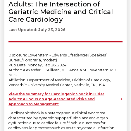
Adults: The Intersection of
Geriatric Medicine and Critical
Care Cardiology
Last Updated: July 23, 2026
Disclosure: Lowenstern - Edwards Lifesciences (Speakers’
Bureau/Honoraria, modest)
Pub Date: Monday, Feb 26, 2024
Author: Alexander E. Sullivan, MD; Angela M. Lowenstern, MD,
MHS
Affiliation: Department of Medicine, Division of Cardiology,
Vanderbilt University Medical Center, Nashville, TN, USA
View the summary for Cardiogenic Shock in Older
Adults: A Focus on Age-Associated Risks and
Approach to Management
Cardiogenic shock is a heterogeneous clinical syndrome
characterized by systemic hypoperfusion and end-organ
1,2
dysfunction due to cardiac failure.
While outcomes for
cardiovascular processes such as acute myocardial infarction