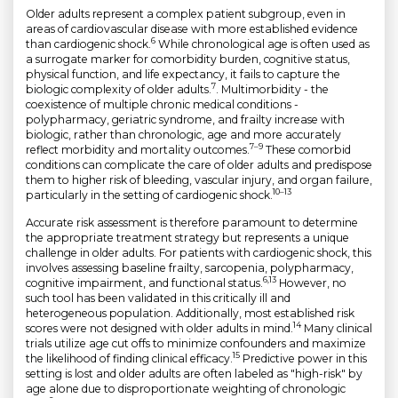
Older adults represent a complex patient subgroup, even in
areas of cardiovascular disease with more established evidence
6
than cardiogenic shock.
While chronological age is often used as
a surrogate marker for comorbidity burden, cognitive status,
physical function, and life expectancy, it fails to capture the
7
biologic complexity of older adults.
. Multimorbidity - the
coexistence of multiple chronic medical conditions -
polypharmacy, geriatric syndrome, and frailty increase with
biologic, rather than chronologic, age and more accurately
7–9
reflect morbidity and mortality outcomes.
These comorbid
conditions can complicate the care of older adults and predispose
them to higher risk of bleeding, vascular injury, and organ failure,
10–13
particularly in the setting of cardiogenic shock.
Accurate risk assessment is therefore paramount to determine
the appropriate treatment strategy but represents a unique
challenge in older adults. For patients with cardiogenic shock, this
involves assessing baseline frailty, sarcopenia, polypharmacy,
6,13
cognitive impairment, and functional status.
However, no
such tool has been validated in this critically ill and
heterogeneous population. Additionally, most established risk
14
scores were not designed with older adults in mind.
Many clinical
trials utilize age cut offs to minimize confounders and maximize
15
the likelihood of finding clinical efficacy.
Predictive power in this
setting is lost and older adults are often labeled as "high-risk" by
age alone due to disproportionate weighting of chronologic