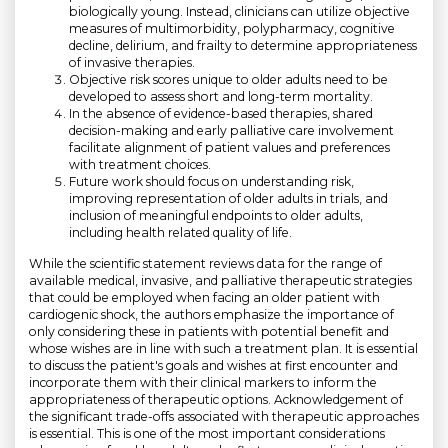
biologically young. Instead, clinicians can utilize objective
measures of multimorbidity, polypharmacy, cognitive
decline, delirium, and frailty to determine appropriateness
of invasive therapies.
Objective risk scores unique to older adults need to be
developed to assess short and long-term mortality.
In the absence of evidence-based therapies, shared
decision-making and early palliative care involvement
facilitate alignment of patient values and preferences
with treatment choices.
Future work should focus on understanding risk,
improving representation of older adults in trials, and
inclusion of meaningful endpoints to older adults,
including health related quality of life.
While the scientific statement reviews data for the range of
available medical, invasive, and palliative therapeutic strategies
that could be employed when facing an older patient with
cardiogenic shock, the authors emphasize the importance of
only considering these in patients with potential benefit and
whose wishes are in line with such a treatment plan. It is essential
to discuss the patient's goals and wishes at first encounter and
incorporate them with their clinical markers to inform the
appropriateness of therapeutic options. Acknowledgement of
the significant trade-offs associated with therapeutic approaches
is essential. This is one of the most important considerations