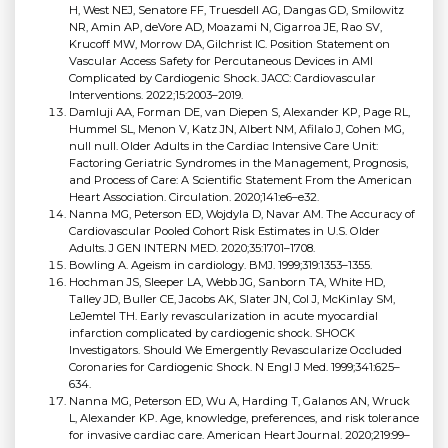
H, West NEJ, Senatore FF, Truesdell AG, Dangas GD, Smilowitz
NR, Amin AP, deVore AD, Moazami N, Cigarroa JE, Rao SV,
Krucoff MW, Morrow DA, Gilchrist IC. Position Statement on
Vascular Access Safety for Percutaneous Devices in AMI
Complicated by Cardiogenic Shock. JACC: Cardiovascular
Interventions. 2022;15:2003–2019.
Damluji AA, Forman DE, van Diepen S, Alexander KP, Page RL,
Hummel SL, Menon V, Katz JN, Albert NM, Afilalo J, Cohen MG,
null null. Older Adults in the Cardiac Intensive Care Unit:
Factoring Geriatric Syndromes in the Management, Prognosis,
and Process of Care: A Scientific Statement From the American
Heart Association. Circulation. 2020;141:e6–e32.
Nanna MG, Peterson ED, Wojdyla D, Navar AM. The Accuracy of
Cardiovascular Pooled Cohort Risk Estimates in U.S. Older
Adults. J GEN INTERN MED. 2020;35:1701–1708.
Bowling A. Ageism in cardiology. BMJ. 1999;319:1353–1355.
Hochman JS, Sleeper LA, Webb JG, Sanborn TA, White HD,
Talley JD, Buller CE, Jacobs AK, Slater JN, Col J, McKinlay SM,
LeJemtel TH. Early revascularization in acute myocardial
infarction complicated by cardiogenic shock. SHOCK
Investigators. Should We Emergently Revascularize Occluded
Coronaries for Cardiogenic Shock. N Engl J Med. 1999;341:625–
634.
Nanna MG, Peterson ED, Wu A, Harding T, Galanos AN, Wruck
L, Alexander KP. Age, knowledge, preferences, and risk tolerance
for invasive cardiac care. American Heart Journal. 2020;219:99–