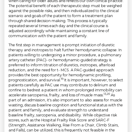
when caring for older adults and reflects our own clinical practice.
The potential benefit of each therapeutic step must be weighed
against the possible risks, and then individualized to the clinical
scenario and goals of the patient to form a treatment plan
through shared decision making. This process is typically
repeated several times each day and the clinical course is
adjusted accordingly while maintaining a constant line of
communication with the patient and family.
The first step in management is prompt initiation of diuretic
therapy and inotropes to halt further hemodynamic collapse. In
patients willing to undergoing a minor procedure, a pulmonary
artery catheter (PAC)- or hemodynamic-guided strategy is
preferred to inform titration of diuretics, inotropes, afterload
reduction, and the need for t- MCS. A PAC-guided approach
provides the best opportunity for hemodynamic profiling,
19
prognostication, and survival.
It is important, however, to select
patients carefully as PAC use may contribute to delirium and
confine to bedrest a patient in whom prolonged immobility can
13,20
accelerate sarcopenia, frailty, and loss of muscle mass.
As
part of an admission, it's also important to also assess for muscle
wasting, discuss baseline cognition and functional status with the
patient and family, and evaluate strength to understand
baseline frailty, sarcopenia, and disability. While objective risk
scores, such as the Hospital Frailty Risk Score and SARC-F
(Strength, Assistance Walking, Rise From a Chair, Climb Stairs,
and Falls), can be utilized, this is frequently not feasible in the