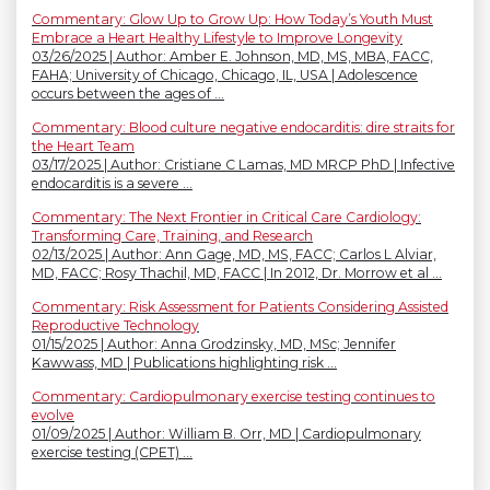
Commentary: Glow Up to Grow Up: How Today’s Youth Must
Embrace a Heart Healthy Lifestyle to Improve Longevity
03/26/2025 | Author: Amber E. Johnson, MD, MS, MBA, FACC,
FAHA; University of Chicago, Chicago, IL, USA | Adolescence
occurs between the ages of ...
Commentary: Blood culture negative endocarditis: dire straits for
the Heart Team
03/17/2025 | Author: Cristiane C Lamas, MD MRCP PhD | Infective
endocarditis is a severe ...
Commentary: The Next Frontier in Critical Care Cardiology:
Transforming Care, Training, and Research
02/13/2025 | Author: Ann Gage, MD, MS, FACC; Carlos L Alviar,
MD, FACC; Rosy Thachil, MD, FACC | In 2012, Dr. Morrow et al ...
Commentary: Risk Assessment for Patients Considering Assisted
Reproductive Technology
01/15/2025 | Author: Anna Grodzinsky, MD, MSc; Jennifer
Kawwass, MD | Publications highlighting risk ...
Commentary: Cardiopulmonary exercise testing continues to
evolve
01/09/2025 | Author: William B. Orr, MD | Cardiopulmonary
exercise testing (CPET) ...