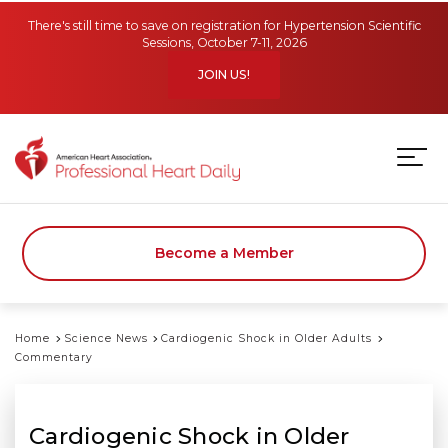
Skip to main content
There's still time to save on registration for Hypertension Scientific
Sessions, October 7-11, 2026
JOIN US!
Become a Member
Home
Science News
Cardiogenic Shock in Older Adults
Commentary
Cardiogenic Shock in Older