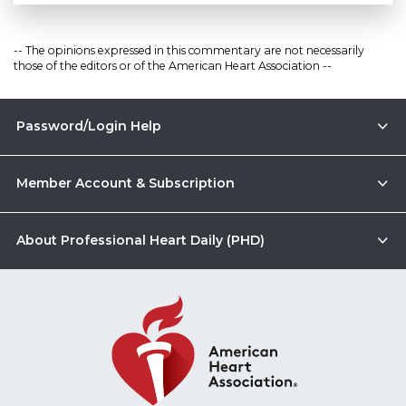
-- The opinions expressed in this commentary are not necessarily
those of the editors or of the American Heart Association --
Password/Login Help
Member Account & Subscription
About Professional Heart Daily (PHD)