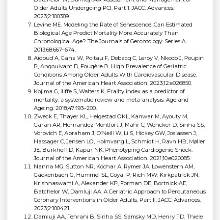
Older Adults Undergoing PCI, Part 1. JACC: Advances.
2023;2:100389.
Levine ME. Modeling the Rate of Senescence: Can Estimated
Biological Age Predict Mortality More Accurately Than
Chronological Age? The Journals of Gerontology: Series A.
2013;68:667–674.
Aïdoud A, Gana W, Poitau F, Debacq C, Leroy V, Nkodo J, Poupin
P, Angoulvant D, Fougère B. High Prevalence of Geriatric
Conditions Among Older Adults With Cardiovascular Disease.
Journal of the American Heart Association. 2023;12:e026850.
Kojima G, Iliffe S, Walters K. Frailty index as a predictor of
mortality: a systematic review and meta-analysis. Age and
Ageing. 2018;47:193–200.
Zweck E, Thayer KL, Helgestad OKL, Kanwar M, Ayouty M,
Garan AR, Hernandez‐Montfort J, Mahr C, Wencker D, Sinha SS,
Vorovich E, Abraham J, O’Neill W, Li S, Hickey GW, Josiassen J,
Hassager C, Jensen LO, Holmvang L, Schmidt H, Ravn HB, Møller
JE, Burkhoff D, Kapur NK. Phenotyping Cardiogenic Shock.
Journal of the American Heart Association. 2021;10:e020085.
Nanna MG, Sutton NR, Kochar A, Rymer JA, Lowenstern AM,
Gackenbach G, Hummel SL, Goyal P, Rich MW, Kirkpatrick JN,
Krishnaswami A, Alexander KP, Forman DE, Bortnick AE,
Batchelor W, Damluji AA. A Geriatric Approach to Percutaneous
Coronary Interventions in Older Adults, Part II. JACC: Advances.
2023;2:100421.
Damluji AA, Tehrani B, Sinha SS, Samsky MD, Henry TD, Thiele