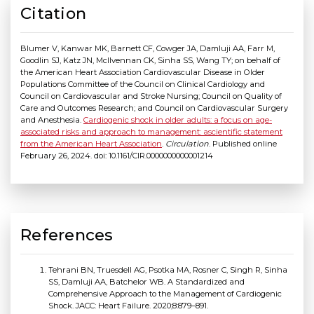
Citation
Blumer V, Kanwar MK, Barnett CF, Cowger JA, Damluji AA, Farr M,
Goodlin SJ, Katz JN, McIlvennan CK, Sinha SS, Wang TY; on behalf of
the American Heart Association Cardiovascular Disease in Older
Populations Committee of the Council on Clinical Cardiology and
Council on Cardiovascular and Stroke Nursing; Council on Quality of
Care and Outcomes Research; and Council on Cardiovascular Surgery
and Anesthesia.
Cardiogenic shock in older adults: a focus on age-
associated risks and approach to management: ascientific statement
from the American Heart Association
.
Circulation
. Published online
February 26, 2024. doi: 10.1161/CIR.0000000000001214
References
Tehrani BN, Truesdell AG, Psotka MA, Rosner C, Singh R, Sinha
SS, Damluji AA, Batchelor WB. A Standardized and
Comprehensive Approach to the Management of Cardiogenic
Shock. JACC: Heart Failure. 2020;8:879–891.