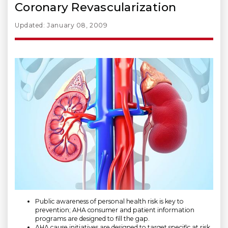
Coronary Revascularization
Updated: January 08, 2009
Public awareness of personal health risk is key to
prevention; AHA consumer and patient information
programs are designed to fill the gap.
AHA cause initiatives are designed to target specific at risk