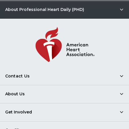
About Professional Heart Daily (PHD)
Contact Us
About Us
Get Involved