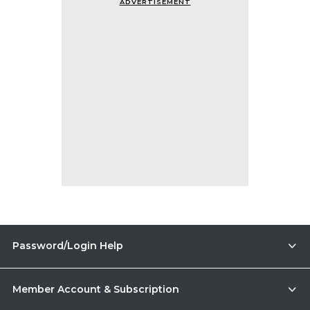
ADVERTISEMENT
Password/Login Help
Member Account & Subscription