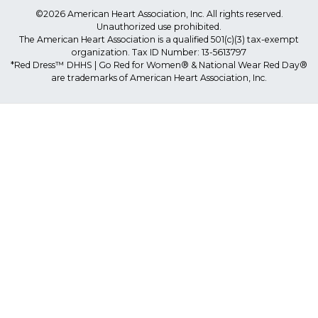
©2026 American Heart Association, Inc. All rights reserved.
Unauthorized use prohibited.
The American Heart Association is a qualified 501(c)(3) tax-exempt
organization. Tax ID Number: 13-5613797
*Red Dress™ DHHS | Go Red for Women® & National Wear Red Day®
are trademarks of American Heart Association, Inc.