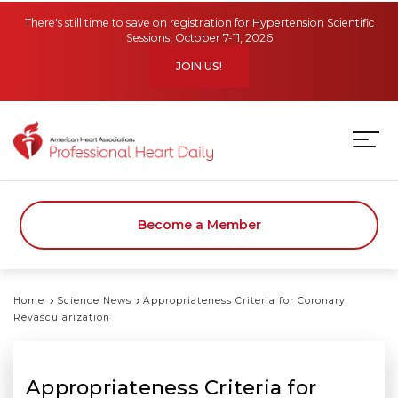
Skip to main content
There's still time to save on registration for Hypertension Scientific
Sessions, October 7-11, 2026
JOIN US!
Become a Member
Home
Science News
Appropriateness Criteria for Coronary
Revascularization
Appropriateness Criteria for