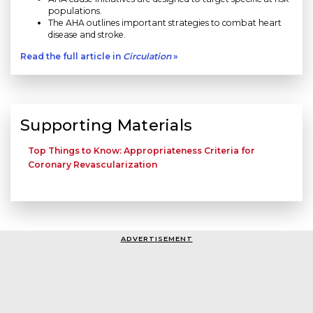
populations.
The AHA outlines important strategies to combat heart
disease and stroke.
Read the full article in
Circulation
»
Supporting Materials
Top Things to Know: Appropriateness Criteria for
Coronary Revascularization
ADVERTISEMENT