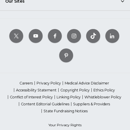
Our Sites
Careers
Privacy Policy
Medical Advice Disclaimer
Accessibility Statement
Copyright Policy
Ethics Policy
Conflict of Interest Policy
Linking Policy
Whistleblower Policy
Content Editorial Guidelines
Suppliers & Providers
State Fundraising Notices
Your Privacy Rights