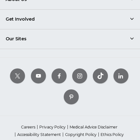
Get Involved
Our Sites
Careers
Privacy Policy
Medical Advice Disclaimer
Accessibility Statement
Copyright Policy
Ethics Policy