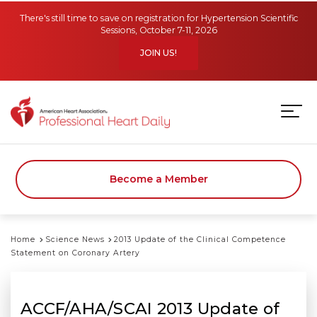
Skip to main content
There's still time to save on registration for Hypertension Scientific
Sessions, October 7-11, 2026
JOIN US!
Become a Member
Home
Science News
2013 Update of the Clinical Competence
Statement on Coronary Artery
ACCF/AHA/SCAI 2013 Update of