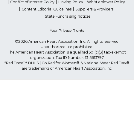
Conflict of Interest Policy
Linking Policy
Whistleblower Policy
Content Editorial Guidelines
Suppliers & Providers
State Fundraising Notices
Your Privacy Rights
©2026 American Heart Association, Inc. All rights reserved.
Unauthorized use prohibited.
The American Heart Association is a qualified 501(c)(3) tax-exempt
organization. Tax ID Number: 13-5613797
*Red Dress™ DHHS | Go Red for Women® & National Wear Red Day®
are trademarks of American Heart Association, Inc.