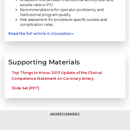
success rates in PCI
Recommendations for operator proficiency and
institutional program quality
Risk assessment for procedure-specific success and
complication rates
Read the full article in
Circulation
»
Supporting Materials
Top Things to Know: 2013 Update of the Clinical
Competence Statement on Coronary Artery
Slide Set (PPT)
ADVERTISEMENT