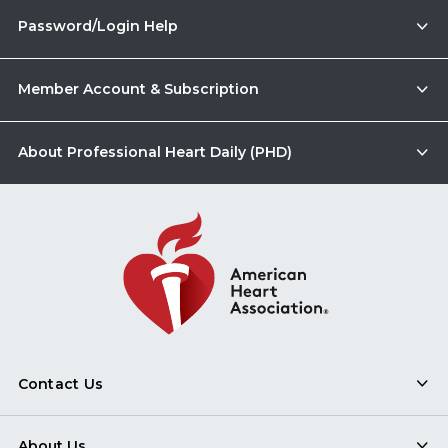
Password/Login Help
Member Account & Subscription
About Professional Heart Daily (PHD)
Contact Us
About Us