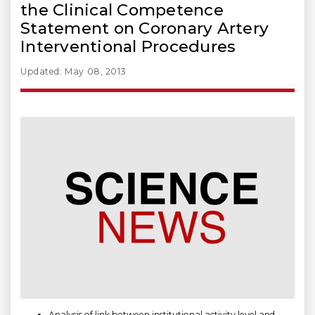
the Clinical Competence
Statement on Coronary Artery
Interventional Procedures
Updated: May 08, 2013
Analysis of link between institutional activity level and