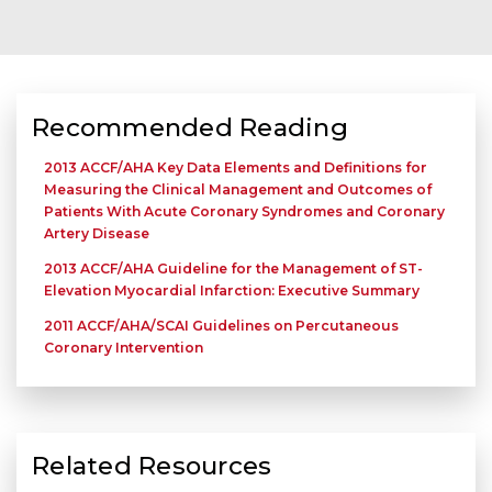
Recommended Reading
2013 ACCF/AHA Key Data Elements and Definitions for
Measuring the Clinical Management and Outcomes of
Patients With Acute Coronary Syndromes and Coronary
Artery Disease
2013 ACCF/AHA Guideline for the Management of ST-
Elevation Myocardial Infarction: Executive Summary
2011 ACCF/AHA/SCAI Guidelines on Percutaneous
Coronary Intervention
Related Resources