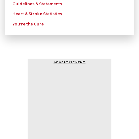
Guidelines & Statements
Heart & Stroke Statistics
You're the Cure
ADVERTISEMENT