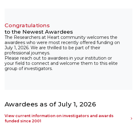
Congratulations
to the Newest Awardees
The Researchers at Heart community welcomes the
awardees who were most recently offered funding on
July 1, 2026. We are thrilled to be part of their
professional journeys.
Please reach out to awardees in your institution or
your field to connect and welcome them to this elite
group of investigators.
Awardees as of July 1, 2026
View current information on investigators and awards
funded since 2001