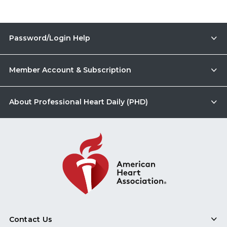
Password/Login Help
Member Account & Subscription
About Professional Heart Daily (PHD)
Contact Us