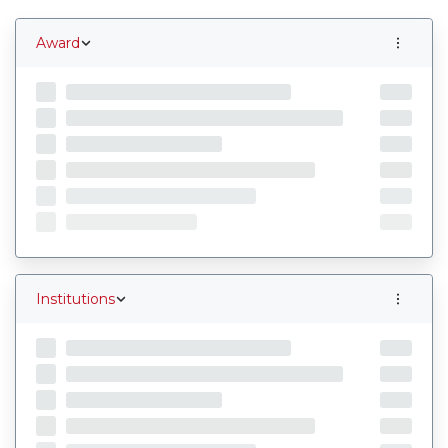
Award
Institutions