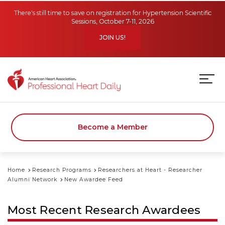
Skip to main content
There's still time to save on registration for Hypertension Scientific
Sessions, October 7-11, 2026
JOIN US!
Become a Member
Home
Research Programs
Researchers at Heart - Researcher
Alumni Network
New Awardee Feed
Most Recent Research Awardees