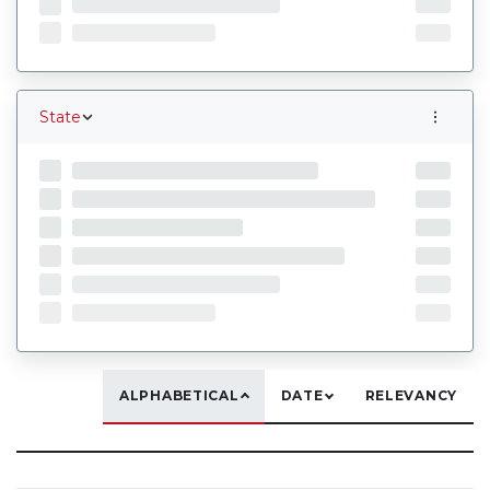
State
ALPHABETICAL
DATE
RELEVANCY