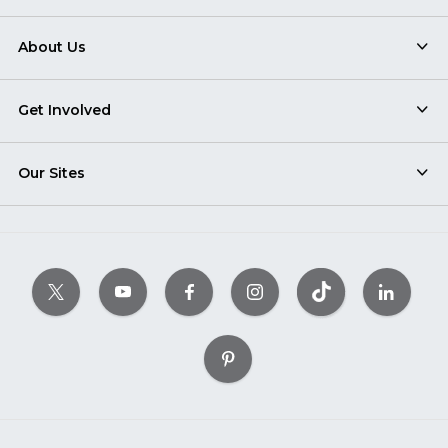
About Us
Get Involved
Our Sites