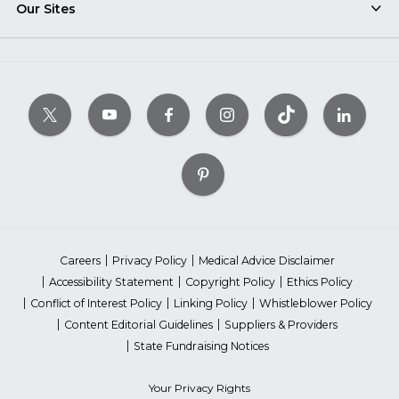
Our Sites
Careers
Privacy Policy
Medical Advice Disclaimer
Accessibility Statement
Copyright Policy
Ethics Policy
Conflict of Interest Policy
Linking Policy
Whistleblower Policy
Content Editorial Guidelines
Suppliers & Providers
State Fundraising Notices
Your Privacy Rights