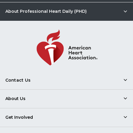
About Professional Heart Daily (PHD)
Contact Us
About Us
Get Involved