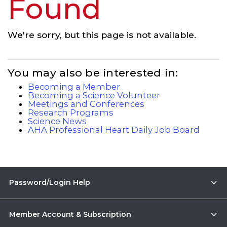
Found
We're sorry, but this page is not available.
You may also be interested in:
Becoming a Member
Becoming a Science Volunteer
Meetings and Conferences
Research Programs
Science News
AHA Professional Heart Daily Job Board
Password/Login Help
Member Account & Subscription