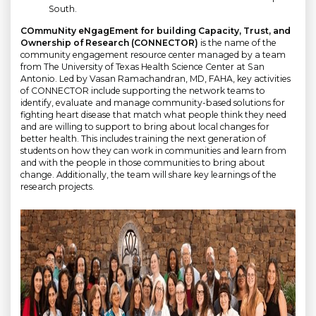
South.
COmmuNity eNgagEment for building Capacity, Trust, and
Ownership of Research (CONNECTOR)
is the name of the
community engagement resource center managed by a team
from The University of Texas Health Science Center at San
Antonio. Led by Vasan Ramachandran, MD, FAHA, key activities
of CONNECTOR include supporting the network teams to
identify, evaluate and manage community-based solutions for
fighting heart disease that match what people think they need
and are willing to support to bring about local changes for
better health. This includes training the next generation of
students on how they can work in communities and learn from
and with the people in those communities to bring about
change. Additionally, the team will share key learnings of the
research projects.