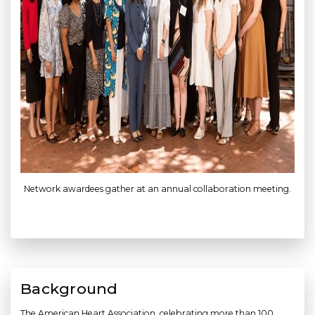
Network awardees gather at an annual collaboration meeting.
Background
The American Heart Association, celebrating more than 100