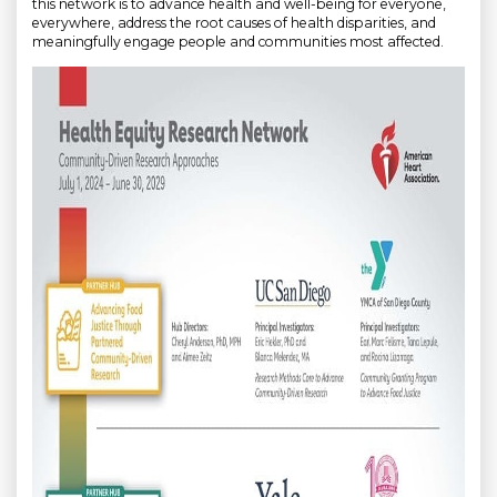
this network is to advance health and well-being for everyone,
everywhere, address the root causes of health disparities, and
meaningfully engage people and communities most affected.