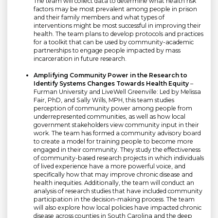
The team will collect data to determine what health risk
factors may be most prevalent among people in prison
and their family members and what types of
interventions might be most successful in improving their
health. The team plans to develop protocols and practices
for a toolkit that can be used by community-academic
partnerships to engage people impacted by mass
incarceration in future research.
Amplifying Community Power in the Research to
Identify Systems Changes Towards Health Equity
–
Furman University and LiveWell Greenville: Led by Melissa
Fair, PhD, and Sally Wills, MPH, this team studies
perception of community power among people from
underrepresented communities, as well as how local
government stakeholders view community input in their
work. The team has formed a community advisory board
to create a model for training people to become more
engaged in their community. They study the effectiveness
of community-based research projects in which individuals
of lived experience have a more powerful voice, and
specifically how that may improve chronic disease and
health inequities. Additionally, the team will conduct an
analysis of research studies that have included community
participation in the decision-making process. The team
will also explore how local policies have impacted chronic
disease across counties in South Carolina and the deep