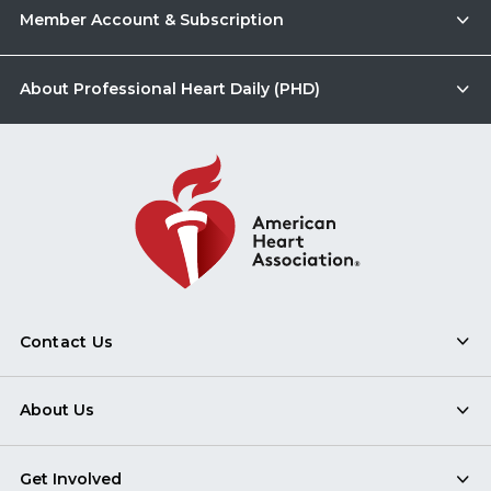
Member Account & Subscription
About Professional Heart Daily (PHD)
Contact Us
About Us
Get Involved