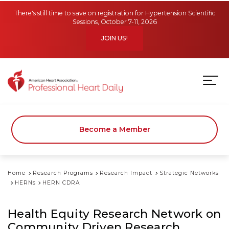
Skip to main content
There's still time to save on registration for Hypertension Scientific
Sessions, October 7-11, 2026
JOIN US!
Become a Member
Home
Research Programs
Research Impact
Strategic Networks
HERNs
HERN CDRA
Health Equity Research Network on
Community Driven Research