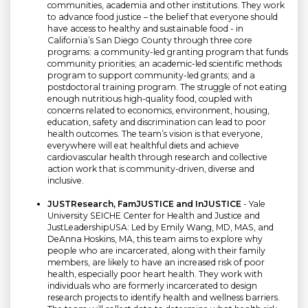
communities, academia and other institutions. They work
to advance food justice – the belief that everyone should
have access to healthy and sustainable food - in
California’s San Diego County through three core
programs: a community-led granting program that funds
community priorities; an academic-led scientific methods
program to support community-led grants; and a
postdoctoral training program. The struggle of not eating
enough nutritious high-quality food, coupled with
concerns related to economics, environment, housing,
education, safety and discrimination can lead to poor
health outcomes. The team’s vision is that everyone,
everywhere will eat healthful diets and achieve
cardiovascular health through research and collective
action work that is community-driven, diverse and
inclusive.
JUSTResearch, FamJUSTICE and InJUSTICE
- Yale
University SEICHE Center for Health and Justice and
JustLeadershipUSA: Led by Emily Wang, MD, MAS, and
DeAnna Hoskins, MA, this team aims to explore why
people who are incarcerated, along with their family
members, are likely to have an increased risk of poor
health, especially poor heart health. They work with
individuals who are formerly incarcerated to design
research projects to identify health and wellness barriers.