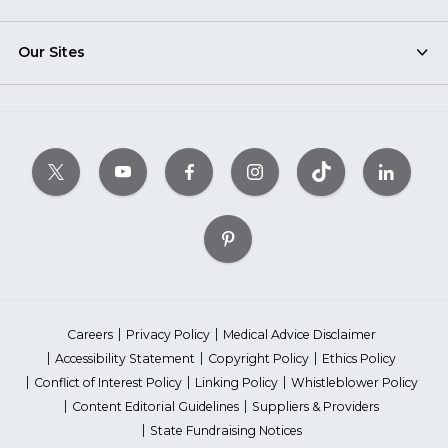
Our Sites
Careers
Privacy Policy
Medical Advice Disclaimer
Accessibility Statement
Copyright Policy
Ethics Policy
Conflict of Interest Policy
Linking Policy
Whistleblower Policy
Content Editorial Guidelines
Suppliers & Providers
State Fundraising Notices