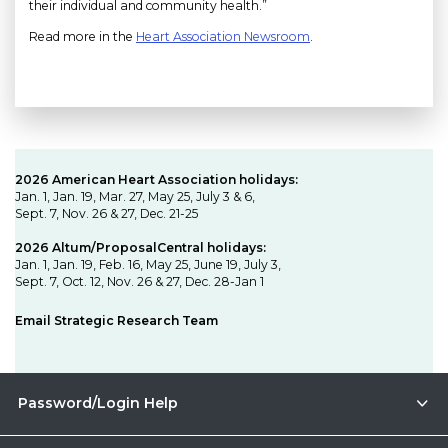
their individual and community health.”
Read more in the
Heart Association Newsroom
.
2026 American Heart Association holidays:
Jan. 1, Jan. 19, Mar. 27, May 25, July 3 & 6,
Sept. 7, Nov. 26 & 27, Dec. 21-25
2026 Altum/ProposalCentral holidays:
Jan. 1, Jan. 19, Feb. 16, May 25, June 19, July 3,
Sept. 7, Oct. 12, Nov. 26 & 27, Dec. 28-Jan 1
Email Strategic Research Team
Password/Login Help