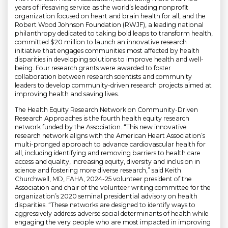
years of lifesaving service as the world’s leading nonprofit
organization focused on heart and brain health for all, and the
Robert Wood Johnson Foundation (RWJF), a leading national
philanthropy dedicated to taking bold leaps to transform health,
committed $20 million to launch an innovative research
initiative that engages communities most affected by health
disparities in developing solutions to improve health and well-
being. Four research grants were awarded to foster
collaboration between research scientists and community
leaders to develop community-driven research projects aimed at
improving health and saving lives.
The Health Equity Research Network on Community-Driven
Research Approaches is the fourth health equity research
network funded by the Association. “This new innovative
research network aligns with the American Heart Association’s
multi-pronged approach to advance cardiovascular health for
all, including identifying and removing barriers to health care
access and quality, increasing equity, diversity and inclusion in
science and fostering more diverse research,” said Keith
Churchwell, MD, FAHA, 2024-25 volunteer president of the
Association and chair of the volunteer writing committee for the
organization’s 2020 seminal presidential advisory on health
disparities. “These networks are designed to identify ways to
aggressively address adverse social determinants of health while
engaging the very people who are most impacted in improving