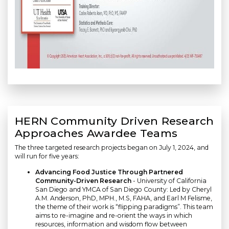
HERN Community Driven Research
Approaches Awardee Teams
The three targeted research projects began on July 1, 2024, and
will run for five years:
Advancing Food Justice Through Partnered
Community-Driven Research
- University of California
San Diego and YMCA of San Diego County: Led by Cheryl
A.M. Anderson, PhD, MPH., M.S, FAHA, and Earl M Felisme,
the theme of their work is “flipping paradigms”. This team
aims to re-imagine and re-orient the ways in which
resources, information and wisdom flow between