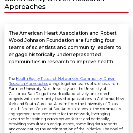
Approaches
The American Heart Association and Robert
Wood Johnson Foundation are funding four
teams of scientists and community leaders to
engage historically underrepresented
communities in research to improve health.
The
Health Equity Research Network on Community-Driven
Research Approaches
brings together teams of scientists from
Furman University, Yale University and the University of
California-San Diego to work collaboratively on research
projects with community-based organizations in California, New
York and South Carolina. A team from the University of Texas
Health Science Center at San Antonio serves as the community
engagement resource center for the network, leveraging
expertise for training across network sites and nationally,
providing consultation and guidance, compiling data reports
and coordinating the administration of the initiative. The goal of