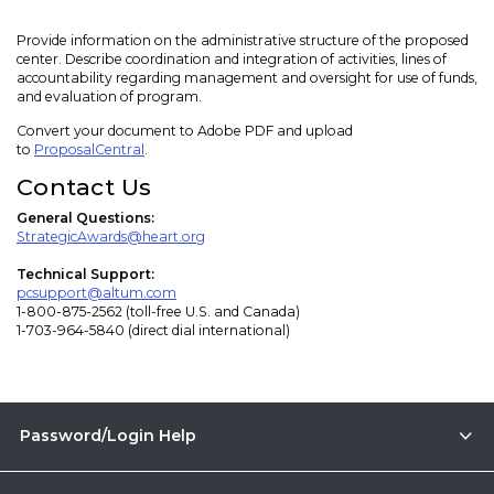
Provide information on the administrative structure of the proposed
center. Describe coordination and integration of activities, lines of
accountability regarding management and oversight for use of funds,
and evaluation of program.
Convert your document to Adobe PDF and upload
to
ProposalCentral
.
Contact Us
General Questions:
StrategicAwards@heart.org
Technical Support:
pcsupport@altum.com
1-800-875-2562 (toll-free U.S. and Canada)
1-703-964-5840 (direct dial international)
Password/Login Help