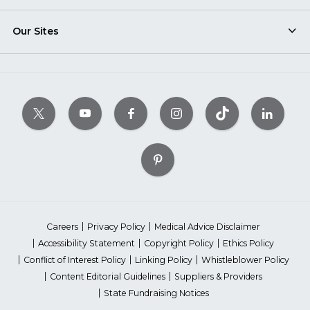
Our Sites
Careers
Privacy Policy
Medical Advice Disclaimer
Accessibility Statement
Copyright Policy
Ethics Policy
Conflict of Interest Policy
Linking Policy
Whistleblower Policy
Content Editorial Guidelines
Suppliers & Providers
State Fundraising Notices