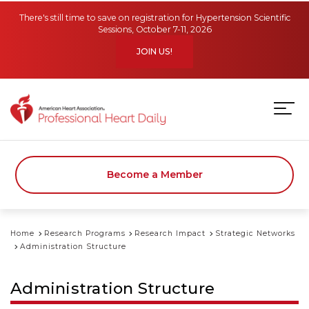
Skip to main content
There's still time to save on registration for Hypertension Scientific
Sessions, October 7-11, 2026
JOIN US!
Become a Member
Home
Research Programs
Research Impact
Strategic Networks
Administration Structure
Administration Structure