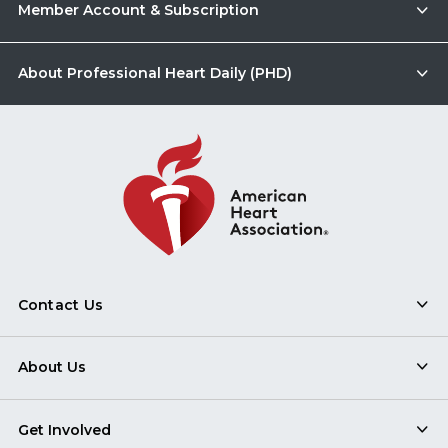
Member Account & Subscription
About Professional Heart Daily (PHD)
Contact Us
About Us
Get Involved