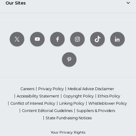
Our Sites
Careers
Privacy Policy
Medical Advice Disclaimer
Accessibility Statement
Copyright Policy
Ethics Policy
Conflict of Interest Policy
Linking Policy
Whistleblower Policy
Content Editorial Guidelines
Suppliers & Providers
State Fundraising Notices
Your Privacy Rights