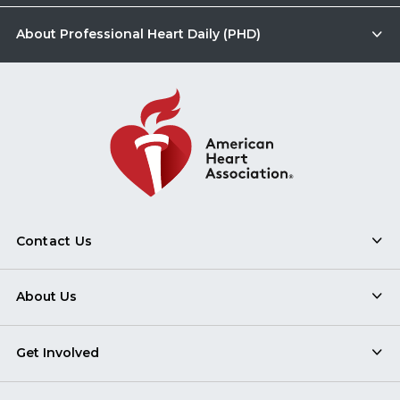
About Professional Heart Daily (PHD)
Contact Us
About Us
Get Involved