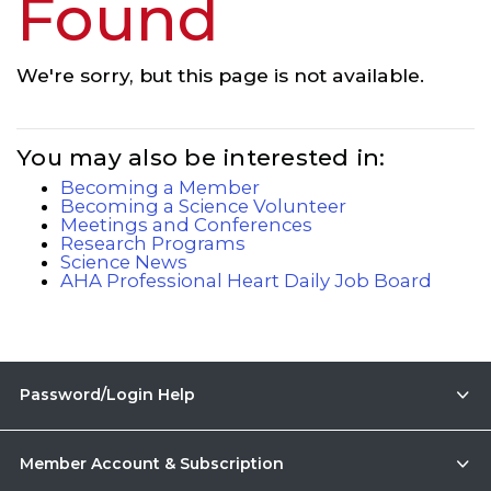
Found
We're sorry, but this page is not available.
You may also be interested in:
Becoming a Member
Becoming a Science Volunteer
Meetings and Conferences
Research Programs
Science News
AHA Professional Heart Daily Job Board
Password/Login Help
Member Account & Subscription