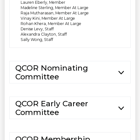
Lauren Eberly, Member
Madeline Sterling, Member At Large
Raja Mutharasan, Member At Large
Vinay Kini, Member At Large
Rohan Khera, Member At Large
Denise Levy, Staff
Alexandra Clayton, Staff
Sally Wong, Staff
QCOR Nominating
Committee
QCOR Early Career
Committee
QCOR Membership