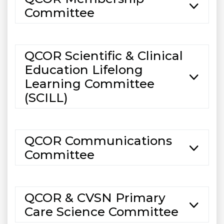
Committee
QCOR Scientific & Clinical
Education Lifelong
Learning Committee
(SCILL)
QCOR Communications
Committee
QCOR & CVSN Primary
Care Science Committee