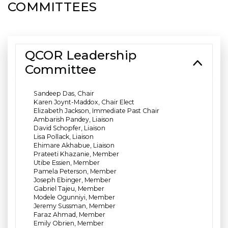
COMMITTEES
QCOR Leadership
Committee
Sandeep Das, Chair
Karen Joynt-Maddox, Chair Elect
Elizabeth Jackson, Immediate Past Chair
Ambarish Pandey, Liaison
David Schopfer, Liaison
Lisa Pollack, Liaison
Ehimare Akhabue, Liaison
Prateeti Khazanie, Member
Utibe Essien, Member
Pamela Peterson, Member
Joseph Ebinger, Member
Gabriel Tajeu, Member
Modele Ogunniyi, Member
Jeremy Sussman, Member
Faraz Ahmad, Member
Emily Obrien, Member