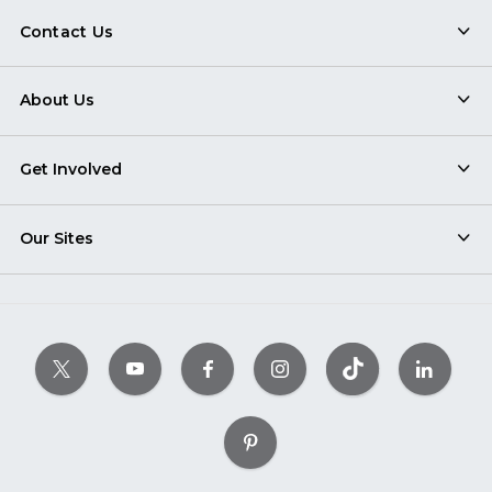
Contact Us
About Us
Get Involved
Our Sites