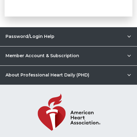
Password/Login Help
Member Account & Subscription
About Professional Heart Daily (PHD)