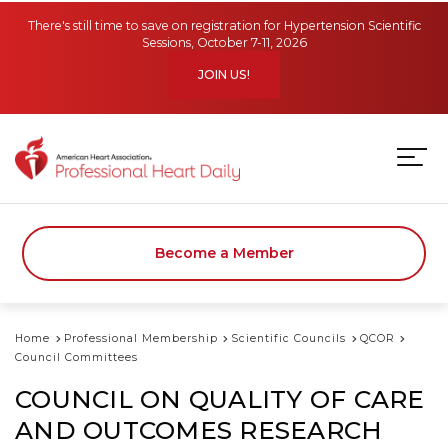
Skip to main content
There's still time to save on registration for Hypertension Scientific
Sessions, October 7-11, 2026
JOIN US!
Become a Member
Home
Professional Membership
Scientific Councils
QCOR
Council Committees
COUNCIL ON QUALITY OF CARE
AND OUTCOMES RESEARCH