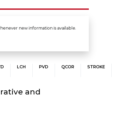
whenever new information is available.
VD
LCH
PVD
QCOR
STROKE
rative and