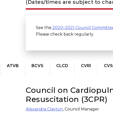
(Dates/times are subject to ch
See the
2020–2021 Council Committe
Please check back regularly.
ATVB
BCVS
CLCD
CVRI
CVS
Council on Cardiopulm
Resuscitation (3CPR)
Alexandra Clayton
, Council Manager