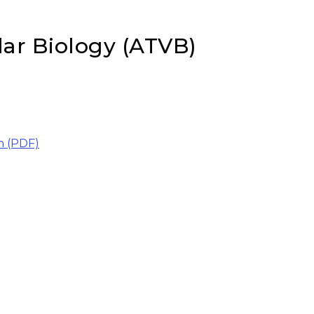
lar Biology (ATVB)
n (PDF)