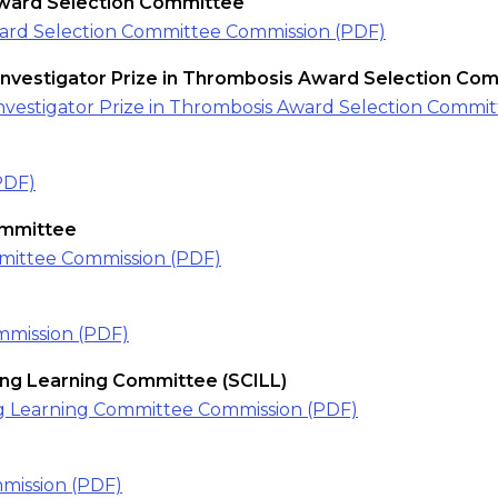
Award Selection Committee
ward Selection Committee Commission (PDF)
Investigator Prize in Thrombosis Award Selection Co
nvestigator Prize in Thrombosis Award Selection Commi
PDF)
mmittee
ittee Commission (PDF)
mission (PDF)
long Learning Committee (SCILL)
long Learning Committee Commission (PDF)
mission (PDF)