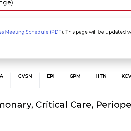
ange)
es Meeting Schedule (PDF
). This page will be updated 
A
CVSN
EPI
GPM
HTN
KC
onary, Critical Care, Periope