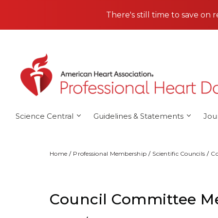
Skip to main content
There's still time to save on 
Science Central
Guidelines & Statements
Jou
Home
Professional Membership
Scientific Councils
Co
Council Committee M