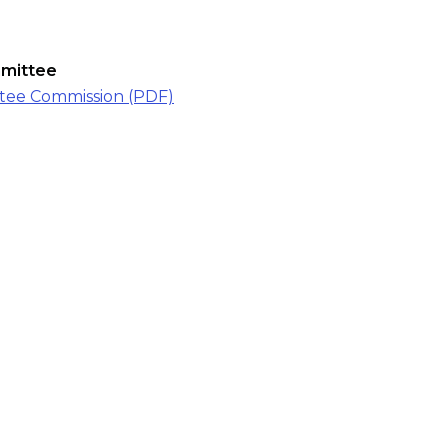
mmittee
ttee Commission (PDF)