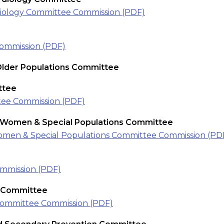
diology Committee Commission (PDF)
ommission (PDF)
Older Populations Committee
ttee
ee Commission (PDF)
n Women & Special Populations Committee
Women & Special Populations Committee Commission (PD
mmission (PDF)
s Committee
Committee Commission (PDF)