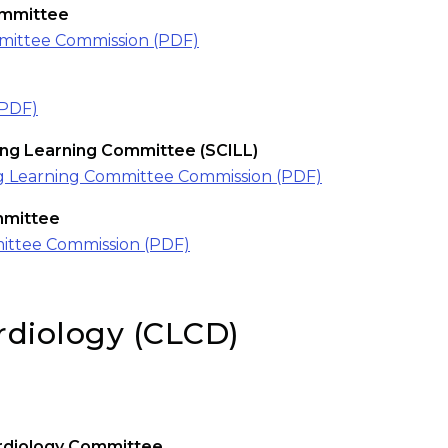
mmittee
ittee Commission (PDF)
(PDF)
long Learning Committee (SCILL)
long Learning Committee Commission (PDF)
mmittee
ittee Commission (PDF)
ardiology (CLCD)
rdiology Committee