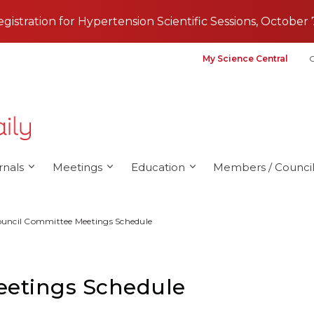
registration for Hypertension Scientific Sessions, October 
My Science Central
G
rnals
Meetings
Education
Members / Council
uncil Committee Meetings Schedule
eetings Schedule