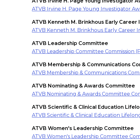
ATVB Irvine H. Page Young Investigator 
ATVB Irvine H. Page Young Investigator A
ATVB Kenneth M. Brinkhous Early Career 
ATVB Kenneth M. Brinkhous Early Career I
ATVB Leadership Committee
ATVB Leadership Committee Commission (
ATVB Membership & Communications Co
ATVB Membership & Communications Comm
ATVB Nominating & Awards Committee
ATVB Nominating & Awards Committee Com
ATVB Scientific & Clinical Education Life
ATVB Scientific & Clinical Education Life
ATVB Women's Leadership Committee
ATVB Women's Leadership Committee Com