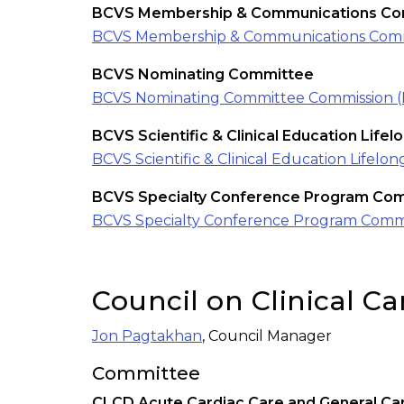
BCVS Membership & Communications Co
BCVS Membership & Communications Comm
BCVS Nominating Committee
BCVS Nominating Committee Commission 
BCVS Scientific & Clinical Education Life
BCVS Scientific & Clinical Education Life
BCVS Specialty Conference Program Co
BCVS Specialty Conference Program Comm
Council on Clinical C
Jon Pagtakhan
, Council Manager
Committee
CLCD Acute Cardiac Care and General Ca