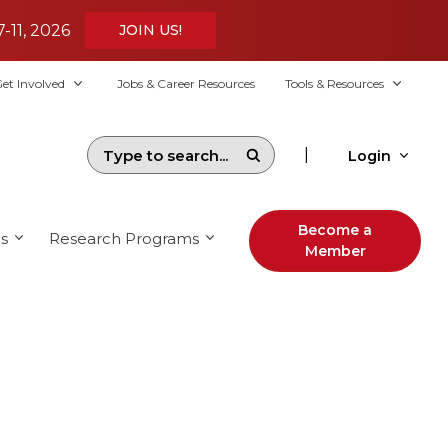
7-11, 2026
JOIN US!
et Involved
Jobs & Career Resources
Tools & Resources
|
Login
Become a
s
Research Programs
Member