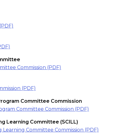
(PDF)
PDF)
mmittee
ittee Commission (PDF)
mission (PDF)
 Program Committee Commission
rogram Committee Commission (PDF)
long Learning Committee (SCILL)
long Learning Committee Commission (PDF)