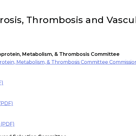
erosis, Thrombosis and Vascu
ipoprotein, Metabolism, & Thrombosis Committee
oprotein, Metabolism, & Thrombosis Committee Commissio
F)
(PDF)
 (PDF)