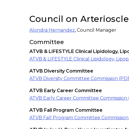
Council on Arterioscl
Alondra Hernandez
, Council Manager
Committee
ATVB & LIFESTYLE Clinical Lipidology, L
ATVB & LIFESTYLE Clinical Lipidology, Lip
ATVB Diversity Committee
ATVB Diversity Committee Commission (PD
ATVB Early Career Committee
ATVB Early Career Committee Commission 
ATVB Fall Program Committee
ATVB Fall Program Committee Commission