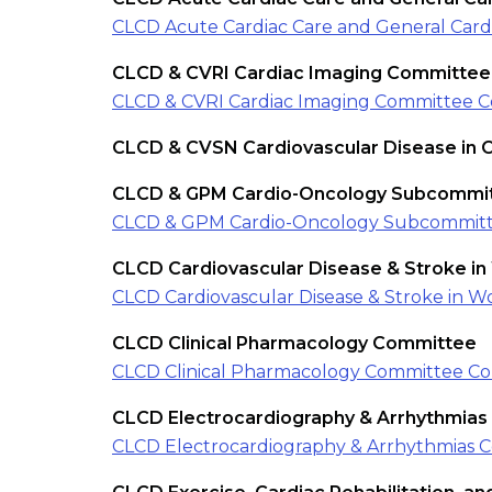
CLCD Acute Cardiac Care and General Car
CLCD & CVRI Cardiac Imaging Committee
CLCD & CVRI Cardiac Imaging Committee C
CLCD & CVSN Cardiovascular Disease in 
CLCD & GPM Cardio-Oncology Subcommi
CLCD & GPM Cardio-Oncology Subcommitt
CLCD Cardiovascular Disease & Stroke i
CLCD Cardiovascular Disease & Stroke in 
CLCD Clinical Pharmacology Committee
CLCD Clinical Pharmacology Committee Co
CLCD Electrocardiography & Arrhythmia
CLCD Electrocardiography & Arrhythmias 