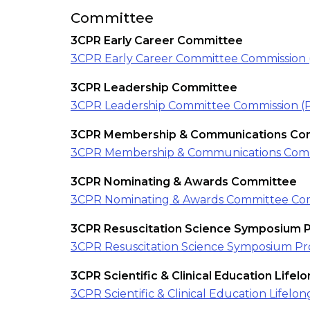
Committee
3CPR Early Career Committee
3CPR Early Career Committee Commission 
3CPR Leadership Committee
3CPR Leadership Committee Commission (
3CPR Membership & Communications Co
3CPR Membership & Communications Comm
3CPR Nominating & Awards Committee
3CPR Nominating & Awards Committee Com
3CPR Resuscitation Science Symposium
3CPR Resuscitation Science Symposium P
3CPR Scientific & Clinical Education Life
3CPR Scientific & Clinical Education Life