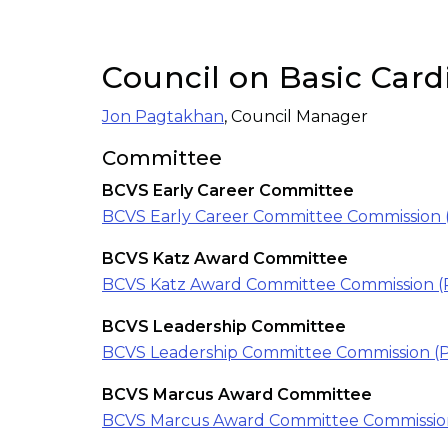
Council on Basic Card
Jon Pagtakhan
, Council Manager
Committee
BCVS Early Career Committee
BCVS Early Career Committee Commission 
BCVS Katz Award Committee
BCVS Katz Award Committee Commission (
BCVS Leadership Committee
BCVS Leadership Committee Commission (
BCVS Marcus Award Committee
BCVS Marcus Award Committee Commissio