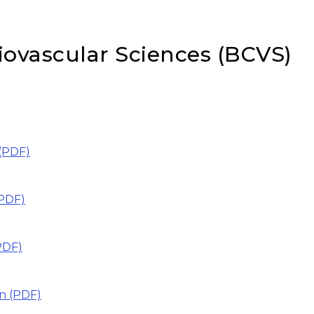
iovascular Sciences (BCVS)
(PDF)
PDF)
PDF)
n (PDF)