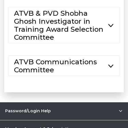
ATVB & PVD Shobha
Ghosh Investigator in
Training Award Selection
Committee
ATVB Communications
Committee
Password/Login Help