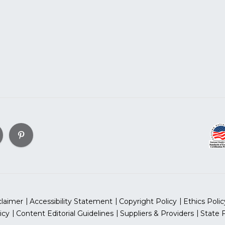
claimer
Accessibility Statement
Copyright Policy
Ethics Polic
icy
Content Editorial Guidelines
Suppliers & Providers
State 