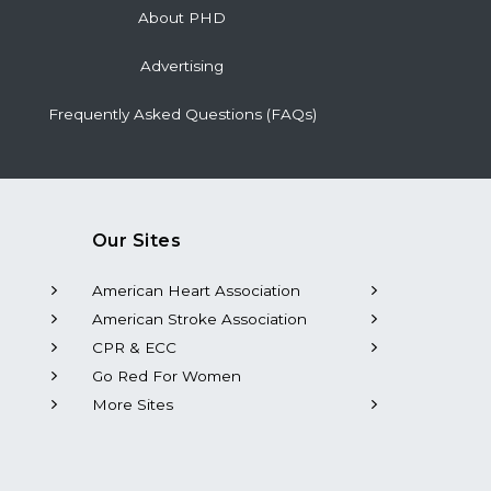
About PHD
Advertising
Frequently Asked Questions (FAQs)
Our Sites
American Heart Association
American Stroke Association
CPR & ECC
Go Red For Women
More Sites