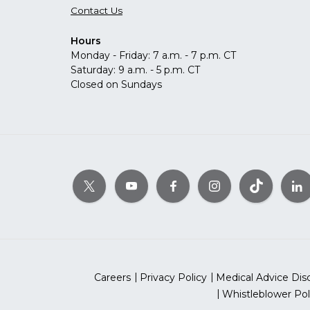
Contact Us
Hours
Monday - Friday: 7 a.m. - 7 p.m. CT
Saturday: 9 a.m. - 5 p.m. CT
Closed on Sundays
Careers
Privacy Policy
Medical Advice Dis
Whistleblower Pol