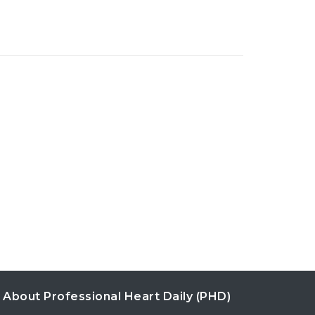
About Professional Heart Daily (PHD)