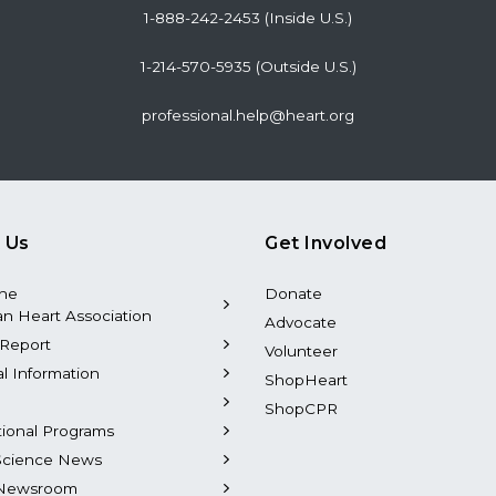
1-888-242-2453 (Inside U.S.)
1-214-570-5935 (Outside U.S.)
professional.help@heart.org
 Us
Get Involved
the
Donate
n Heart Association
Advocate
Report
Volunteer
al Information
ShopHeart
ShopCPR
tional Programs
Science News
Newsroom