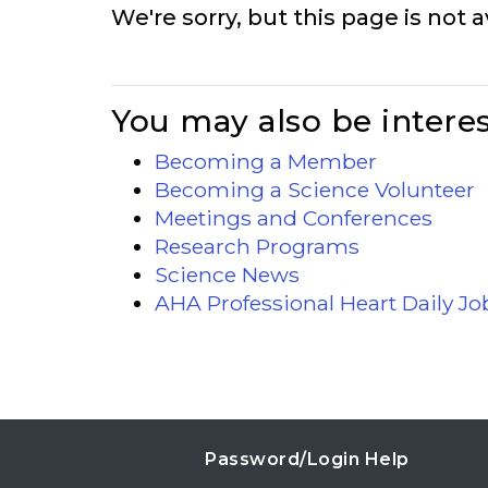
We're sorry, but this page is not a
You may also be interes
Becoming a Member
Becoming a Science Volunteer
Meetings and Conferences
Research Programs
Science News
AHA Professional Heart Daily J
Password/Login Help