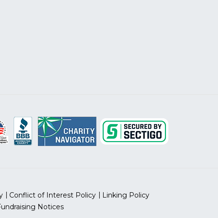
y
Conflict of Interest Policy
Linking Policy
Fundraising Notices