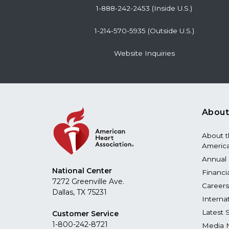
1-888-242-2453 (Inside U.S.)
1-214-570-5935 (Outside U.S.)
Website Inquiries
About
About 
America
Annual 
National Center
Financi
7272 Greenville Ave.
Careers
Dallas, TX 75231
Interna
Latest 
Customer Service
1-800-242-8721
Media 