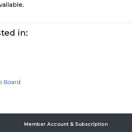
vailable.
ted in:
ob Board
Member Account & Subscription