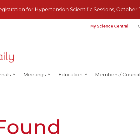
registration for Hypertension Scientific Sessions, October 
My Science Central
G
rnals
Meetings
Education
Members / Council
 Found