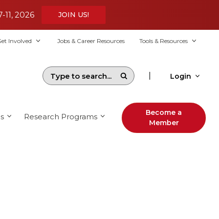
7-11, 2026
JOIN US!
et Involved
Jobs & Career Resources
Tools & Resources
|
Login
Become a
s
Research Programs
Member