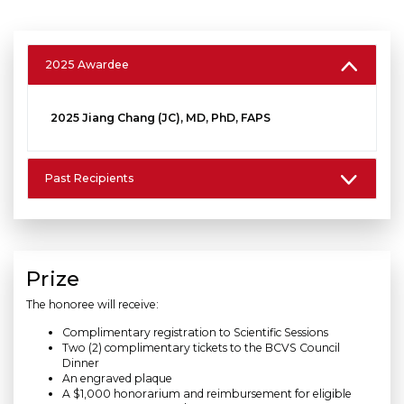
2025 Awardee
2025 Jiang Chang (JC), MD, PhD, FAPS
Past Recipients
Prize
The honoree will receive:
Complimentary registration to Scientific Sessions
Two (2) complimentary tickets to the BCVS Council
Dinner
An engraved plaque
A $1,000 honorarium and reimbursement for eligible