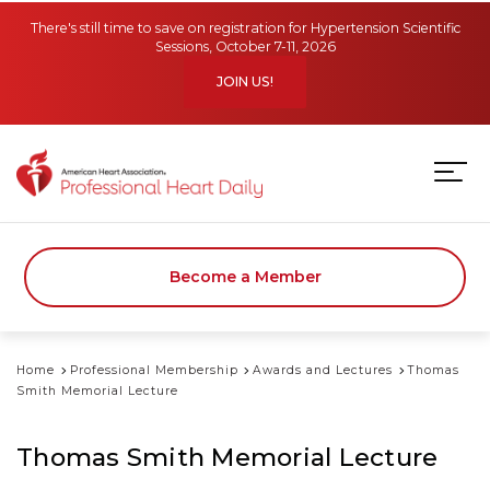
Skip to main content
There's still time to save on registration for Hypertension Scientific
Sessions, October 7-11, 2026
JOIN US!
Become a Member
Home
Professional Membership
Awards and Lectures
Thomas
Smith Memorial Lecture
Thomas Smith Memorial Lecture