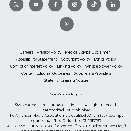
Careers
Privacy Policy
Medical Advice Disclaimer
Accessibility Statement
Copyright Policy
Ethics Policy
Conflict of Interest Policy
Linking Policy
Whistleblower Policy
Content Editorial Guidelines
Suppliers & Providers
State Fundraising Notices
Your Privacy Rights
©2026 American Heart Association, Inc. All rights reserved.
Unauthorized use prohibited.
The American Heart Association is a qualified 501(c)(3) tax-exempt
organization. Tax ID Number: 13-5613797
*Red Dress™ DHHS | Go Red for Women® & National Wear Red Day®