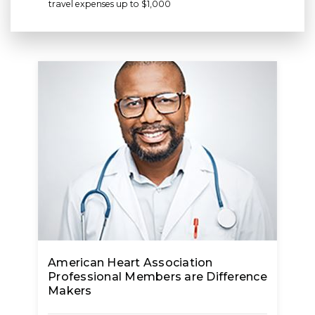
travel expenses up to $1,000
American Heart Association
Professional Members are Difference
Makers