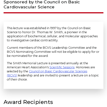
Sponsored by the Council on Basic
Cardiovascular Science
This lecture was established in 1997 by the Council on Basic
Science to honor Dr. Thomas W. Smith, a pioneer in the
application of biochemical, cellular, and molecular approaches
to investigative cardiac contractility.
Current members of the BCVS Leadership Committee and the
BCVS Nominating Committee will not be eligible to apply for or
be nominated for the award.
The Smith Memorial Lecture is presented annually at the
American Heart Association's
Scientific Sessions
. Honorees are
selected by the
Council on Basic Cardiovascular Sciences
(BCVS)
leadership and are invited to present a lecture on a topic
of their choice.
Award Recipients