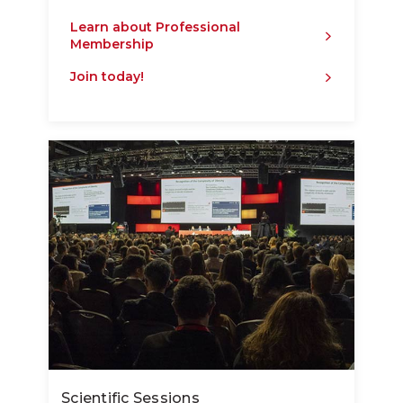
Learn about Professional
Membership
Join today!
Scientific Sessions