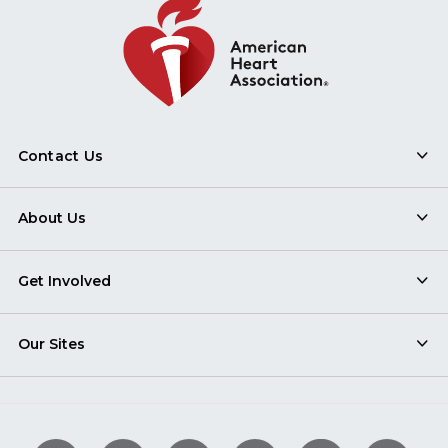
Contact Us
About Us
Get Involved
Our Sites