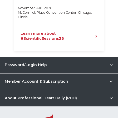
November 7–10, 2026
McCormick Place Convention Center, Chicago,
Illinois
Learn more about
#ScientificSessions26
Password/Login Help
Member Account & Subscription
About Professional Heart Daily (PHD)