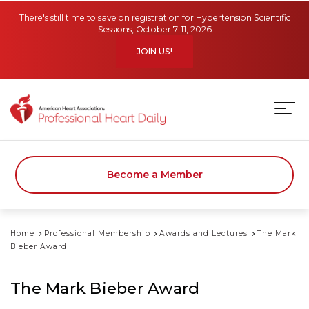
Skip to main content
There's still time to save on registration for Hypertension Scientific
Sessions, October 7-11, 2026
JOIN US!
Become a Member
Home
Professional Membership
Awards and Lectures
The Mark
Bieber Award
The Mark Bieber Award