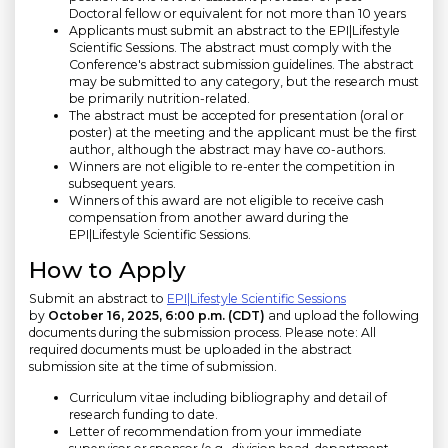
Doctoral fellow or equivalent for not more than 10 years
Applicants must submit an abstract to the EPI|Lifestyle
Scientific Sessions. The abstract must comply with the
Conference's abstract submission guidelines. The abstract
may be submitted to any category, but the research must
be primarily nutrition-related.
The abstract must be accepted for presentation (oral or
poster) at the meeting and the applicant must be the first
author, although the abstract may have co-authors.
Winners are not eligible to re-enter the competition in
subsequent years.
Winners of this award are not eligible to receive cash
compensation from another award during the
EPI|Lifestyle Scientific Sessions.
How to Apply
Submit an abstract to
EPI|Lifestyle Scientific Sessions
by
October 16, 2025, 6:00 p.m. (CDT)
and upload the following
documents during the submission process. Please note: All
required documents must be uploaded in the abstract
submission site at the time of submission.
Curriculum vitae including bibliography and detail of
research funding to date.
Letter of recommendation from your immediate