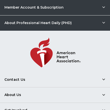
Member Account & Subscription
About Professional Heart Daily (PHD)
Contact Us
About Us