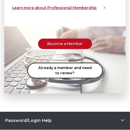
Learn more about Professional Membership
Become a Member
Already a member and need
to renew?
Password/Login Help