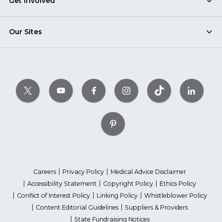
Get Involved
Our Sites
Careers
Privacy Policy
Medical Advice Disclaimer
Accessibility Statement
Copyright Policy
Ethics Policy
Conflict of Interest Policy
Linking Policy
Whistleblower Policy
Content Editorial Guidelines
Suppliers & Providers
State Fundraising Notices