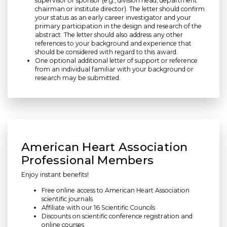
supervisor or sponsor (e.g., division head, department
chairman or institute director). The letter should confirm
your status as an early career investigator and your
primary participation in the design and research of the
abstract. The letter should also address any other
references to your background and experience that
should be considered with regard to this award.
One optional additional letter of support or reference
from an individual familiar with your background or
research may be submitted.
American Heart Association
Professional Members
Enjoy instant benefits!
Free online access to American Heart Association
scientific journals
Affiliate with our 16 Scientific Councils
Discounts on scientific conference registration and
online courses