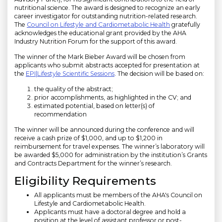
nutritional science. The award is designed to recognize an early
career investigator for outstanding nutrition-related research.
The
Council on Lifestyle and Cardiometabolic Health
gratefully
acknowledges the educational grant provided by the AHA
Industry Nutrition Forum for the support of this award.
The winner of the Mark Bieber Award will be chosen from
applicants who submit abstracts accepted for presentation at
the
EPI|Lifestyle Scientific Sessions
. The decision will be based on:
the quality of the abstract;
prior accomplishments, as highlighted in the CV; and
estimated potential, based on letter(s) of
recommendation
The winner will be announced during the conference and will
receive a cash prize of $1,000, and up to $1,200 in
reimbursement for travel expenses. The winner’s laboratory will
be awarded $5,000 for administration by the institution’s Grants
and Contracts Department for the winner’s research.
Eligibility Requirements
All applicants must be members of the AHA's Council on
Lifestyle and Cardiometabolic Health.
Applicants must have a doctoral degree and hold a
position at the level of assistant professor or post-