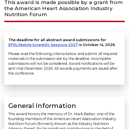
This award is made possible by a grant from
the American Heart Association Industry
Nutrition Forum
The deadline for all abstract award submissions for
EPI|Lifestyle Scientific Sessions 2027
is October 14, 2026.
Please read the following criteria below and submit all required
materials in the submission site by the deadline. Incomplete
submissions will not be considered. Award notifications will be
sent mid-December 2026. All awards payments are issued after
the conference.
General Information
This award honors the memory of Dr. Mark Bieber, one of the
founding members of the American Heart Association Industry
Nutrition Forum (formerly known as the Industry Nutrition
Advisory Panel), for his significant contributions to the field of