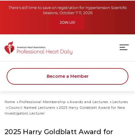
Skip to main content
There's still time to save on registration for Hypertension Scientific
Sessions, October 7-11, 2026
JOIN US!
Become a Member
Home
Professional Membership
Awards and Lectures
Lectures
Council Named Lecturers
2025 Harry Goldblatt Award for New
Investigators Lecturer
2025 Harry Goldblatt Award for