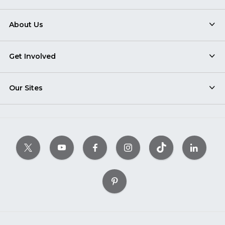
About Us
Get Involved
Our Sites