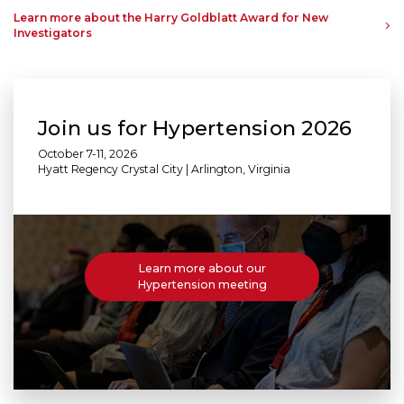
Learn more about the Harry Goldblatt Award for New
Investigators
Join us for Hypertension 2026
October 7-11, 2026
Hyatt Regency Crystal City | Arlington, Virginia
Learn more about our
Hypertension meeting