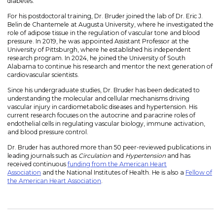
diabetes.
For his postdoctoral training, Dr. Bruder joined the lab of Dr. Eric J.
Belin de Chantemele at Augusta University, where he investigated the
role of adipose tissue in the regulation of vascular tone and blood
pressure. In 2019, he was appointed Assistant Professor at the
University of Pittsburgh, where he established his independent
research program. In 2024, he joined the University of South
Alabama to continue his research and mentor the next generation of
cardiovascular scientists.
Since his undergraduate studies, Dr. Bruder has been dedicated to
understanding the molecular and cellular mechanisms driving
vascular injury in cardiometabolic diseases and hypertension. His
current research focuses on the autocrine and paracrine roles of
endothelial cells in regulating vascular biology, immune activation,
and blood pressure control.
Dr. Bruder has authored more than 50 peer-reviewed publications in
leading journals such as
Circulation
and
Hypertension
and has
received continuous
funding from the American Heart
Association
and the National Institutes of Health. He is also a
Fellow of
the American Heart Association
.