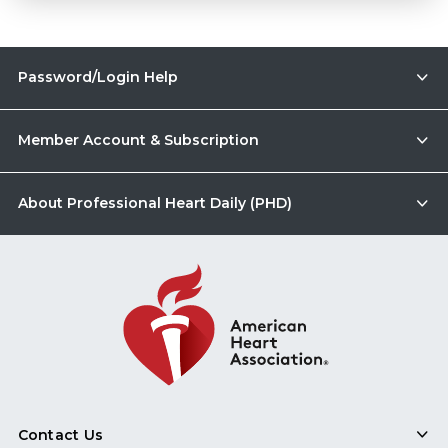
Password/Login Help
Member Account & Subscription
About Professional Heart Daily (PHD)
Contact Us