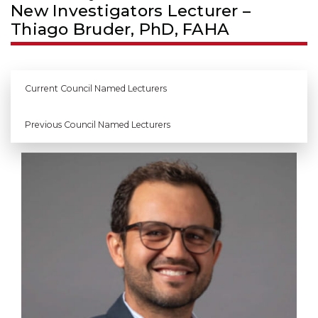
New Investigators Lecturer –
Thiago Bruder, PhD, FAHA
Current Council Named Lecturers
Previous Council Named Lecturers