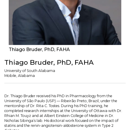
Thiago Bruder, PhD, FAHA
Thiago Bruder, PhD, FAHA
University of South Alabama
Mobile, Alabama
Dr. Thiago Bruder received his PhD in Pharmacology from the
University of São Paulo (USP) — Ribeirão Preto, Brazil, under the
mentorship of Dr. Rita C. Tostes. During his PhD training, he
completed research internships at the University of Ottawa with Dr.
Rhian M. Touyz and at Albert Einstein College of Medicine in Dr.
Nicholas Sibinga’s lab. His doctoral work focused on the impact of
statins and the renin-angiotensin-aldosterone system in Type 2