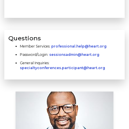
Questions
Member Services:
professional.help@heart.org
Password/Login:
sessionsadmin@heart.org
General Inquiries:
specialtyconferences.participant@heart.org