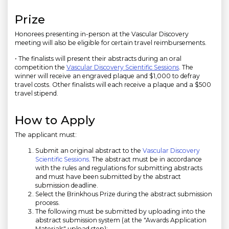
Prize
Honorees presenting in-person at the Vascular Discovery
meeting will also be eligible for certain travel reimbursements.
• The finalists will present their abstracts during an oral
competition the
Vascular Discovery Scientific Sessions
. The
winner will receive an engraved plaque and $1,000 to defray
travel costs. Other finalists will each receive a plaque and a $500
travel stipend.
How to Apply
The applicant must:
Submit an original abstract to the
Vascular Discovery
Scientific Sessions
. The abstract must be in accordance
with the rules and regulations for submitting abstracts
and must have been submitted by the abstract
submission deadline.
Select the Brinkhous Prize during the abstract submission
process.
The following must be submitted by uploading into the
abstract submission system (at the "Awards Application
Materials" upload step):