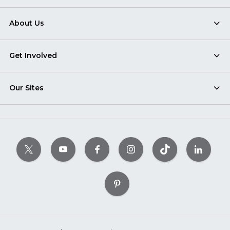
About Us
Get Involved
Our Sites