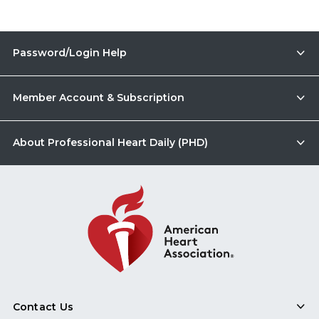
Password/Login Help
Member Account & Subscription
About Professional Heart Daily (PHD)
Contact Us