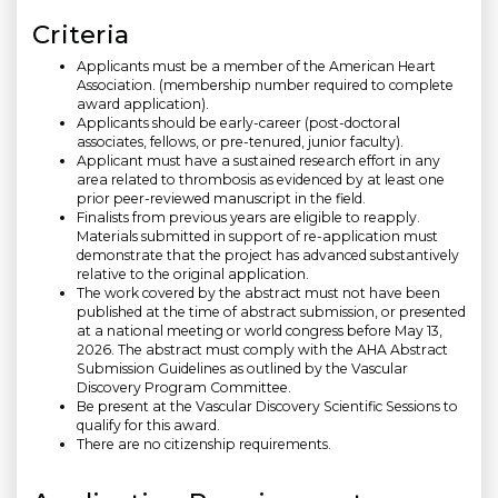
Criteria
Applicants must be a member of the American Heart
Association. (membership number required to complete
award application).
Applicants should be early-career (post-doctoral
associates, fellows, or pre-tenured, junior faculty).
Applicant must have a sustained research effort in any
area related to thrombosis as evidenced by at least one
prior peer-reviewed manuscript in the field.
Finalists from previous years are eligible to reapply.
Materials submitted in support of re-application must
demonstrate that the project has advanced substantively
relative to the original application.
The work covered by the abstract must not have been
published at the time of abstract submission, or presented
at a national meeting or world congress before May 13,
2026. The abstract must comply with the AHA Abstract
Submission Guidelines as outlined by the Vascular
Discovery Program Committee.
Be present at the Vascular Discovery Scientific Sessions to
qualify for this award.
There are no citizenship requirements.