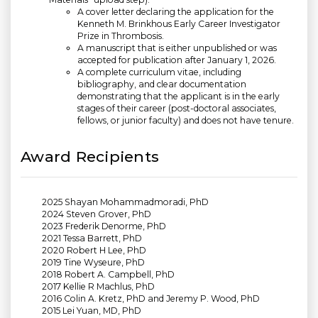
A cover letter declaring the application for the
Kenneth M. Brinkhous Early Career Investigator
Prize in Thrombosis.
A manuscript that is either unpublished or was
accepted for publication after January 1, 2026.
A complete curriculum vitae, including
bibliography, and clear documentation
demonstrating that the applicant is in the early
stages of their career (post-doctoral associates,
fellows, or junior faculty) and does not have tenure.
Award Recipients
2025 Shayan Mohammadmoradi, PhD
2024 Steven Grover, PhD
2023 Frederik Denorme, PhD
2021 Tessa Barrett, PhD
2020 Robert H Lee, PhD
2019 Tine Wyseure, PhD
2018 Robert A. Campbell, PhD
2017 Kellie R Machlus, PhD
2016 Colin A. Kretz, PhD and Jeremy P. Wood, PhD
2015 Lei Yuan, MD, PhD