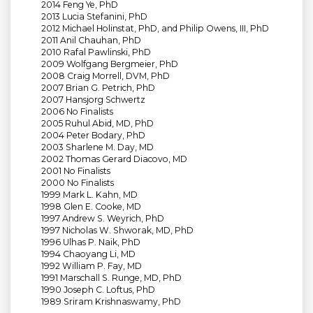
2014 Feng Ye, PhD
2013 Lucia Stefanini, PhD
2012 Michael Holinstat, PhD, and Philip Owens, III, PhD
2011 Anil Chauhan, PhD
2010 Rafal Pawlinski, PhD
2009 Wolfgang Bergmeier, PhD
2008 Craig Morrell, DVM, PhD
2007 Brian G. Petrich, PhD
2007 Hansjorg Schwertz
2006 No Finalists
2005 Ruhul Abid, MD, PhD
2004 Peter Bodary, PhD
2003 Sharlene M. Day, MD
2002 Thomas Gerard Diacovo, MD
2001 No Finalists
2000 No Finalists
1999 Mark L. Kahn, MD
1998 Glen E. Cooke, MD
1997 Andrew S. Weyrich, PhD
1997 Nicholas W. Shworak, MD, PhD
1996 Ulhas P. Naik, PhD
1994 Chaoyang Li, MD
1992 William P. Fay, MD
1991 Marschall S. Runge, MD, PhD
1990 Joseph C. Loftus, PhD
1989 Sriram Krishnaswamy, PhD