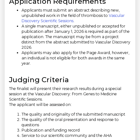
Application Requirements
Applicants must submit an abstract describing new,
unpublished work in the field of thrombosis to
Vascular
Discovery Scientific Sessions
.
A single manuscript, either unpublished or accepted for
publication after January 1, 2026 is required as part of the
application. The manuscript may be from a project
distinct from the abstract submitted to Vascular Discovery
2026.
Applicants may also apply for the Page Award, however,
an individual is not eligible for both awards in the same
year.
Judging Criteria
The finalist will present their research results during a special
session at the Vascular Discovery: From Genes to Medicine
Scientific Sessions.
The applicant will be assessed on:
The quality and originality of the submitted manuscript
The quality of the oral presentation and response to
questions
Publication and funding record
Service to our scientific community and the AHA