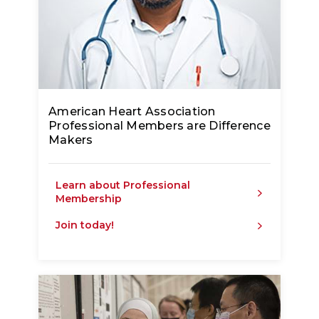
American Heart Association
Professional Members are Difference
Makers
Learn about Professional
Membership
Join today!