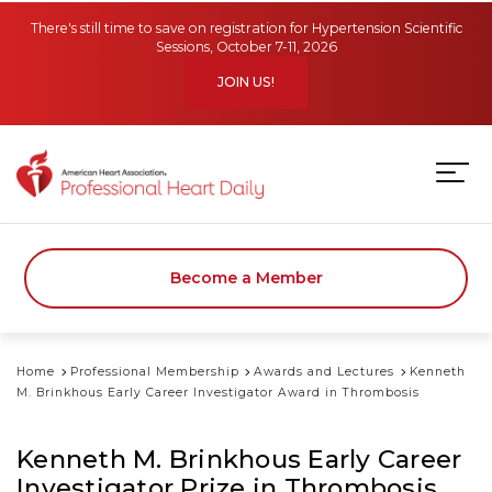
Skip to main content
There's still time to save on registration for Hypertension Scientific
Sessions, October 7-11, 2026
JOIN US!
Become a Member
Home
Professional Membership
Awards and Lectures
Kenneth
M. Brinkhous Early Career Investigator Award in Thrombosis
Kenneth M. Brinkhous Early Career
Investigator Prize in Thrombosis