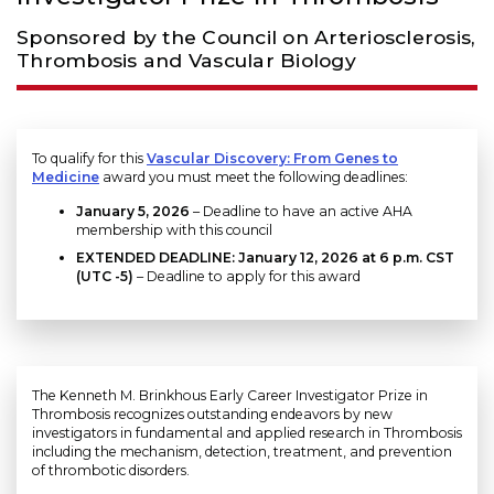
Sponsored by the Council on Arteriosclerosis,
Thrombosis and Vascular Biology
To qualify for this
Vascular Discovery: From Genes to
Medicine
award you must meet the following deadlines:
January 5, 2026
– Deadline to have an active AHA
membership with this council
EXTENDED DEADLINE: January 12, 2026 at 6 p.m. CST
(UTC -5)
– Deadline to apply for this award
The Kenneth M. Brinkhous Early Career Investigator Prize in
Thrombosis recognizes outstanding endeavors by new
investigators in fundamental and applied research in Thrombosis
including the mechanism, detection, treatment, and prevention
of thrombotic disorders.