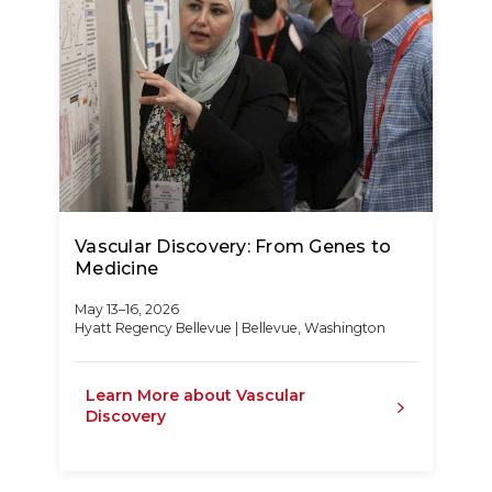
Vascular Discovery: From Genes to
Medicine
May 13–16, 2026
Hyatt Regency Bellevue | Bellevue, Washington
Learn More about Vascular
Discovery