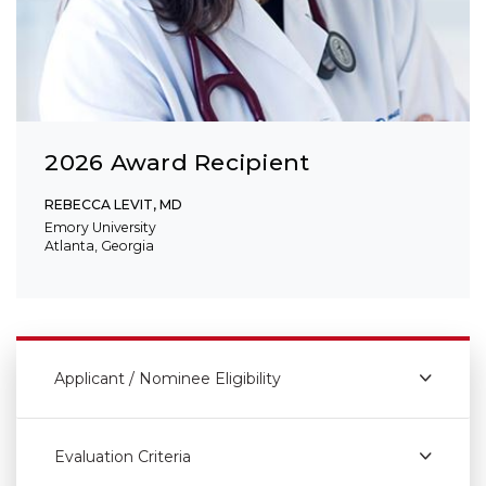
2026 Award Recipient
REBECCA LEVIT, MD
Emory University
Atlanta, Georgia
Applicant / Nominee Eligibility
Evaluation Criteria