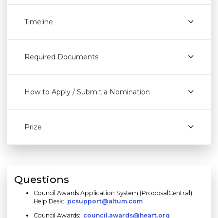
Timeline
Required Documents
How to Apply / Submit a Nomination
Prize
Questions
Council Awards Application System (ProposalCentral)
Help Desk:
pcsupport@altum.com
Council Awards:
council.awards@heart.org