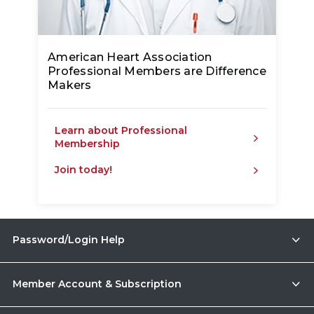
American Heart Association
Professional Members are Difference
Makers
Learn about Professional
Membership
Join today!
Password/Login Help
Member Account & Subscription