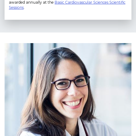
awarded annually at the
Basic Cardiovascular Sciences Scientific
Sessions
.