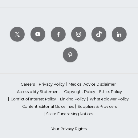
Careers
Privacy Policy
Medical Advice Disclaimer
Accessibility Statement
Copyright Policy
Ethics Policy
Conflict of Interest Policy
Linking Policy
Whistleblower Policy
Content Editorial Guidelines
Suppliers & Providers
State Fundraising Notices
Your Privacy Rights