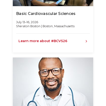
Basic Cardiovascular Sciences
July 13–16, 2026
Sheraton Boston | Boston, Massachusetts
Learn more about #BCVS26