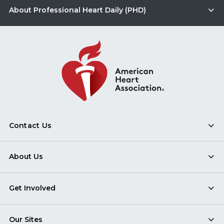
About Professional Heart Daily (PHD)
Contact Us
About Us
Get Involved
Our Sites