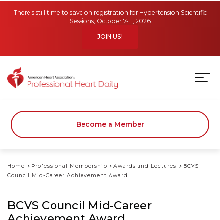
Skip to main content
There's still time to save on registration for Hypertension Scientific
Sessions, October 7-11, 2026
JOIN US!
Become a Member
Home
Professional Membership
Awards and Lectures
BCVS
Council Mid-Career Achievement Award
BCVS Council Mid-Career
Achievement Award