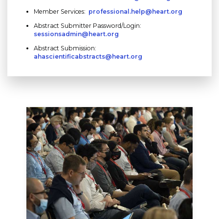
Member Services:
professional.help@heart.org
Abstract Submitter Password/Login:
sessionsadmin@heart.org
Abstract Submission:
ahascientificabstracts@heart.org