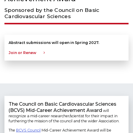
Sponsored by the Council on Basic
Cardiovascular Sciences
Abstract submissions will open in Spring 2027.
Join or Renew
The Council on Basic Cardiovascular Sciences
(BCVS) Mid-Career Achievement Award
will
recognize a mid-career researcher/scientist for their impact in
furthering the mission of the council and the wider Association.
The
BCVS Council
Mid-Career Achievement Award will be