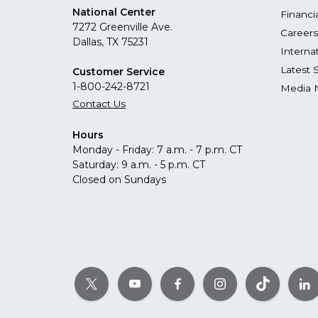
National Center
Financi
7272 Greenville Ave.
Careers
Dallas, TX 75231
Interna
Latest 
Customer Service
1-800-242-8721
Media 
Contact Us
Hours
Monday - Friday: 7 a.m. - 7 p.m. CT
Saturday: 9 a.m. - 5 p.m. CT
Closed on Sundays