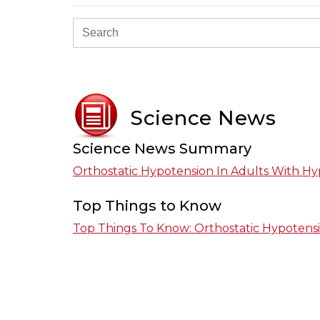
Science News
Science News Summary
Orthostatic Hypotension In Adults With Hy
Top Things to Know
Top Things To Know: Orthostatic Hypotensi