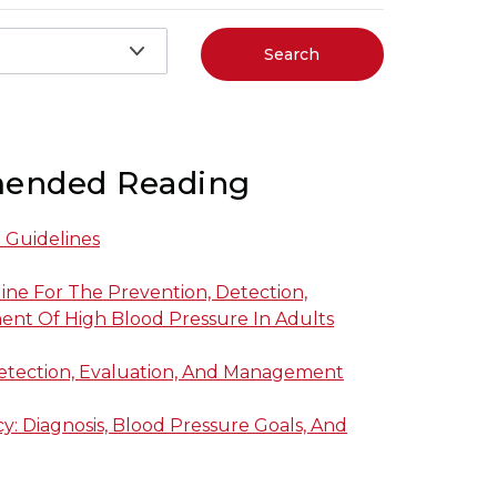
Search
ended Reading
l Guidelines
line For The Prevention, Detection,
nt Of High Blood Pressure In Adults
Detection, Evaluation, And Management
: Diagnosis, Blood Pressure Goals, And