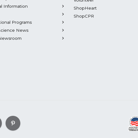
Volunteer
al Information
ShopHeart
ShopCPR
tional Programs
Science News
Newsroom