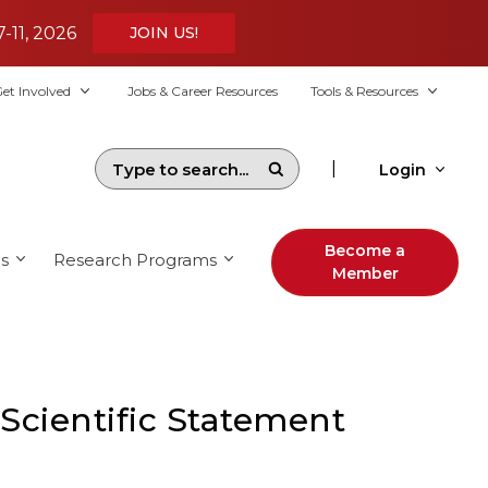
7-11, 2026
JOIN US!
et Involved
Jobs & Career Resources
Tools & Resources
|
Login
Become a
s
Research Programs
Member
Scientific Statement