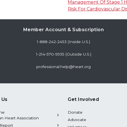
Management Of Stage 1 Hy
Risk For Cardiovascular Di
Member Account & Subscription
1-888-242-2453 (Inside U.S.)
1-214-570-5935 (Outside U.S.)
professional.help@heart.org
 Us
Get Involved
the
Donate
n Heart Association
Advocate
Report