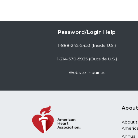
Password/Login Help
1-888-242-2453 (Inside U.S.)
1-214-570-5935 (Outside U.S.)
Website Inquiries
About
About 
America
Annual 