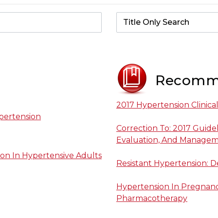
Recomm
2017 Hypertension Clinica
pertension
Correction To: 2017 Guide
Evaluation, And Manageme
on In Hypertensive Adults
Resistant Hypertension: 
Hypertension In Pregnancy
Pharmacotherapy