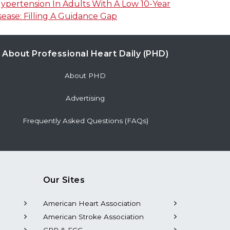
pertension In Adults With A Low 10-Year
sease: Filling A Guidance Gap
About Professional Heart Daily (PHD)
About PHD
Advertising
Frequently Asked Questions (FAQs)
Our Sites
American Heart Association
American Stroke Association