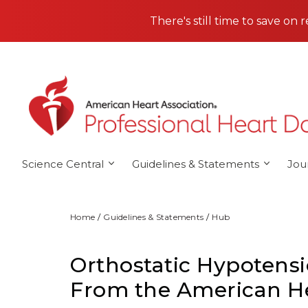
Skip to main content
There's still time to save on 
Science Central
Guidelines & Statements
Jou
Home
Guidelines & Statements
Hub
Orthostatic Hypotensi
From the American He