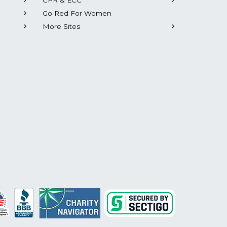
CPR & ECC
Go Red For Women
More Sites