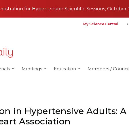
registration for Hypertension Scientific Sessions, October 
My Science Central
G
rnals
Meetings
Education
Members / Council
on in Hypertensive Adults: A 
art Association