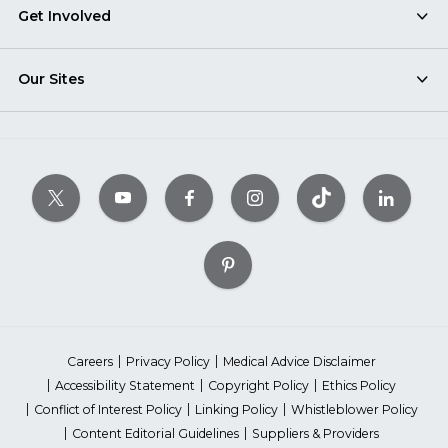
Get Involved
Our Sites
Careers
Privacy Policy
Medical Advice Disclaimer
Accessibility Statement
Copyright Policy
Ethics Policy
Conflict of Interest Policy
Linking Policy
Whistleblower Policy
Content Editorial Guidelines
Suppliers & Providers