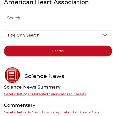
American Heart Association
Search
Science News
Science News Summary
Genetic Testing For Inherited Cardiovascular Diseases
Commentary
Genetic Testing In Cardiology: Incorporating Into Clinical Care