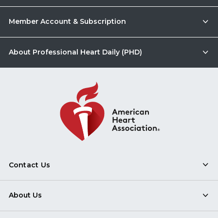
Member Account & Subscription
About Professional Heart Daily (PHD)
Contact Us
About Us