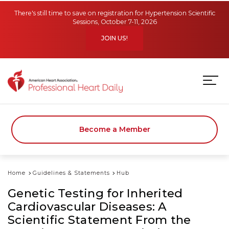
Skip to main content
There's still time to save on registration for Hypertension Scientific
Sessions, October 7-11, 2026
JOIN US!
Become a Member
Home
Guidelines & Statements
Hub
Genetic Testing for Inherited
Cardiovascular Diseases: A
Scientific Statement From the