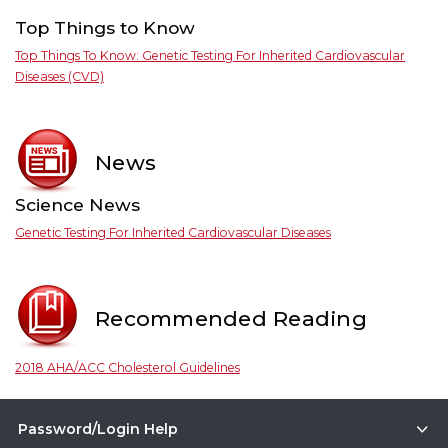
Top Things to Know
Top Things To Know: Genetic Testing For Inherited Cardiovascular
Diseases (CVD)
News
Science News
Genetic Testing For Inherited Cardiovascular Diseases
Recommended Reading
2018 AHA/ACC Cholesterol Guidelines
Password/Login Help