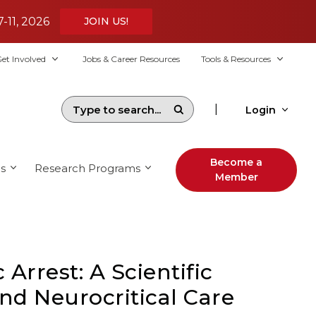
7-11, 2026
JOIN US!
et Involved
Jobs & Career Resources
Tools & Resources
|
Login
Become a
s
Research Programs
Member
Arrest: A Scientific
nd Neurocritical Care