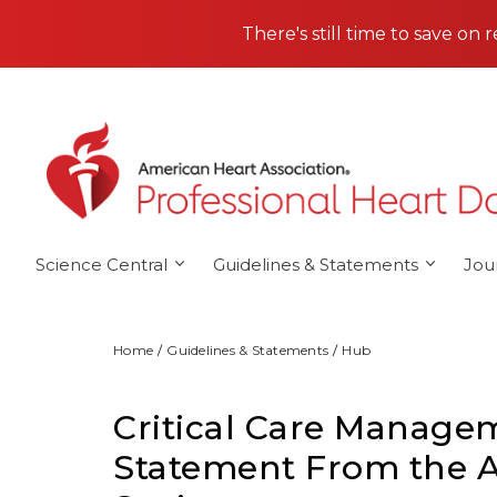
Skip to main content
There's still time to save on 
Science Central
Guidelines & Statements
Jou
Home
Guidelines & Statements
Hub
Critical Care Manageme
Statement From the A