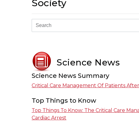
Society
Science News
Science News Summary
Critical Care Management Of Patients After
Top Things to Know
Top Things To Know: The Critical Care Man
Cardiac Arrest