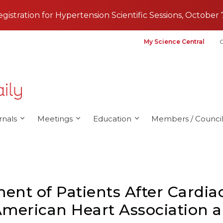
registration for Hypertension Scientific Sessions, October 
My Science Central
G
rnals
Meetings
Education
Members / Council
nt of Patients After Cardiac 
merican Heart Association a