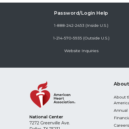
Password/Login Help
1-888-242-2453 (Inside U.S.)
1-214-570-5935 (Outside U.S.)
Website Inquiries
About
About 
America
Annual 
National Center
Financi
7272 Greenville Ave.
Careers