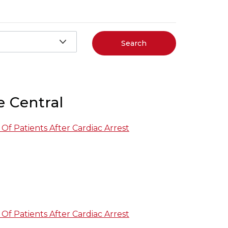
Search
e Central
Of Patients After Cardiac Arrest
Of Patients After Cardiac Arrest