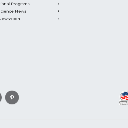
tional Programs
Science News
Newsroom