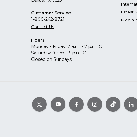
Dallas, TX 75231
Interna
Latest 
Customer Service
1-800-242-8721
Media 
Contact Us
Hours
Monday - Friday: 7 a.m. - 7 p.m. CT
Saturday: 9 a.m. - 5 p.m. CT
Closed on Sundays