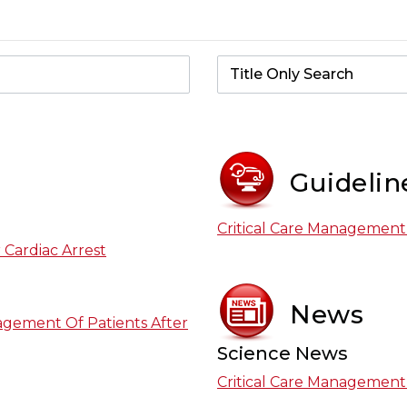
Guidelin
Critical Care Management 
 Cardiac Arrest
News
agement Of Patients After
Science News
Critical Care Management 