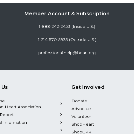
Member Account & Subscription
1-888-242-2453 (Inside U.S.)
1-214-570-5935 (Outside U.S.)
professional.help@heart.org
 Us
Get Involved
the
Donate
n Heart Association
Advocate
Report
Volunteer
al Information
ShopHeart
ShopCPR