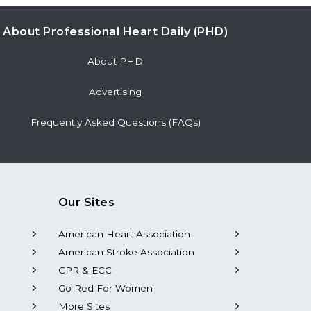
About Professional Heart Daily (PHD)
About PHD
Advertising
Frequently Asked Questions (FAQs)
Our Sites
American Heart Association
American Stroke Association
CPR & ECC
Go Red For Women
More Sites