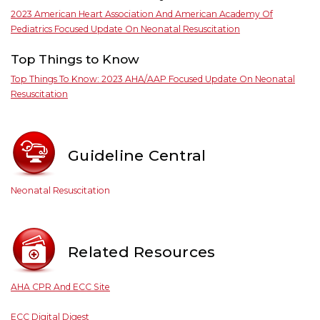
2023 American Heart Association And American Academy Of
Pediatrics Focused Update On Neonatal Resuscitation
Top Things to Know
Top Things To Know: 2023 AHA/AAP Focused Update On Neonatal
Resuscitation
Guideline Central
Neonatal Resuscitation
Related Resources
AHA CPR And ECC Site
ECC Digital Digest