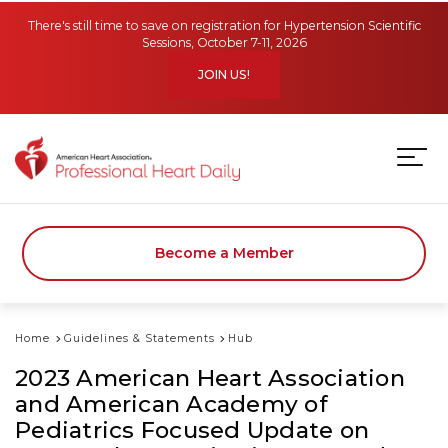
Skip to main content
There's still time to save on registration for Hypertension Scientific
Sessions, October 7-11, 2026
JOIN US!
Become a Member
Home
Guidelines & Statements
Hub
2023 American Heart Association
and American Academy of
Pediatrics Focused Update on