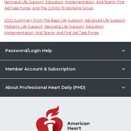
Neonatal Life Support; Education, Implementation, And Teams; First
Aid Task Forces; And The COVID-19 Working Group
2022 Summary From The Basic Life Support; Advanced Life Support;
Pediatric Life Support; Neonatal Life Support; Education,
Implementation, And Teams; And First Aid Task Forces
Password/Login Help
Member Account & Subscription
About Professional Heart Daily (PHD)