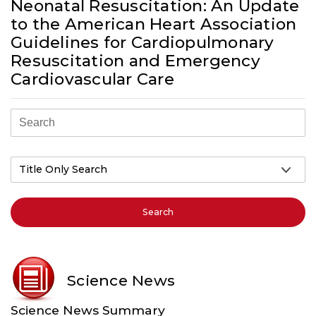
Neonatal Resuscitation: An Update
to the American Heart Association
Guidelines for Cardiopulmonary
Resuscitation and Emergency
Cardiovascular Care
Search
Science News
Science News Summary