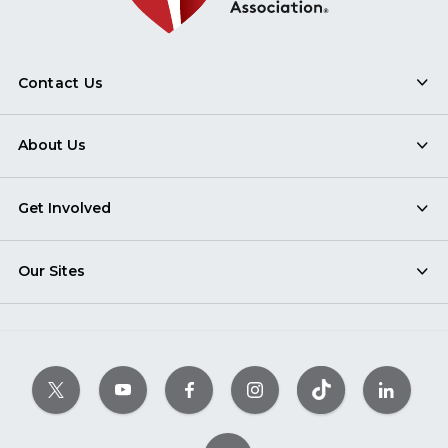
Contact Us
About Us
Get Involved
Our Sites