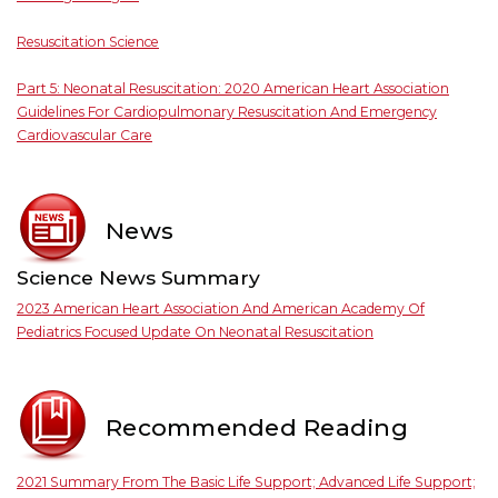
Resuscitation Science
Part 5: Neonatal Resuscitation: 2020 American Heart Association
Guidelines For Cardiopulmonary Resuscitation And Emergency
Cardiovascular Care
News
Science News Summary
2023 American Heart Association And American Academy Of
Pediatrics Focused Update On Neonatal Resuscitation
Recommended Reading
2021 Summary From The Basic Life Support; Advanced Life Support;