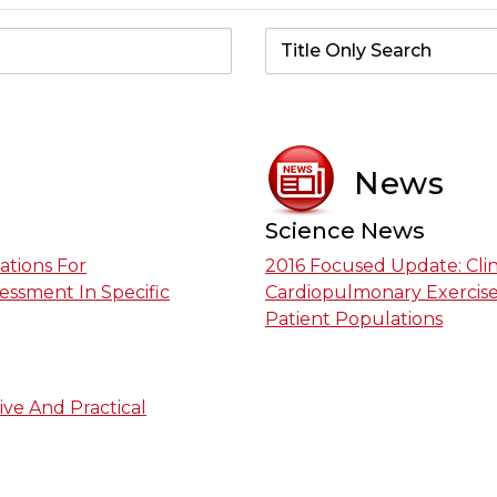
News
Science News
ations For
2016 Focused Update: Cli
essment In Specific
Cardiopulmonary Exercise 
Patient Populations
ive And Practical