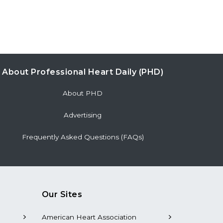
About Professional Heart Daily (PHD)
About PHD
Advertising
Frequently Asked Questions (FAQs)
Our Sites
American Heart Association