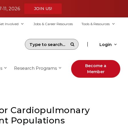
7-11, 2026
JOIN US!
et Involved
Jobs & Career Resources
Tools & Resources
|
Login
Become a
s
Research Programs
Member
for Cardiopulmonary
ent Populations