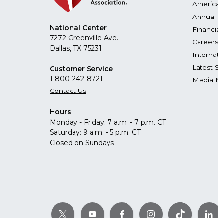
America
Annual 
National Center
Financi
7272 Greenville Ave.
Careers
Dallas, TX 75231
Interna
Latest 
Customer Service
1-800-242-8721
Media 
Contact Us
Hours
Monday - Friday: 7 a.m. - 7 p.m. CT
Saturday: 9 a.m. - 5 p.m. CT
Closed on Sundays