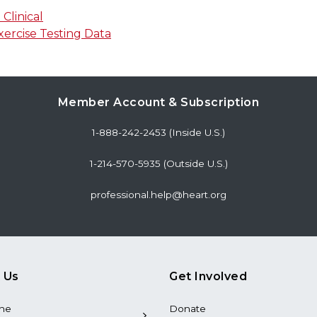
Clinical
rcise Testing Data
Member Account & Subscription
1-888-242-2453 (Inside U.S.)
1-214-570-5935 (Outside U.S.)
professional.help@heart.org
 Us
Get Involved
the
Donate