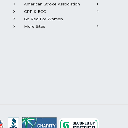
American Stroke Association
CPR & ECC
Go Red For Women
More Sites