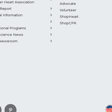
n Heart Association
Advocate
Report
Volunteer
al Information
ShopHeart
ShopCPR
tional Programs
Science News
Newsroom