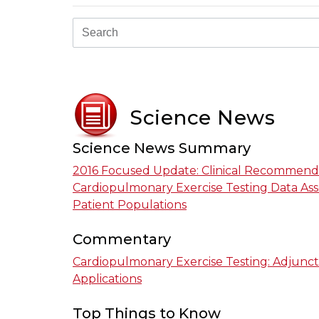
Science News
Science News Summary
2016 Focused Update: Clinical Recommend
Cardiopulmonary Exercise Testing Data Ass
Patient Populations
Commentary
Cardiopulmonary Exercise Testing: Adjunct
Applications
Top Things to Know