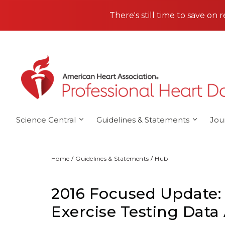
Skip to main content
There's still time to save on 
Science Central
Guidelines & Statements
Jou
Home
Guidelines & Statements
Hub
2016 Focused Update:
Exercise Testing Data