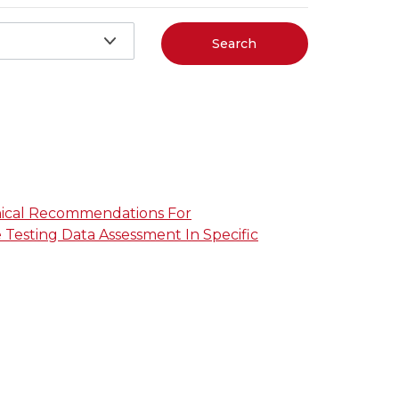
Search
nical Recommendations For
Testing Data Assessment In Specific