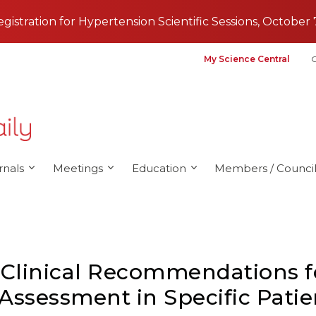
registration for Hypertension Scientific Sessions, October 
My Science Central
G
rnals
Meetings
Education
Members / Council
 Clinical Recommendations 
 Assessment in Specific Pati