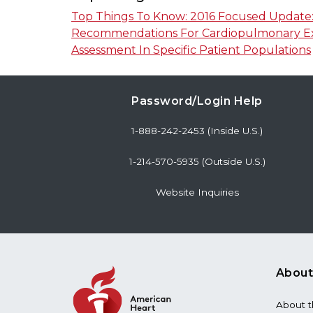
Top Things To Know: 2016 Focused Update: 
Recommendations For Cardiopulmonary Exe
Assessment In Specific Patient Populations
Password/Login Help
1-888-242-2453 (Inside U.S.)
1-214-570-5935 (Outside U.S.)
Website Inquiries
About
About 