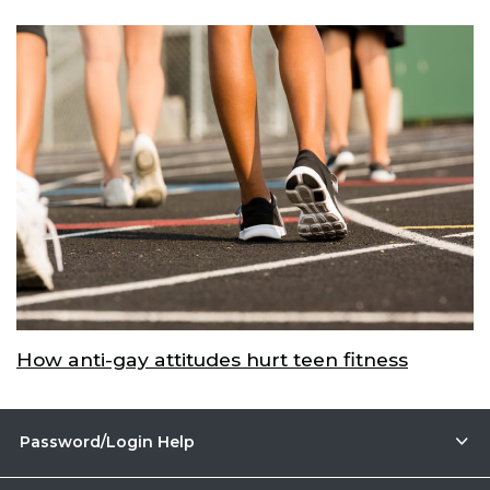
How anti-gay attitudes hurt teen fitness
Password/Login Help