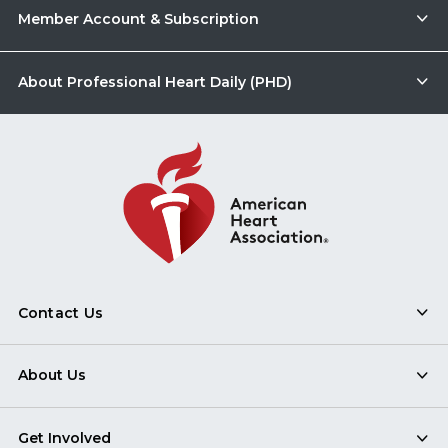
Member Account & Subscription
About Professional Heart Daily (PHD)
Contact Us
About Us
Get Involved