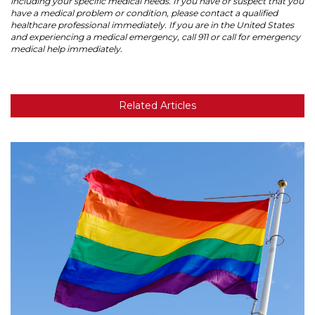
including your specific medical needs. If you have or suspect that you
have a medical problem or condition, please contact a qualified
healthcare professional immediately. If you are in the United States
and experiencing a medical emergency, call 911 or call for emergency
medical help immediately.
Related Articles