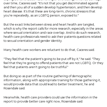
over time, Caceres said. "It's not that you get discriminated against
and then you all of a sudden develop hypertension, and then develop
heart disease. It's that these are long-term, chronic stressors that
you're repeatedly, as an LGBTQ person, exposed to."
But the exact links between stress and heart health are tangled,
which is why the report calls for more research, especially in the areas
where sexual orientation and race overlap. And to do such research,
health care professionals need to ask their patients questions related
to sexual orientation and gender identity.
Many health care workers are reluctant to do that, Caceres said.
"They feel that the patient's going to be put off by it," he said. "They
feel that they're going to offend patients that are not LGBTQ. Or they
feel that patients aren't going to be truthful."
But doing so as part of the routine gathering of demographic
information, along with appropriate training for those gathering it,
would provide data that could lead to better treatment, he and
Rosendale said.
Meanwhile, health care providers could use the information in the
report to provide better care right now, Rosendale said.