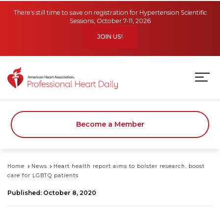
Skip to main content
There's still time to save on registration for Hypertension Scientific
Sessions, October 7-11, 2026
JOIN US!
Become a Member
Home
News
Heart health report aims to bolster research, boost
care for LGBTQ patients
Published: October 8, 2020