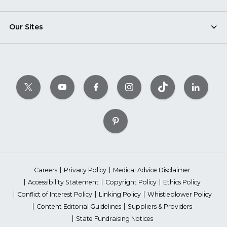
Our Sites
Careers
Privacy Policy
Medical Advice Disclaimer
Accessibility Statement
Copyright Policy
Ethics Policy
Conflict of Interest Policy
Linking Policy
Whistleblower Policy
Content Editorial Guidelines
Suppliers & Providers
State Fundraising Notices