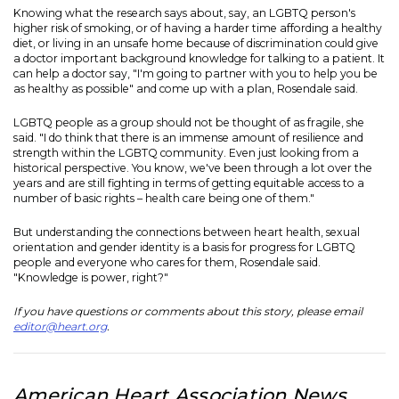
Knowing what the research says about, say, an LGBTQ person's
higher risk of smoking, or of having a harder time affording a healthy
diet, or living in an unsafe home because of discrimination could give
a doctor important background knowledge for talking to a patient. It
can help a doctor say, "I'm going to partner with you to help you be
as healthy as possible" and come up with a plan, Rosendale said.
LGBTQ people as a group should not be thought of as fragile, she
said. "I do think that there is an immense amount of resilience and
strength within the LGBTQ community. Even just looking from a
historical perspective. You know, we've been through a lot over the
years and are still fighting in terms of getting equitable access to a
number of basic rights – health care being one of them."
But understanding the connections between heart health, sexual
orientation and gender identity is a basis for progress for LGBTQ
people and everyone who cares for them, Rosendale said.
"Knowledge is power, right?"
If you have questions or comments about this story, please email
editor@heart.org
.
American Heart Association News