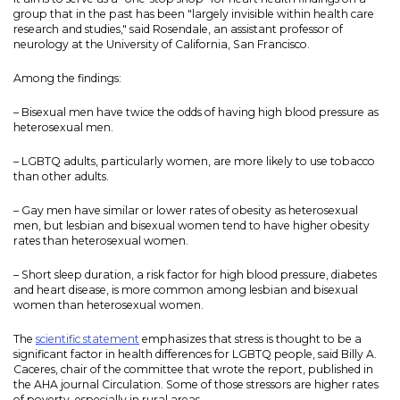
group that in the past has been "largely invisible within health care
research and studies," said Rosendale, an assistant professor of
neurology at the University of California, San Francisco.
Among the findings:
– Bisexual men have twice the odds of having high blood pressure as
heterosexual men.
– LGBTQ adults, particularly women, are more likely to use tobacco
than other adults.
– Gay men have similar or lower rates of obesity as heterosexual
men, but lesbian and bisexual women tend to have higher obesity
rates than heterosexual women.
– Short sleep duration, a risk factor for high blood pressure, diabetes
and heart disease, is more common among lesbian and bisexual
women than heterosexual women.
The
scientific statement
emphasizes that stress is thought to be a
significant factor in health differences for LGBTQ people, said Billy A.
Caceres, chair of the committee that wrote the report, published in
the AHA journal Circulation. Some of those stressors are higher rates
of poverty, especially in rural areas.