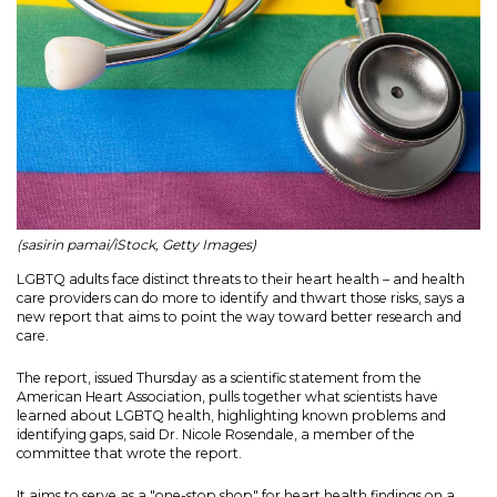
(sasirin pamai/iStock, Getty Images)
LGBTQ adults face distinct threats to their heart health – and health
care providers can do more to identify and thwart those risks, says a
new report that aims to point the way toward better research and
care.
The report, issued Thursday as a scientific statement from the
American Heart Association, pulls together what scientists have
learned about LGBTQ health, highlighting known problems and
identifying gaps, said Dr. Nicole Rosendale, a member of the
committee that wrote the report.
It aims to serve as a "one-stop shop" for heart health findings on a