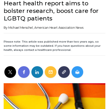
Heart health report aims to
bolster research, boost care for
LGBTQ patients
By Michael Merschel, American Heart Association News
Please note: This article was published more than two years ago, so
some information may be outdated. If you have questions about your
health, always contact a healthcare professional.