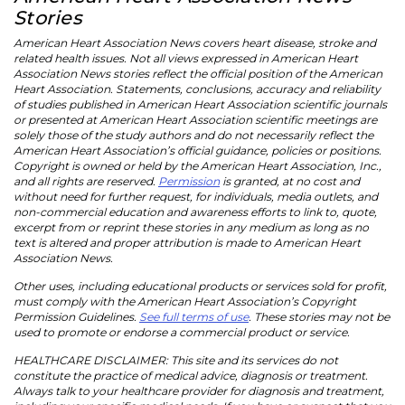
Stories
American Heart Association News covers heart disease, stroke and
related health issues. Not all views expressed in American Heart
Association News stories reflect the official position of the American
Heart Association. Statements, conclusions, accuracy and reliability
of studies published in American Heart Association scientific journals
or presented at American Heart Association scientific meetings are
solely those of the study authors and do not necessarily reflect the
American Heart Association’s official guidance, policies or positions.
Copyright is owned or held by the American Heart Association, Inc.,
and all rights are reserved.
Permission
is granted, at no cost and
without need for further request, for individuals, media outlets, and
non-commercial education and awareness efforts to link to, quote,
excerpt from or reprint these stories in any medium as long as no
text is altered and proper attribution is made to American Heart
Association News.
Other uses, including educational products or services sold for profit,
must comply with the American Heart Association’s Copyright
Permission Guidelines.
See full terms of use
. These stories may not be
used to promote or endorse a commercial product or service.
HEALTHCARE DISCLAIMER: This site and its services do not
constitute the practice of medical advice, diagnosis or treatment.
Always talk to your healthcare provider for diagnosis and treatment,