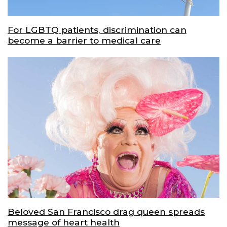
For LGBTQ patients, discrimination can
become a barrier to medical care
Beloved San Francisco drag queen spreads
message of heart health