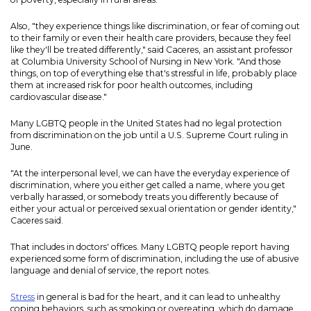
Also, "they experience things like discrimination, or fear of coming out
to their family or even their health care providers, because they feel
like they'll be treated differently," said Caceres, an assistant professor
at Columbia University School of Nursing in New York. "And those
things, on top of everything else that's stressful in life, probably place
them at increased risk for poor health outcomes, including
cardiovascular disease."
Many LGBTQ people in the United States had no legal protection
from discrimination on the job until a U.S. Supreme Court ruling in
June.
"At the interpersonal level, we can have the everyday experience of
discrimination, where you either get called a name, where you get
verbally harassed, or somebody treats you differently because of
either your actual or perceived sexual orientation or gender identity,"
Caceres said.
That includes in doctors' offices. Many LGBTQ people report having
experienced some form of discrimination, including the use of abusive
language and denial of service, the report notes.
Stress
in general is bad for the heart, and it can lead to unhealthy
coping behaviors, such as smoking or overeating, which do damage