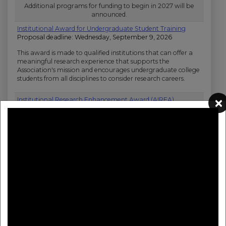
Open Topic Research Funding Opportunities
Additional programs for funding to begin in 2027 will be
announced.
Institutional Award for Undergraduate Student Training
Proposal deadline: Wednesday, September 9, 2026
This award is made to qualified institutions that can offer a
meaningful research experience that supports the
Association's mission and encourages undergraduate college
students from all disciplines to consider research careers.
×
Institutional Research Enhancement Award (AIREA)
Proposal deadline: Thursday, September 10, 2026
Stimulates research at educational institutions that provide
baccalaureate or advanced degrees related to scientific
research training. Eligible institutions may not have been
major recipients of NIH support. Awards provide funding for
small-scale research projects related to cardiovascular
diseases and brain health, enhancing the research
environment at eligible institutions, and exposing students
to research opportunities.
Career Development Award
Proposal deadline: Tuesday, December 1, 2026