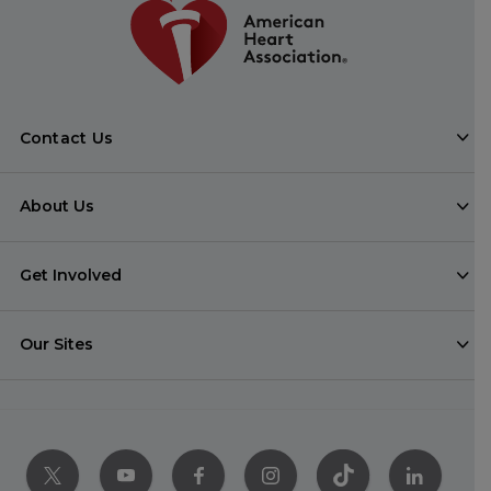
Contact Us
About Us
Get Involved
Our Sites