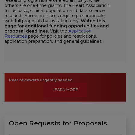
research programs are offered annually, while
others are one-time grants. The Heart Association
funds basic, clinical, population and data science
research. Some programs require pre-proposals,
with full proposals by invitation only.
Watch this
page for additional funding opportunities and
proposal deadlines.
Visit the
Application
Resources
page for policies and restrictions,
application preparation, and general guidelines.
Peer reviewers urgently needed
LEARN MORE
Open Requests for Proposals