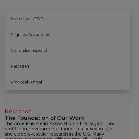
Instructions (PDF)
Required Documents
Co-funded Research
Past RFPs
ProposalCentral
Research
The Foundation of Our Work
The American Heart Association is the largest non-
profit, non-governmental funder of cardiovascular
and cerebrovascular research in the U.S. Many