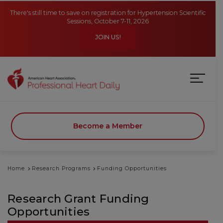
Skip to main content
There's still time to save on registration for Hypertension Scientific
Sessions, October 7-11, 2026
JOIN US!
Become a Member
Home
Research Programs
Funding Opportunities
Research Grant Funding
Opportunities