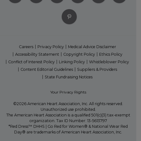
Careers
Privacy Policy
Medical Advice Disclaimer
Accessibility Statement
Copyright Policy
Ethics Policy
Conflict of Interest Policy
Linking Policy
Whistleblower Policy
Content Editorial Guidelines
Suppliers & Providers
State Fundraising Notices
Your Privacy Rights
©2026 American Heart Association, Inc. All rights reserved.
Unauthorized use prohibited.
The American Heart Association is a qualified 501(c)(3) tax-exempt
organization. Tax ID Number: 13-5613797
*Red Dress™ DHHS | Go Red for Women® & National Wear Red
Day® are trademarks of American Heart Association, Inc.