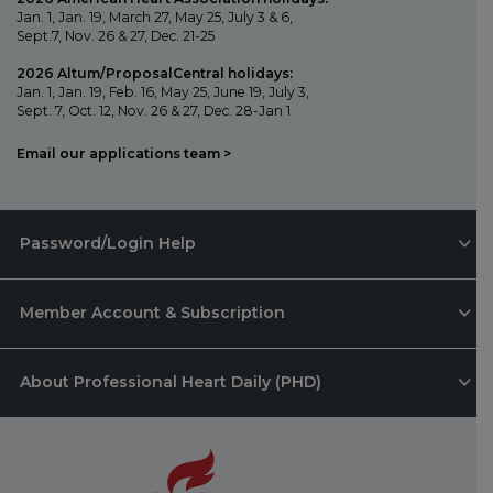
Jan. 1, Jan. 19, March 27, May 25, July 3 & 6,
Sept.7, Nov. 26 & 27, Dec. 21-25
2026 Altum/ProposalCentral holidays:
Jan. 1, Jan. 19, Feb. 16, May 25, June 19, July 3,
Sept. 7, Oct. 12, Nov. 26 & 27, Dec. 28-Jan 1
Email our applications team >
Password/Login Help
Member Account & Subscription
About Professional Heart Daily (PHD)